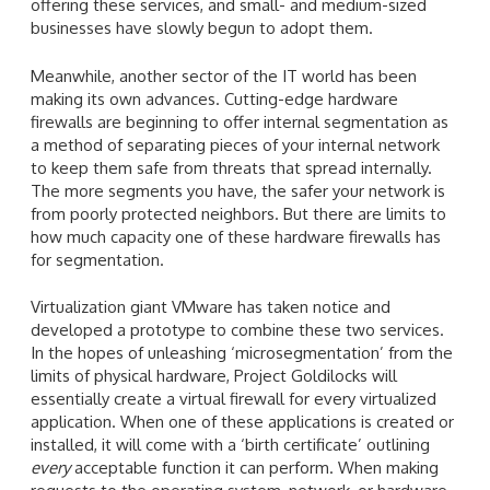
offering these services, and small- and medium-sized
businesses have slowly begun to adopt them.
Meanwhile, another sector of the IT world has been
making its own advances. Cutting-edge hardware
firewalls are beginning to offer internal segmentation as
a method of separating pieces of your internal network
to keep them safe from threats that spread internally.
The more segments you have, the safer your network is
from poorly protected neighbors. But there are limits to
how much capacity one of these hardware firewalls has
for segmentation.
Virtualization giant VMware has taken notice and
developed a prototype to combine these two services.
In the hopes of unleashing ‘microsegmentation’ from the
limits of physical hardware, Project Goldilocks will
essentially create a virtual firewall for every virtualized
application. When one of these applications is created or
installed, it will come with a ‘birth certificate’ outlining
every
acceptable function it can perform. When making