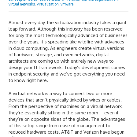
virtual networks
,
Virtualization
,
vmware
Almost every day, the virtualization industry takes a giant
leap forward. Although this industry has been reserved
for only the most technologically advanced of businesses
over the years, it’s spreading like wildfire with advances
in cloud computing. As engineers create virtual versions
of hardware, storage, and even networks, digital
architects are coming up with entirely new ways to
design your IT framework. Today’s development comes
in endpoint security, and we’ve got everything you need
to know right here.
A virtual network is a way to connect two or more
devices that aren’t physically linked by wires or cables.
From the perspective of machines on a virtual network,
they’re essentially sitting in the same room -- even if
they’re on opposite sides of the globe. The advantages
of this setup range from ease of management to
reduced hardware costs. AT&T and Verizon have begun