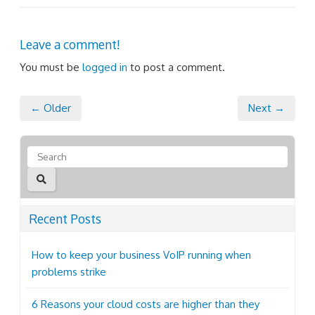
Leave a comment!
You must be
logged in
to post a comment.
← Older
Next →
Recent Posts
How to keep your business VoIP running when
problems strike
6 Reasons your cloud costs are higher than they