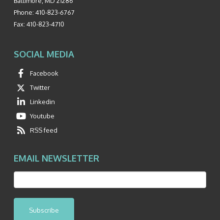
Baltimore
,
MD
21286
Phone:
410-823-6767
Fax:
410-823-4710
SOCIAL MEDIA
Facebook
Twitter
Linkedin
Youtube
RSS feed
EMAIL NEWSLETTER
Subscribe