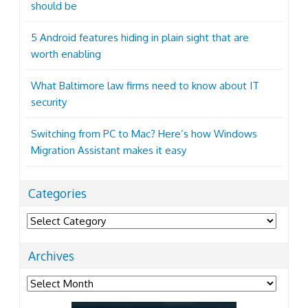
should be
5 Android features hiding in plain sight that are
worth enabling
What Baltimore law firms need to know about IT
security
Switching from PC to Mac? Here’s how Windows
Migration Assistant makes it easy
Categories
Categories
Archives
Archives