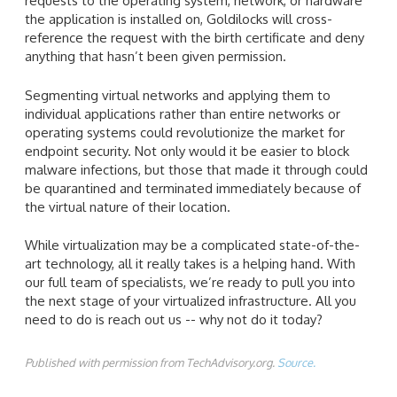
requests to the operating system, network, or hardware
the application is installed on, Goldilocks will cross-
reference the request with the birth certificate and deny
anything that hasn’t been given permission.
Segmenting virtual networks and applying them to
individual applications rather than entire networks or
operating systems could revolutionize the market for
endpoint security. Not only would it be easier to block
malware infections, but those that made it through could
be quarantined and terminated immediately because of
the virtual nature of their location.
While virtualization may be a complicated state-of-the-
art technology, all it really takes is a helping hand. With
our full team of specialists, we’re ready to pull you into
the next stage of your virtualized infrastructure. All you
need to do is reach out us -- why not do it today?
Published with permission from TechAdvisory.org.
Source.