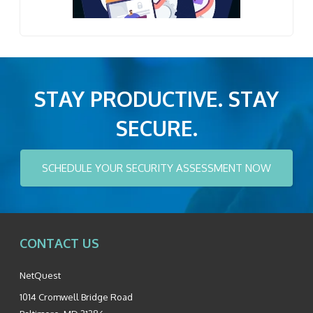
STAY PRODUCTIVE. STAY
SECURE.
SCHEDULE YOUR SECURITY ASSESSMENT NOW
CONTACT US
NetQuest
1014 Cromwell Bridge Road