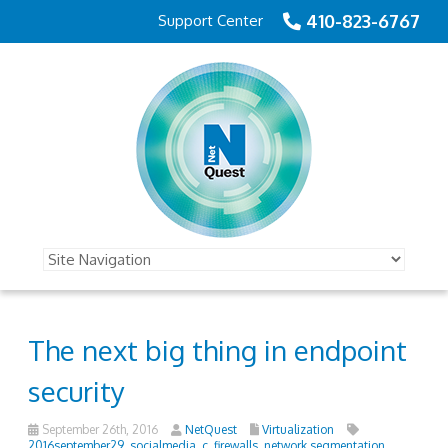
410-823-6767
Support Center
The next big thing in endpoint
security
September 26th, 2016
NetQuest
Virtualization
2016september29_socialmedia_c
,
firewalls
,
network segmentation
,