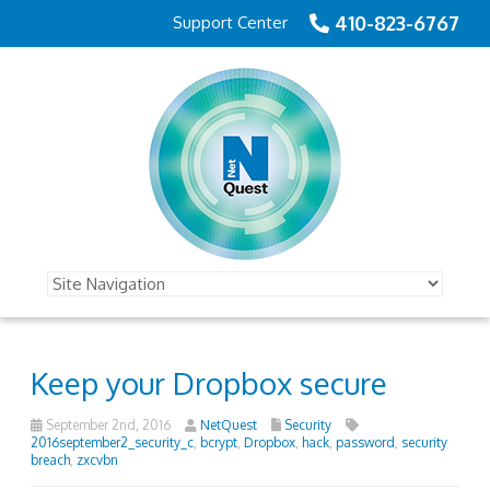
410-823-6767
Support Center
Keep your Dropbox secure
September 2nd, 2016
NetQuest
Security
2016september2_security_c
,
bcrypt
,
Dropbox
,
hack
,
password
,
security
breach
,
zxcvbn