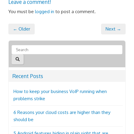
Leave a comment!
You must be
logged in
to post a comment.
← Older
Next →
Recent Posts
How to keep your business VoIP running when
problems strike
6 Reasons your cloud costs are higher than they
should be
5 Android features hiding in plain sight that are