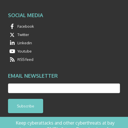
SOCIAL MEDIA
Facebook
Twitter
Linkedin
Youtube
RSS feed
EMAIL NEWSLETTER
Subscribe
Keep cyberattacks and other cyberthreats at bay