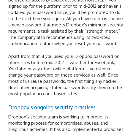
signed up for the platform prior to mid-2012 and haven’t
updated your password since, you’ll be prompted to do
so the next time you sign in. All you have to do is choose
a new password that meets Dropbox's minimum security
requirements, a task assisted by their “strength meter.”
The company also recommends using its two-step
authentication feature when you reset your password.
Apart from that, if you used your Dropbox password on
other sites before mid-2012 -- whether for Facebook,
YouTube or any other online platform -- you should
change your password on those services as well. Since
most of us reuse passwords, the first thing any hacker
does after acquiring stolen passwords is try them on the
most popular account-based sites.
Dropbox’s ongoing security practices
Dropbox’s security team is working to improve its
monitoring process for compromises, abuses, and
suspicious activities. It has also implemented a broad set