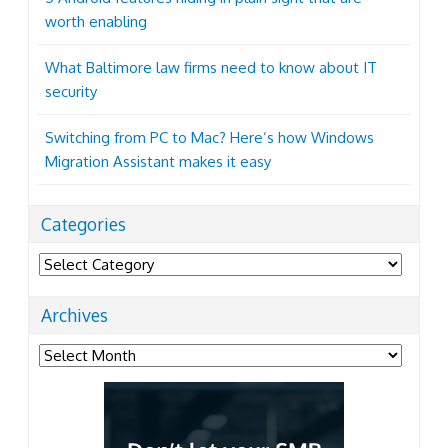
worth enabling
What Baltimore law firms need to know about IT
security
Switching from PC to Mac? Here’s how Windows
Migration Assistant makes it easy
Categories
Categories
Archives
Archives