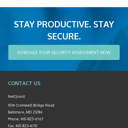
STAY PRODUCTIVE. STAY
SECURE.
SCHEDULE YOUR SECURITY ASSESSMENT NOW
CONTACT US
NetQuest
1014 Cromwell Bridge Road
Baltimore
,
MD
21286
Phone:
410-823-6767
Fax:
410-823-4710