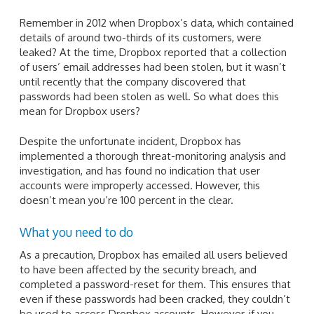
Remember in 2012 when Dropbox’s data, which contained
details of around two-thirds of its customers, were
leaked? At the time, Dropbox reported that a collection
of users’ email addresses had been stolen, but it wasn’t
until recently that the company discovered that
passwords had been stolen as well. So what does this
mean for Dropbox users?
Despite the unfortunate incident, Dropbox has
implemented a thorough threat-monitoring analysis and
investigation, and has found no indication that user
accounts were improperly accessed. However, this
doesn’t mean you’re 100 percent in the clear.
What you need to do
As a precaution, Dropbox has emailed all users believed
to have been affected by the security breach, and
completed a password-reset for them. This ensures that
even if these passwords had been cracked, they couldn’t
be used to access Dropbox accounts. However, if you