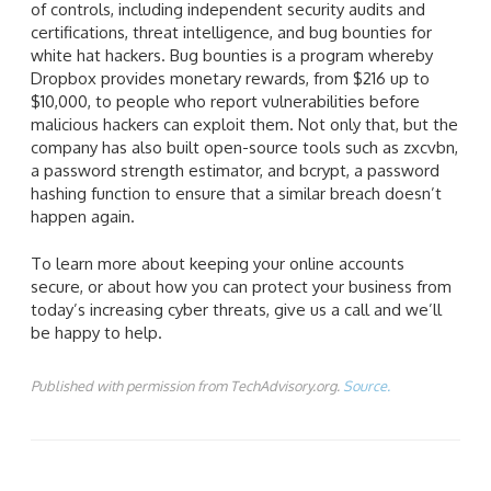
of controls, including independent security audits and
certifications, threat intelligence, and bug bounties for
white hat hackers. Bug bounties is a program whereby
Dropbox provides monetary rewards, from $216 up to
$10,000, to people who report vulnerabilities before
malicious hackers can exploit them. Not only that, but the
company has also built open-source tools such as zxcvbn,
a password strength estimator, and bcrypt, a password
hashing function to ensure that a similar breach doesn’t
happen again.
To learn more about keeping your online accounts
secure, or about how you can protect your business from
today’s increasing cyber threats, give us a call and we’ll
be happy to help.
Published with permission from TechAdvisory.org.
Source.