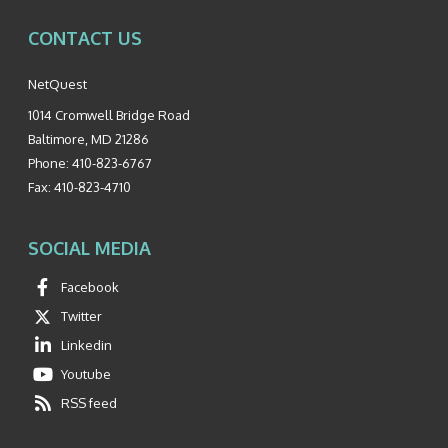
CONTACT US
NetQuest
1014 Cromwell Bridge Road
Baltimore
,
MD
21286
Phone:
410-823-6767
Fax:
410-823-4710
SOCIAL MEDIA
Facebook
Twitter
Linkedin
Youtube
RSS feed