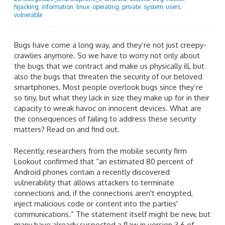
hijacking
,
information
,
linux
,
operating
,
private
,
system
,
users
,
vulnerable
Bugs have come a long way, and they’re not just creepy-
crawlies anymore. So we have to worry not only about
the bugs that we contract and make us physically ill, but
also the bugs that threaten the security of our beloved
smartphones. Most people overlook bugs since they’re
so tiny, but what they lack in size they make up for in their
capacity to wreak havoc on innocent devices. What are
the consequences of failing to address these security
matters? Read on and find out.
Recently, researchers from the mobile security firm
Lookout confirmed that “an estimated 80 percent of
Android phones contain a recently discovered
vulnerability that allows attackers to terminate
connections and, if the connections aren't encrypted,
inject malicious code or content into the parties'
communications.” The statement itself might be new, but
many have already suspected a flaw in version 3.6 of