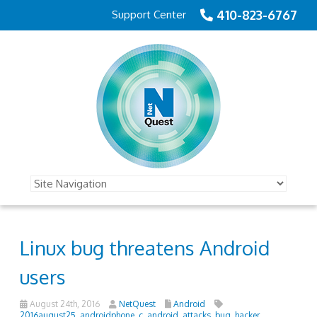
410-823-6767
Support Center
Linux bug threatens Android
users
August 24th, 2016
NetQuest
Android
2016august25_androidphone_c
,
android
,
attacks
,
bug
,
hacker
,