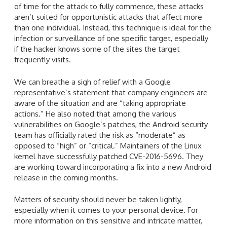
of time for the attack to fully commence, these attacks
aren’t suited for opportunistic attacks that affect more
than one individual. Instead, this technique is ideal for the
infection or surveillance of one specific target, especially
if the hacker knows some of the sites the target
frequently visits.
We can breathe a sigh of relief with a Google
representative’s statement that company engineers are
aware of the situation and are “taking appropriate
actions.” He also noted that among the various
vulnerabilities on Google’s patches, the Android security
team has officially rated the risk as “moderate” as
opposed to “high” or “critical.” Maintainers of the Linux
kernel have successfully patched CVE-2016-5696. They
are working toward incorporating a fix into a new Android
release in the coming months.
Matters of security should never be taken lightly,
especially when it comes to your personal device. For
more information on this sensitive and intricate matter,