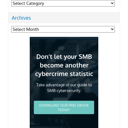
Categories
Archives
Archives