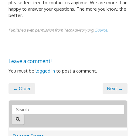
please feel free to contact us anytime. We are more than
happy to answer your questions. The more you know, the
better.
Published with permission from TechAdvisory.org.
Source.
Leave a comment!
You must be
logged in
to post a comment.
← Older
Next →