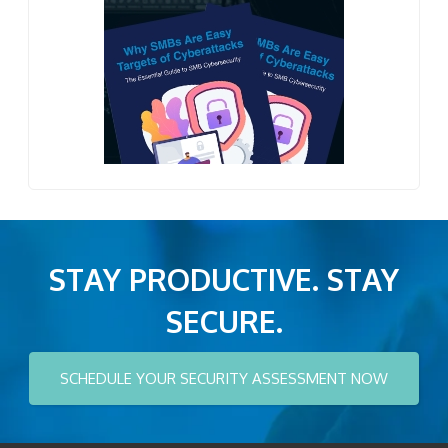
STAY PRODUCTIVE. STAY
SECURE.
SCHEDULE YOUR SECURITY ASSESSMENT NOW