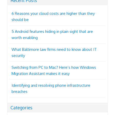
Recent Posts
6 Reasons your cloud costs are higher than they
should be
5 Android features hiding in plain sight that are
worth enabling
What Baltimore law firms need to know about IT
security
Switching from PC to Mac? Here’s how Windows
Migration Assistant makes it easy
Identifying and resolving phone infrastructure
breaches
Categories