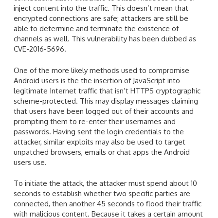
inject content into the traffic. This doesn’t mean that
encrypted connections are safe; attackers are still be
able to determine and terminate the existence of
channels as well. This vulnerability has been dubbed as
CVE-2016-5696.
One of the more likely methods used to compromise
Android users is the the insertion of JavaScript into
legitimate Internet traffic that isn’t HTTPS cryptographic
scheme-protected. This may display messages claiming
that users have been logged out of their accounts and
prompting them to re-enter their usernames and
passwords. Having sent the login credentials to the
attacker, similar exploits may also be used to target
unpatched browsers, emails or chat apps the Android
users use.
To initiate the attack, the attacker must spend about 10
seconds to establish whether two specific parties are
connected, then another 45 seconds to flood their traffic
with malicious content. Because it takes a certain amount