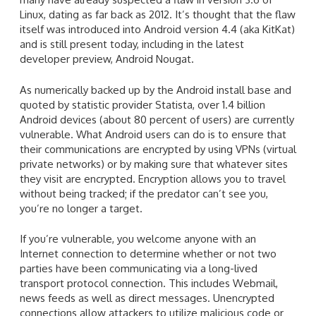
Linux, dating as far back as 2012. It’s thought that the flaw
itself was introduced into Android version 4.4 (aka KitKat)
and is still present today, including in the latest
developer preview, Android Nougat.
As numerically backed up by the Android install base and
quoted by statistic provider Statista, over 1.4 billion
Android devices (about 80 percent of users) are currently
vulnerable. What Android users can do is to ensure that
their communications are encrypted by using VPNs (virtual
private networks) or by making sure that whatever sites
they visit are encrypted. Encryption allows you to travel
without being tracked; if the predator can’t see you,
you’re no longer a target.
If you’re vulnerable, you welcome anyone with an
Internet connection to determine whether or not two
parties have been communicating via a long-lived
transport protocol connection. This includes Webmail,
news feeds as well as direct messages. Unencrypted
connections allow attackers to utilize malicious code or