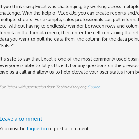
If you think using Excel was challenging, try working across multi
challenge. With the help of VLookUp, you can create reports and/
multiple sheets. For example, sales professionals can pull informat
etc. without having to endlessly wander between rows and column
formula in the formula menu, then enter the cell containing the r
data you want to pull the data from, the column for the data point 
“False”.
It’s safe to say that Excel is one of the most commonly used busi
everyone is able to fully utilize it. For any questions on the previ
give us a call and allow us to help elevate your user status from b
Published with permission from TechAdvisory.org.
Source.
Leave a comment!
You must be
logged in
to post a comment.