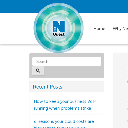
Home
Why Ne
Recent Posts
How to keep your business VoIP
running when problems strike
6 Reasons your cloud costs are