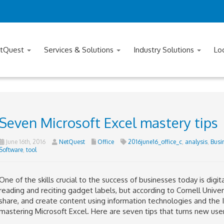
tQuest
Services & Solutions
Industry Solutions
Lo
Seven Microsoft Excel mastery tips
June 16th, 2016
NetQuest
Office
2016june16_office_c
,
analysis
,
Busi
Software
,
tool
One of the skills crucial to the success of businesses today is digital
reading and reciting gadget labels, but according to Cornell University
share, and create content using information technologies and the I
mastering Microsoft Excel. Here are seven tips that turns new user