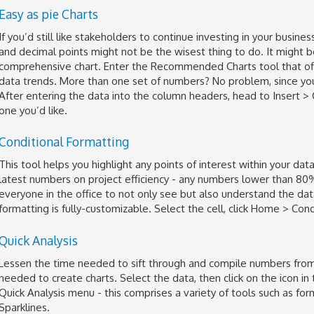
Easy as pie Charts
If you’d still like stakeholders to continue investing in your bus
and decimal points might not be the wisest thing to do. It might b
comprehensive chart. Enter the Recommended Charts tool that offer
data trends. More than one set of numbers? No problem, since you
After entering the data into the column headers, head to Insert 
one you’d like.
Conditional Formatting
This tool helps you highlight any points of interest within your da
latest numbers on project efficiency - any numbers lower than 80% 
everyone in the office to not only see but also understand the datas
formatting is fully-customizable. Select the cell, click Home > Con
Quick Analysis
Lessen the time needed to sift through and compile numbers from 
needed to create charts. Select the data, then click on the icon in
Quick Analysis menu - this comprises a variety of tools such as form
Sparklines.