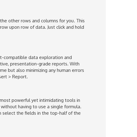
in the other rows and columns for you. This
ow upon row of data. Just click and hold
nt-compatible data exploration and
ctive, presentation-grade reports. With
ime but also minimizing any human errors
nsert > Report.
most powerful yet intimidating tools in
 without having to use a single formula.
select the fields in the top-half of the