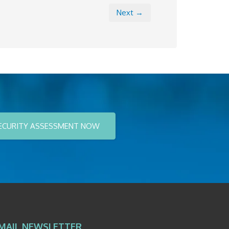
Next →
ECURITY ASSESSMENT NOW
MAIL NEWSLETTER