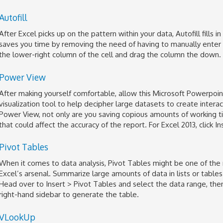
Autofill
After Excel picks up on the pattern within your data, Autofill fills 
saves you time by removing the need of having to manually enter r
the lower-right column of the cell and drag the column the down.
Power View
After making yourself comfortable, allow this Microsoft Powerpoi
visualization tool to help decipher large datasets to create intera
Power View, not only are you saving copious amounts of working t
that could affect the accuracy of the report. For Excel 2013, click I
Pivot Tables
When it comes to data analysis, Pivot Tables might be one of the 
Excel’s arsenal. Summarize large amounts of data in lists or tables
Head over to Insert > Pivot Tables and select the data range, then 
right-hand sidebar to generate the table.
VLookUp