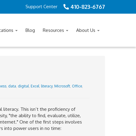
410-823-6767
Support Center
cations
Blog
Resources
About Us
ness
,
data
,
digital
,
Excel
,
literacy
,
Microsoft
,
Office
,
 literacy. This isn’t the proficiency of
, "the ability to find, evaluate, utilize,
nternet." One of the first steps involves
s into power users in no time: