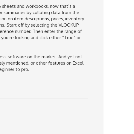
ple sheets and workbooks, now that’s a
or summaries by collating data from the
ion on item descriptions, prices, inventory
s. Start off by selecting the VLOOKUP
eference number. Then enter the range of
you’re looking and click either “True” or
ness software on the market. And yet not
ously mentioned, or other features on Excel
eginner to pro.