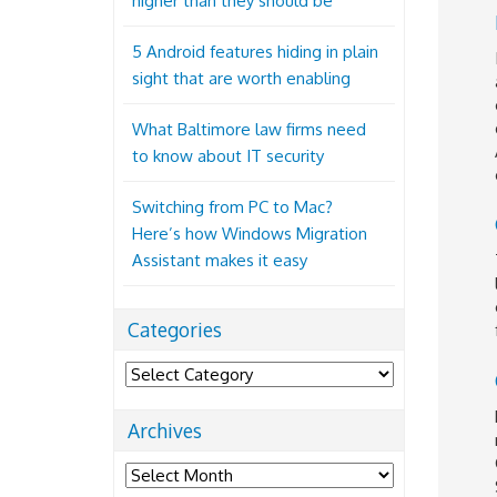
higher than they should be
5 Android features hiding in plain
sight that are worth enabling
What Baltimore law firms need
to know about IT security
Switching from PC to Mac?
Here’s how Windows Migration
Assistant makes it easy
Categories
Categories
Archives
Archives