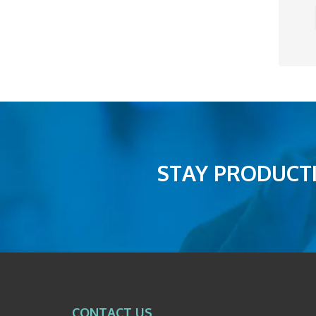
STAY PRODUCTI
CONTACT US