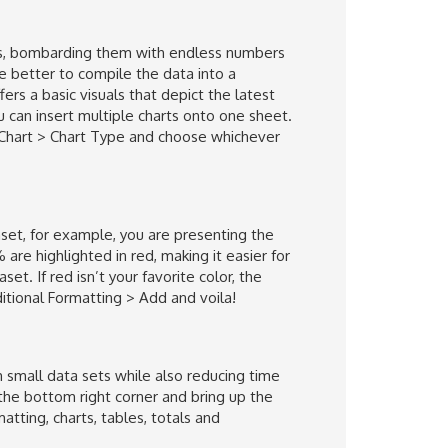
iness, bombarding them with endless numbers
e better to compile the data into a
s a basic visuals that depict the latest
 can insert multiple charts onto one sheet.
> Chart > Chart Type and choose whichever
taset, for example, you are presenting the
are highlighted in red, making it easier for
et. If red isn’t your favorite color, the
ditional Formatting > Add and voila!
small data sets while also reducing time
 the bottom right corner and bring up the
atting, charts, tables, totals and