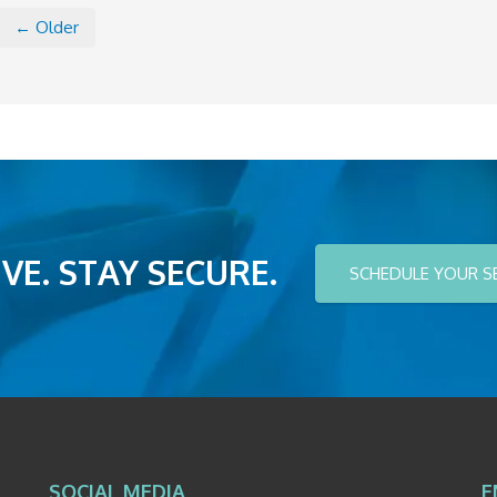
← Older
VE. STAY SECURE.
SCHEDULE YOUR S
SOCIAL MEDIA
E