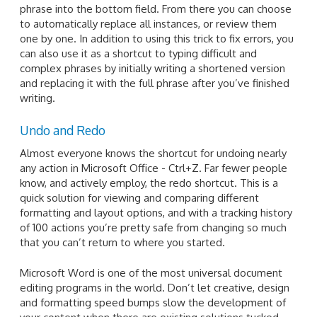
phrase into the bottom field. From there you can choose
to automatically replace all instances, or review them
one by one. In addition to using this trick to fix errors, you
can also use it as a shortcut to typing difficult and
complex phrases by initially writing a shortened version
and replacing it with the full phrase after you’ve finished
writing.
Undo and Redo
Almost everyone knows the shortcut for undoing nearly
any action in Microsoft Office - Ctrl+Z. Far fewer people
know, and actively employ, the redo shortcut. This is a
quick solution for viewing and comparing different
formatting and layout options, and with a tracking history
of 100 actions you’re pretty safe from changing so much
that you can’t return to where you started.
Microsoft Word is one of the most universal document
editing programs in the world. Don’t let creative, design
and formatting speed bumps slow the development of