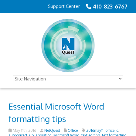
410-823-6767
Support Center
Essential Microsoft Word
formatting tips
May 11th, 2016
NetQuest
Office
2016may11_office_c
,
autocorrect
,
Collaboration
,
Microsoft Word
,
text editing
,
text formatting
,