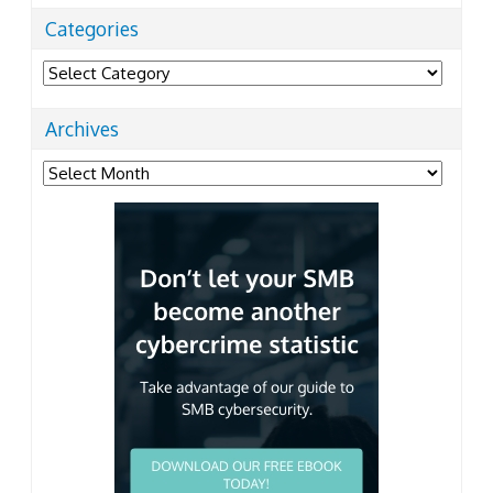
Categories
Categories
Archives
Archives