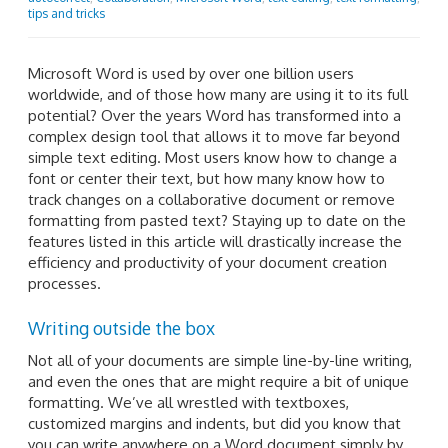
tips and tricks
Microsoft Word is used by over one billion users
worldwide, and of those how many are using it to its full
potential? Over the years Word has transformed into a
complex design tool that allows it to move far beyond
simple text editing. Most users know how to change a
font or center their text, but how many know how to
track changes on a collaborative document or remove
formatting from pasted text? Staying up to date on the
features listed in this article will drastically increase the
efficiency and productivity of your document creation
processes.
Writing outside the box
Not all of your documents are simple line-by-line writing,
and even the ones that are might require a bit of unique
formatting. We’ve all wrestled with textboxes,
customized margins and indents, but did you know that
you can write anywhere on a Word document simply by