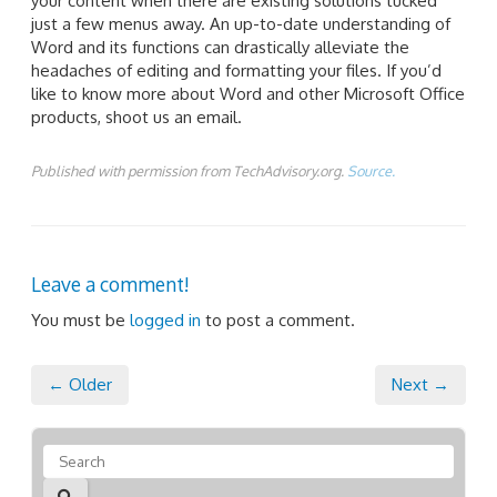
your content when there are existing solutions tucked
just a few menus away. An up-to-date understanding of
Word and its functions can drastically alleviate the
headaches of editing and formatting your files. If you’d
like to know more about Word and other Microsoft Office
products, shoot us an email.
Published with permission from TechAdvisory.org.
Source.
Leave a comment!
You must be
logged in
to post a comment.
← Older
Next →