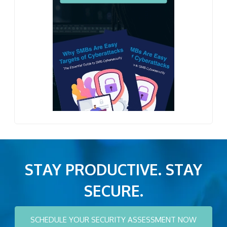
STAY PRODUCTIVE. STAY
SECURE.
SCHEDULE YOUR SECURITY ASSESSMENT NOW