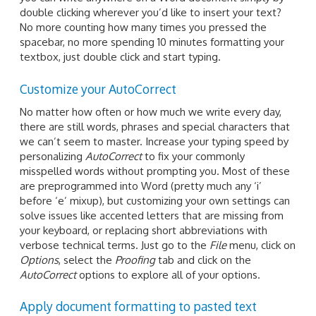
double clicking wherever you’d like to insert your text?
No more counting how many times you pressed the
spacebar, no more spending 10 minutes formatting your
textbox, just double click and start typing.
Customize your AutoCorrect
No matter how often or how much we write every day,
there are still words, phrases and special characters that
we can’t seem to master. Increase your typing speed by
personalizing
AutoCorrect
to fix your commonly
misspelled words without prompting you. Most of these
are preprogrammed into Word (pretty much any ‘i’
before ‘e’ mixup), but customizing your own settings can
solve issues like accented letters that are missing from
your keyboard, or replacing short abbreviations with
verbose technical terms. Just go to the
File
menu, click on
Options
, select the
Proofing
tab and click on the
AutoCorrect
options to explore all of your options.
Apply document formatting to pasted text