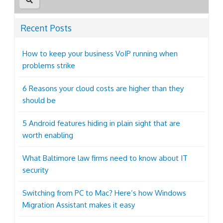
Recent Posts
How to keep your business VoIP running when
problems strike
6 Reasons your cloud costs are higher than they
should be
5 Android features hiding in plain sight that are
worth enabling
What Baltimore law firms need to know about IT
security
Switching from PC to Mac? Here’s how Windows
Migration Assistant makes it easy