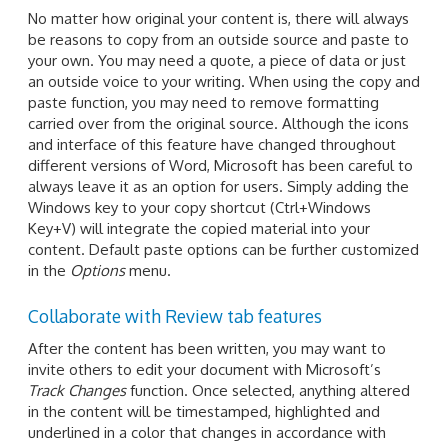
No matter how original your content is, there will always
be reasons to copy from an outside source and paste to
your own. You may need a quote, a piece of data or just
an outside voice to your writing. When using the copy and
paste function, you may need to remove formatting
carried over from the original source. Although the icons
and interface of this feature have changed throughout
different versions of Word, Microsoft has been careful to
always leave it as an option for users. Simply adding the
Windows key to your copy shortcut (Ctrl+Windows
Key+V) will integrate the copied material into your
content. Default paste options can be further customized
in the
Options
menu.
Collaborate with Review tab features
After the content has been written, you may want to
invite others to edit your document with Microsoft’s
Track Changes
function. Once selected, anything altered
in the content will be timestamped, highlighted and
underlined in a color that changes in accordance with