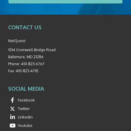
CONTACT US
NetQuest
1014 Cromwell Bridge Road
Baltimore
,
MD
21286
Phone:
410-823-6767
Fax:
410-823-4710
SOCIAL MEDIA
Facebook
Twitter
Linkedin
Youtube