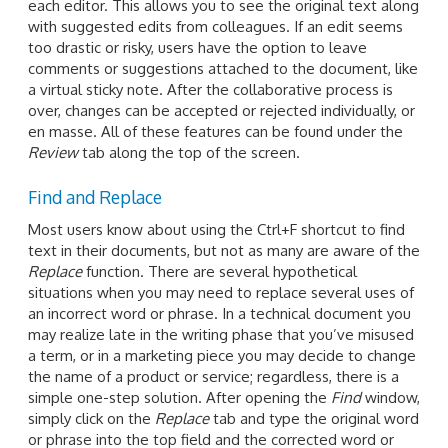
each editor. This allows you to see the original text along
with suggested edits from colleagues. If an edit seems
too drastic or risky, users have the option to leave
comments or suggestions attached to the document, like
a virtual sticky note. After the collaborative process is
over, changes can be accepted or rejected individually, or
en masse. All of these features can be found under the
Review
tab along the top of the screen.
Find and Replace
Most users know about using the Ctrl+F shortcut to find
text in their documents, but not as many are aware of the
Replace
function. There are several hypothetical
situations when you may need to replace several uses of
an incorrect word or phrase. In a technical document you
may realize late in the writing phase that you’ve misused
a term, or in a marketing piece you may decide to change
the name of a product or service; regardless, there is a
simple one-step solution. After opening the
Find
window,
simply click on the
Replace
tab and type the original word
or phrase into the top field and the corrected word or