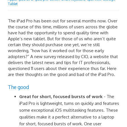
Tablet
The iPad Pro has been out for several months now. Over
the course of this time, millions of users across the globe
have had the opportunity to spend quality time with
Apple’s new tablet. But for those of us who aren’t quite
certain they should purchase one yet, we’re still
wondering, “how has it worked out for those early
adopters?” A new survey released by CIO, a website that
delivers the latest news and tips for IT professionals,
questioned 11 users about their experience thus far. Here
are their thoughts on the good and bad of the iPad Pro.
The good
Great for short, focused bursts of work
- The
iPad Pro is lightweight, turns on quickly and features
some exceptional iOS multitasking features. These
qualities make it a perfect alternative to a laptop
for short, focused bursts of work. One user