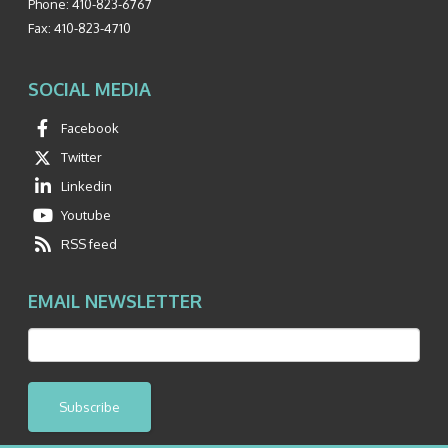
Phone:
410-823-6767
Fax:
410-823-4710
SOCIAL MEDIA
Facebook
Twitter
Linkedin
Youtube
RSS feed
EMAIL NEWSLETTER
Subscribe