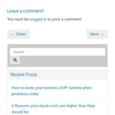
Leave a comment!
You must be
logged in
to post a comment.
← Older
Next →
Recent Posts
How to keep your business VoIP running when
problems strike
6 Reasons your cloud costs are higher than they
should be