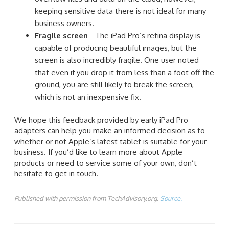
keeping sensitive data there is not ideal for many
business owners.
Fragile screen
- The iPad Pro’s retina display is
capable of producing beautiful images, but the
screen is also incredibly fragile. One user noted
that even if you drop it from less than a foot off the
ground, you are still likely to break the screen,
which is not an inexpensive fix.
We hope this feedback provided by early iPad Pro
adapters can help you make an informed decision as to
whether or not Apple’s latest tablet is suitable for your
business. If you’d like to learn more about Apple
products or need to service some of your own, don’t
hesitate to get in touch.
Published with permission from TechAdvisory.org.
Source.