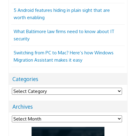
5 Android features hiding in plain sight that are
worth enabling
What Baltimore law firms need to know about IT
security
Switching from PC to Mac? Here’s how Windows
Migration Assistant makes it easy
Categories
Categories
Archives
Archives