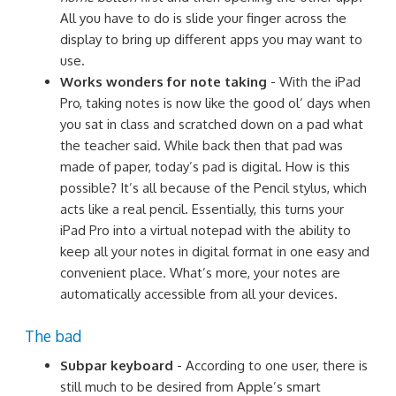
All you have to do is slide your finger across the
display to bring up different apps you may want to
use.
Works wonders for note taking
- With the iPad
Pro, taking notes is now like the good ol’ days when
you sat in class and scratched down on a pad what
the teacher said. While back then that pad was
made of paper, today’s pad is digital. How is this
possible? It’s all because of the Pencil stylus, which
acts like a real pencil. Essentially, this turns your
iPad Pro into a virtual notepad with the ability to
keep all your notes in digital format in one easy and
convenient place. What’s more, your notes are
automatically accessible from all your devices.
The bad
Subpar keyboard
- According to one user, there is
still much to be desired from Apple’s smart