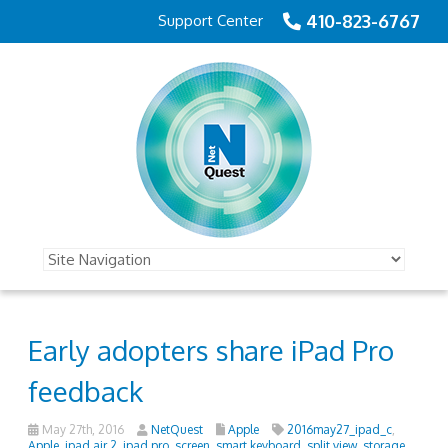
410-823-6767
Support Center
Early adopters share iPad Pro
feedback
May 27th, 2016
NetQuest
Apple
2016may27_ipad_c
,
Apple
,
ipad air 2
,
ipad pro
,
screen
,
smart keyboard
,
split view
,
storage
,