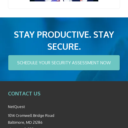
STAY PRODUCTIVE. STAY
SECURE.
SCHEDULE YOUR SECURITY ASSESSMENT NOW
CONTACT US
NetQuest
1014 Cromwell Bridge Road
Baltimore
,
MD
21286