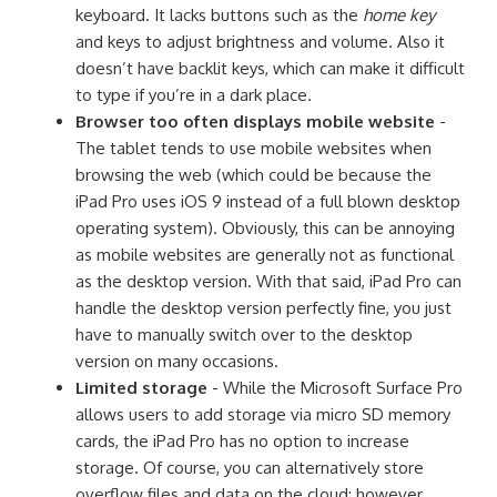
keyboard. It lacks buttons such as the
home key
and keys to adjust brightness and volume. Also it
doesn’t have backlit keys, which can make it difficult
to type if you’re in a dark place.
Browser too often displays mobile website
-
The tablet tends to use mobile websites when
browsing the web (which could be because the
iPad Pro uses iOS 9 instead of a full blown desktop
operating system). Obviously, this can be annoying
as mobile websites are generally not as functional
as the desktop version. With that said, iPad Pro can
handle the desktop version perfectly fine, you just
have to manually switch over to the desktop
version on many occasions.
Limited storage
- While the Microsoft Surface Pro
allows users to add storage via micro SD memory
cards, the iPad Pro has no option to increase
storage. Of course, you can alternatively store
overflow files and data on the cloud; however,