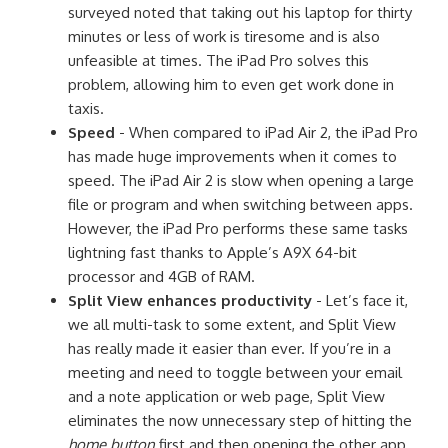
surveyed noted that taking out his laptop for thirty
minutes or less of work is tiresome and is also
unfeasible at times. The iPad Pro solves this
problem, allowing him to even get work done in
taxis.
Speed
- When compared to iPad Air 2, the iPad Pro
has made huge improvements when it comes to
speed. The iPad Air 2 is slow when opening a large
file or program and when switching between apps.
However, the iPad Pro performs these same tasks
lightning fast thanks to Apple’s A9X 64-bit
processor and 4GB of RAM.
Split View enhances productivity
- Let’s face it,
we all multi-task to some extent, and Split View
has really made it easier than ever. If you’re in a
meeting and need to toggle between your email
and a note application or web page, Split View
eliminates the now unnecessary step of hitting the
home button
first and then opening the other app.