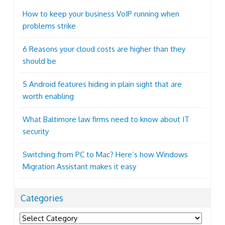
How to keep your business VoIP running when
problems strike
6 Reasons your cloud costs are higher than they
should be
5 Android features hiding in plain sight that are
worth enabling
What Baltimore law firms need to know about IT
security
Switching from PC to Mac? Here’s how Windows
Migration Assistant makes it easy
Categories
Categories