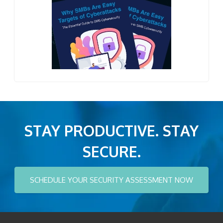
STAY PRODUCTIVE. STAY
SECURE.
SCHEDULE YOUR SECURITY ASSESSMENT NOW