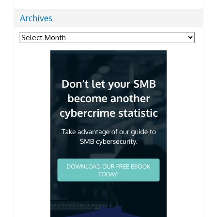
Archives
Archives