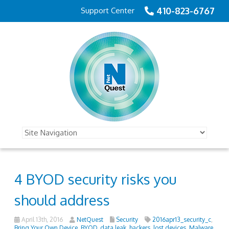
410-823-6767
Support Center
4 BYOD security risks you
should address
April 13th, 2016
NetQuest
Security
2016apr13_security_c
,
Bring Your Own Device
,
BYOD
,
data leak
,
hackers
,
lost devices
,
Malware
,