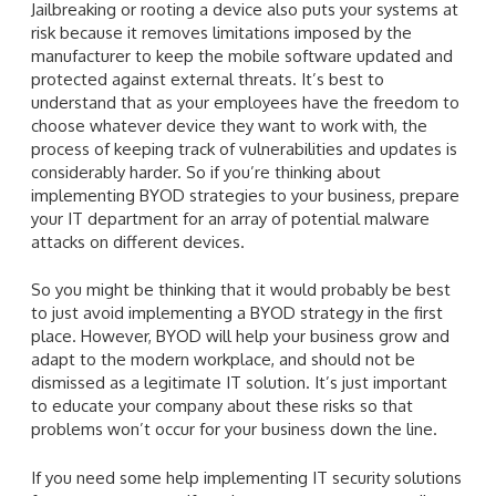
Jailbreaking or rooting a device also puts your systems at
risk because it removes limitations imposed by the
manufacturer to keep the mobile software updated and
protected against external threats. It’s best to
understand that as your employees have the freedom to
choose whatever device they want to work with, the
process of keeping track of vulnerabilities and updates is
considerably harder. So if you’re thinking about
implementing BYOD strategies to your business, prepare
your IT department for an array of potential malware
attacks on different devices.
So you might be thinking that it would probably be best
to just avoid implementing a BYOD strategy in the first
place. However, BYOD will help your business grow and
adapt to the modern workplace, and should not be
dismissed as a legitimate IT solution. It’s just important
to educate your company about these risks so that
problems won’t occur for your business down the line.
If you need some help implementing IT security solutions