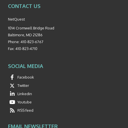
CONTACT US
NetQuest
1014 Cromwell Bridge Road
Baltimore
,
MD
21286
Phone:
410-823-6767
Fax:
410-823-4710
SOCIAL MEDIA
Facebook
Twitter
Linkedin
Youtube
RSS feed
EMAIL NEWSLETTER