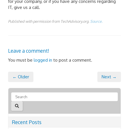
for your company, or if you have any concerns regarding
IT, give us a call.
Published with permission from TechAdvisory.org.
Source.
Leave a comment!
You must be
logged in
to post a comment.
← Older
Next →
Recent Posts