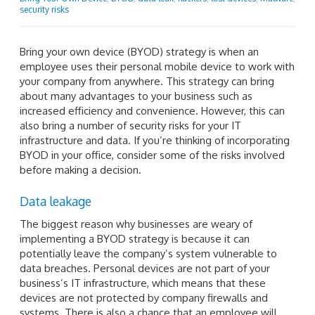
security risks
Bring your own device (BYOD) strategy is when an
employee uses their personal mobile device to work with
your company from anywhere. This strategy can bring
about many advantages to your business such as
increased efficiency and convenience. However, this can
also bring a number of security risks for your IT
infrastructure and data. If you’re thinking of incorporating
BYOD in your office, consider some of the risks involved
before making a decision.
Data leakage
The biggest reason why businesses are weary of
implementing a BYOD strategy is because it can
potentially leave the company’s system vulnerable to
data breaches. Personal devices are not part of your
business’s IT infrastructure, which means that these
devices are not protected by company firewalls and
systems. There is also a chance that an employee will