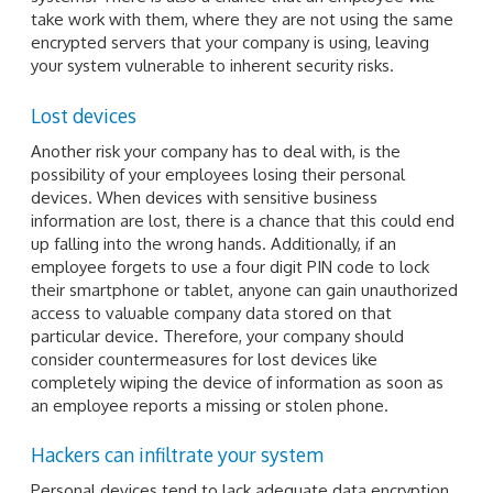
take work with them, where they are not using the same
encrypted servers that your company is using, leaving
your system vulnerable to inherent security risks.
Lost devices
Another risk your company has to deal with, is the
possibility of your employees losing their personal
devices. When devices with sensitive business
information are lost, there is a chance that this could end
up falling into the wrong hands. Additionally, if an
employee forgets to use a four digit PIN code to lock
their smartphone or tablet, anyone can gain unauthorized
access to valuable company data stored on that
particular device. Therefore, your company should
consider countermeasures for lost devices like
completely wiping the device of information as soon as
an employee reports a missing or stolen phone.
Hackers can infiltrate your system
Personal devices tend to lack adequate data encryption