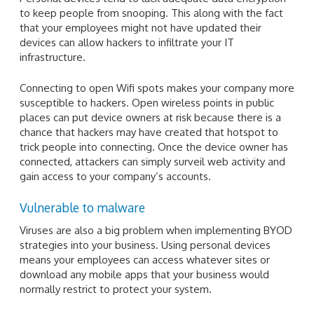
to keep people from snooping. This along with the fact
that your employees might not have updated their
devices can allow hackers to infiltrate your IT
infrastructure.
Connecting to open Wifi spots makes your company more
susceptible to hackers. Open wireless points in public
places can put device owners at risk because there is a
chance that hackers may have created that hotspot to
trick people into connecting. Once the device owner has
connected, attackers can simply surveil web activity and
gain access to your company’s accounts.
Vulnerable to malware
Viruses are also a big problem when implementing BYOD
strategies into your business. Using personal devices
means your employees can access whatever sites or
download any mobile apps that your business would
normally restrict to protect your system.