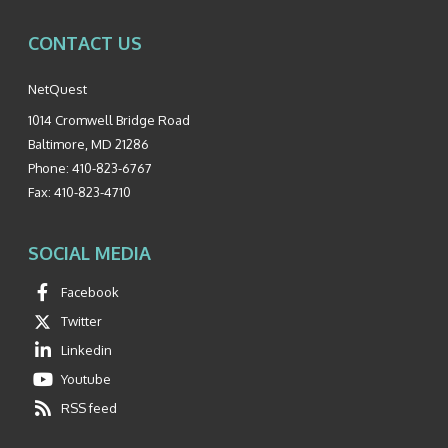
CONTACT US
NetQuest
1014 Cromwell Bridge Road
Baltimore
,
MD
21286
Phone:
410-823-6767
Fax:
410-823-4710
SOCIAL MEDIA
Facebook
Twitter
Linkedin
Youtube
RSS feed