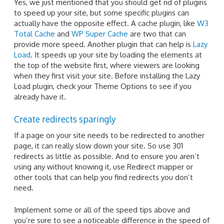
Yes, we just mentioned that you should get rid of plugins
to speed up your site, but some specific plugins can
actually have the opposite effect. A cache plugin, like
W3
Total Cache
and
WP Super Cache
are two that can
provide more speed. Another plugin that can help is
Lazy
Load
. It speeds up your site by loading the elements at
the top of the website first, where viewers are looking
when they first visit your site. Before installing the Lazy
Load plugin, check your Theme Options to see if you
already have it.
Create redirects sparingly
If a page on your site needs to be redirected to another
page, it can really slow down your site. So use 301
redirects as little as possible. And to ensure you aren’t
using any without knowing it, use Redirect mapper or
other tools that can help you find redirects you don’t
need.
Implement some or all of the speed tips above and
you’re sure to see a noticeable difference in the speed of