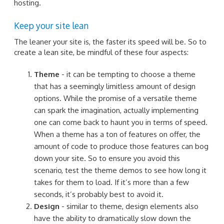
hosting.
Keep your site lean
The leaner your site is, the faster its speed will be. So to
create a lean site, be mindful of these four aspects:
Theme
- it can be tempting to choose a theme
that has a seemingly limitless amount of design
options. While the promise of a versatile theme
can spark the imagination, actually implementing
one can come back to haunt you in terms of speed.
When a theme has a ton of features on offer, the
amount of code to produce those features can bog
down your site. So to ensure you avoid this
scenario, test the theme demos to see how long it
takes for them to load. If it’s more than a few
seconds, it’s probably best to avoid it.
Design
- similar to theme, design elements also
have the ability to dramatically slow down the