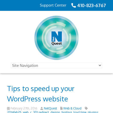
410-823-6767
Support Center
Tips to speed up your
WordPress website
February 27th, 2016
NetQuest
Web & Cloud
2016feb25_web_c
,
301 redirect
,
design
,
hosting
,
load time
,
plugins
,