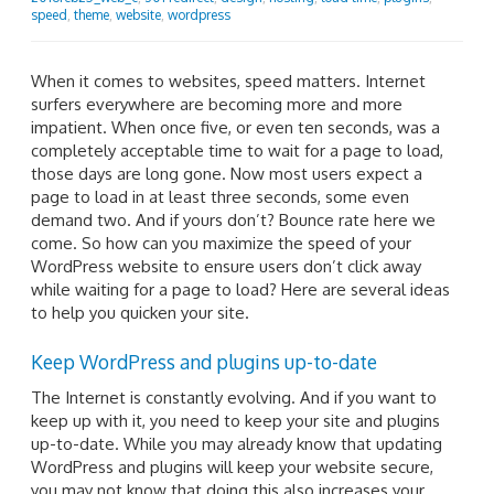
speed
,
theme
,
website
,
wordpress
When it comes to websites, speed matters. Internet
surfers everywhere are becoming more and more
impatient. When once five, or even ten seconds, was a
completely acceptable time to wait for a page to load,
those days are long gone. Now most users expect a
page to load in at least three seconds, some even
demand two. And if yours don’t? Bounce rate here we
come. So how can you maximize the speed of your
WordPress website to ensure users don’t click away
while waiting for a page to load? Here are several ideas
to help you quicken your site.
Keep WordPress and plugins up-to-date
The Internet is constantly evolving. And if you want to
keep up with it, you need to keep your site and plugins
up-to-date. While you may already know that updating
WordPress and plugins will keep your website secure,
you may not know that doing this also increases your