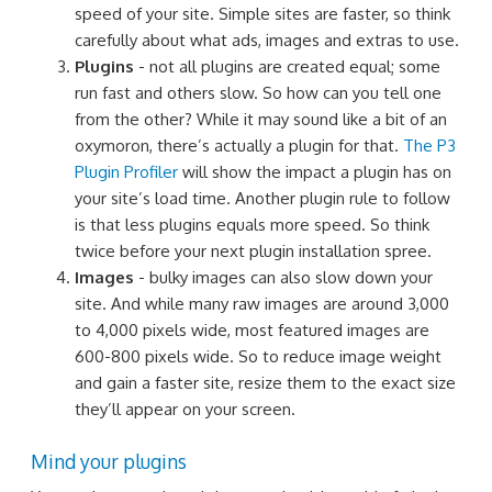
speed of your site. Simple sites are faster, so think
carefully about what ads, images and extras to use.
Plugins
- not all plugins are created equal; some
run fast and others slow. So how can you tell one
from the other? While it may sound like a bit of an
oxymoron, there’s actually a plugin for that.
The P3
Plugin Profiler
will show the impact a plugin has on
your site’s load time. Another plugin rule to follow
is that less plugins equals more speed. So think
twice before your next plugin installation spree.
Images
- bulky images can also slow down your
site. And while many raw images are around 3,000
to 4,000 pixels wide, most featured images are
600-800 pixels wide. So to reduce image weight
and gain a faster site, resize them to the exact size
they’ll appear on your screen.
Mind your plugins