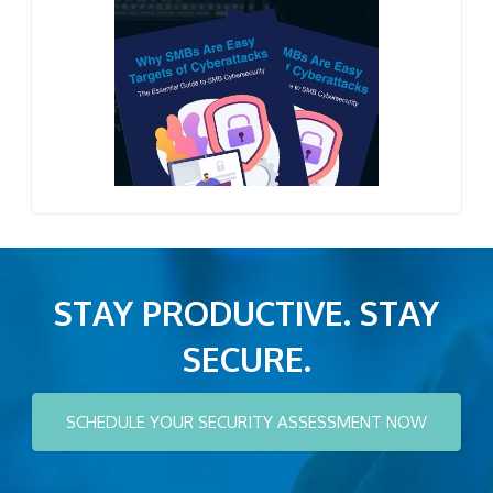
STAY PRODUCTIVE. STAY
SECURE.
SCHEDULE YOUR SECURITY ASSESSMENT NOW