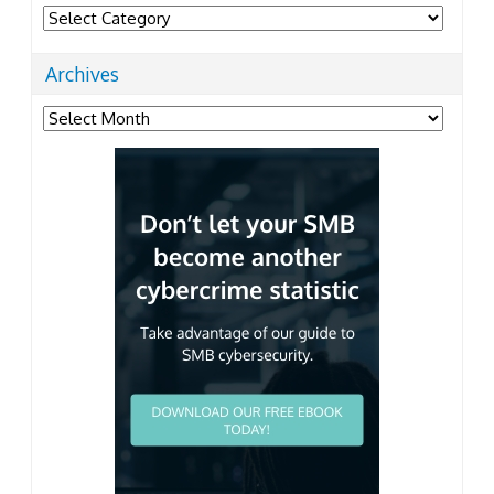
Categories
Archives
Archives