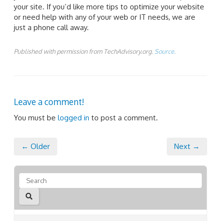
your site. If you’d like more tips to optimize your website
or need help with any of your web or IT needs, we are
just a phone call away.
Published with permission from TechAdvisory.org.
Source.
Leave a comment!
You must be
logged in
to post a comment.
← Older
Next →