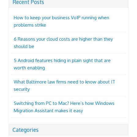
Recent Posts
How to keep your business VoIP running when
problems strike
6 Reasons your cloud costs are higher than they
should be
5 Android features hiding in plain sight that are
worth enabling
What Baltimore law firms need to know about IT
security
Switching from PC to Mac? Here’s how Windows
Migration Assistant makes it easy
Categories