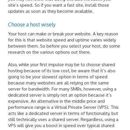
site’s speed. So if you want a fast site, install those
updates as soon as they become available.
Choose a host wisely
Your host can make or break your website. A key reason
for this is that website speed and uptime varies widely
between them. So before you select your host, do some
research on the various options out there.
Also, while your first impulse may be to choose shared
hosting because of its low cost, be aware that it’s also
going to be your slowest option in terms of speed
because many websites are all relying on the same
server for bandwidth. For many SMBs, however, using a
dedicated server is simply not an option because it’s
expensive. An alternative in the middle price and
performance range is a Virtual Private Server (VPS). This
acts like a dedicated server in terms of functionality, but
still technically uses a shared server. Regardless, using a
VPS will give you a boost in speed over typical shared