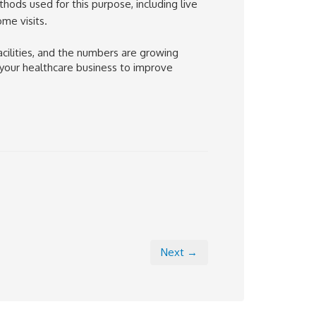
ods used for this purpose, including live
me visits.
cilities, and the numbers are growing
 your healthcare business to improve
Next →