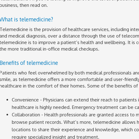
business, then read on.
What is telemedicine?
Telemedicine is the provision of healthcare services, including int
and medical diagnosis, over a distance through the use of teleco
telemedicine is to improve a patient’s health and wellbeing. It is 
the more traditional in-office medical checkups.
Benefits of telemedicine
Patients who feel overwhelmed by both medical professionals and
smile, as telemedicine offers a more comfortable and user-friend
healthcare in the comfort of their homes. Some of the benefits of
Convenience - Physicians can extend their reach to patients 
healthcare is highly needed. Emergency treatment can be carr
Collaboration - Health professionals are granted access to 
browse patient records. What’s more, telemedicine allows h
locations to share their experience and knowledge, which coul
require specialized insight and treatment.