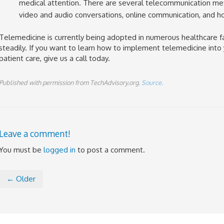
medical attention. There are several telecommunication meth
video and audio conversations, online communication, and ho
Telemedicine is currently being adopted in numerous healthcare fa
steadily. If you want to learn how to implement telemedicine into
patient care, give us a call today.
Published with permission from TechAdvisory.org.
Source.
Leave a comment!
You must be
logged in
to post a comment.
← Older