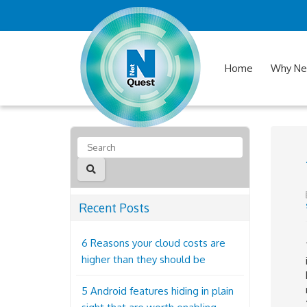
Home
Why Ne
Recent Posts
6 Reasons your cloud costs are
higher than they should be
5 Android features hiding in plain