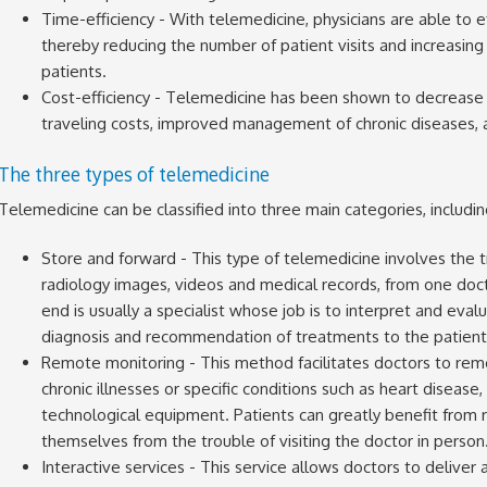
Time-efficiency - With telemedicine, physicians are able to ef
thereby reducing the number of patient visits and increasing 
patients.
Cost-efficiency - Telemedicine has been shown to decrease 
traveling costs, improved management of chronic diseases, an
The three types of telemedicine
Telemedicine can be classified into three main categories, includin
Store and forward - This type of telemedicine involves the t
radiology images, videos and medical records, from one doct
end is usually a specialist whose job is to interpret and eva
diagnosis and recommendation of treatments to the patient
Remote monitoring - This method facilitates doctors to rem
chronic illnesses or specific conditions such as heart disease
technological equipment. Patients can greatly benefit from 
themselves from the trouble of visiting the doctor in person
Interactive services - This service allows doctors to delive