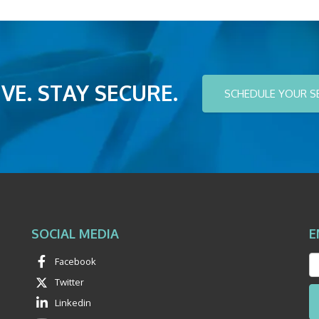
VE. STAY SECURE.
SCHEDULE YOUR S
SOCIAL MEDIA
E
Facebook
Twitter
Linkedin