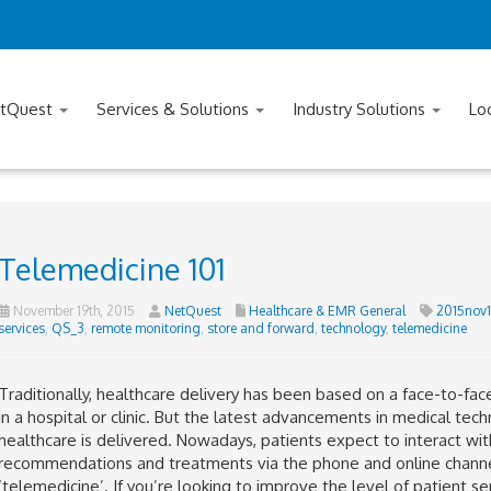
tQuest
Services & Solutions
Industry Solutions
Lo
Telemedicine 101
November 19th, 2015
NetQuest
Healthcare & EMR General
2015nov1
services
,
QS_3
,
remote monitoring
,
store and forward
,
technology
,
telemedicine
Traditionally, healthcare delivery has been based on a face-to-fa
in a hospital or clinic. But the latest advancements in medical t
healthcare is delivered. Nowadays, patients expect to interact wit
recommendations and treatments via the phone and online channel
‘telemedicine’. If you’re looking to improve the level of patient se