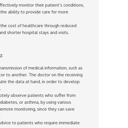
fectively monitor their patient’s conditions,
the ability to provide care for more
the cost of healthcare through reduced
d shorter hospital stays and visits.
g:
ransmission of medical information, such as
or to another. The doctor on the receiving
luate the data at hand, in order to develop
.
otely observe patients who suffer from
, diabetes, or asthma, by using various
remote monitoring, since they can save
.
r advice to patients who require immediate