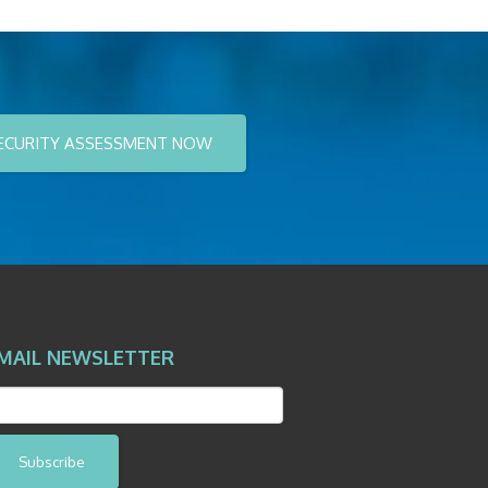
ECURITY ASSESSMENT NOW
MAIL NEWSLETTER
Subscribe