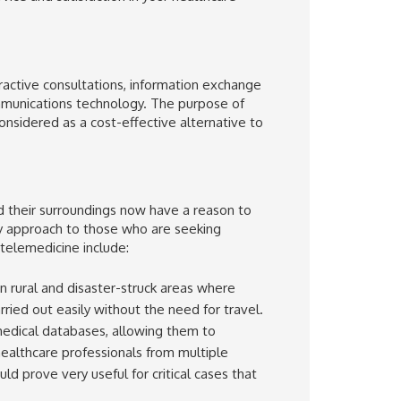
eractive consultations, information exchange
mmunications technology. The purpose of
considered as a cost-effective alternative to
 their surroundings now have a reason to
ly approach to those who are seeking
 telemedicine include:
in rural and disaster-struck areas where
ied out easily without the need for travel.
medical databases, allowing them to
ealthcare professionals from multiple
d prove very useful for critical cases that