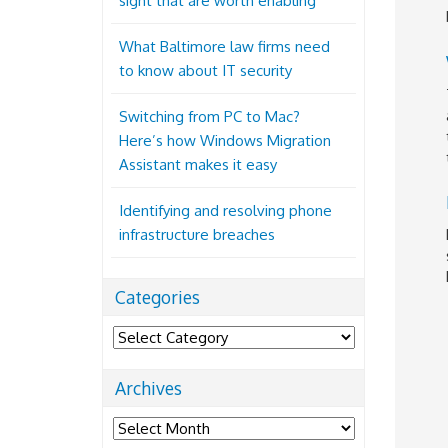
sight that are worth enabling
What Baltimore law firms need
to know about IT security
Switching from PC to Mac?
Here’s how Windows Migration
Assistant makes it easy
Identifying and resolving phone
infrastructure breaches
Categories
Categories
Archives
Archives