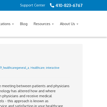
410-823-6767
Support Center
cations
Blog
Resources
About Us
9_healthcaregeneral_a
,
Healthcare
,
interactive
ce meeting between patients and physicians
echnology has altered how and where
h physicians and receive medical
s - this approach is known as
rvice and satisfaction in your healthcare