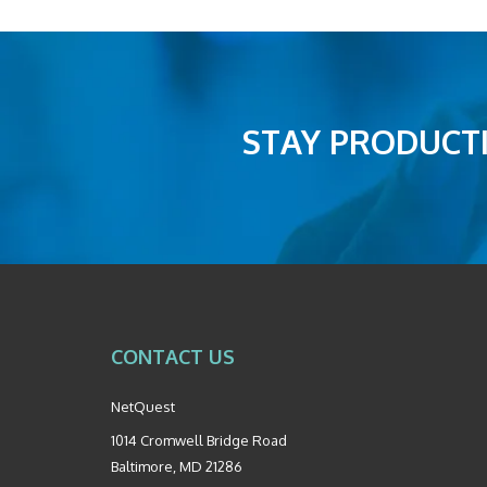
STAY PRODUCTI
CONTACT US
NetQuest
1014 Cromwell Bridge Road
Baltimore
,
MD
21286