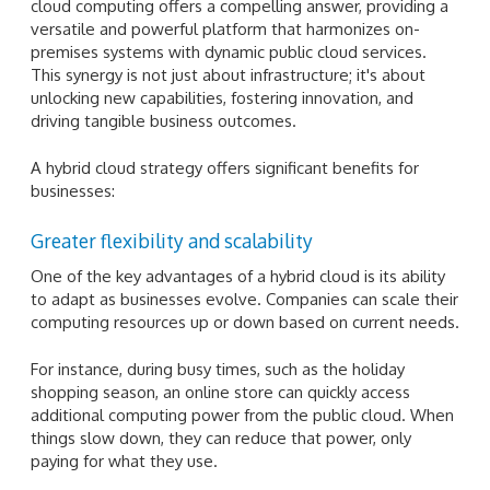
cloud computing offers a compelling answer, providing a
versatile and powerful platform that harmonizes on-
premises systems with dynamic public cloud services.
This synergy is not just about infrastructure; it's about
unlocking new capabilities, fostering innovation, and
driving tangible business outcomes.
A hybrid cloud strategy offers significant benefits for
businesses:
Greater flexibility and scalability
One of the key advantages of a hybrid cloud is its ability
to adapt as businesses evolve. Companies can scale their
computing resources up or down based on current needs.
For instance, during busy times, such as the holiday
shopping season, an online store can quickly access
additional computing power from the public cloud. When
things slow down, they can reduce that power, only
paying for what they use.