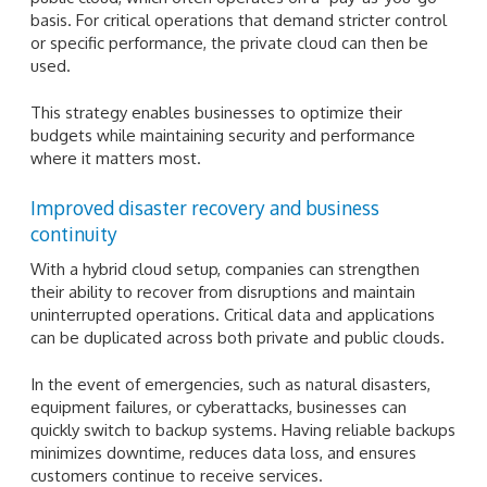
basis. For critical operations that demand stricter control
or specific performance, the private cloud can then be
used.
This strategy enables businesses to optimize their
budgets while maintaining security and performance
where it matters most.
Improved disaster recovery and business
continuity
With a hybrid cloud setup, companies can strengthen
their ability to recover from disruptions and maintain
uninterrupted operations. Critical data and applications
can be duplicated across both private and public clouds.
In the event of emergencies, such as natural disasters,
equipment failures, or cyberattacks, businesses can
quickly switch to backup systems. Having reliable backups
minimizes downtime, reduces data loss, and ensures
customers continue to receive services.