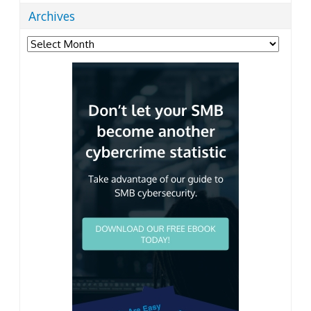
Archives
Archives