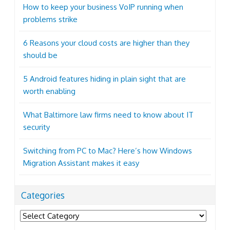
How to keep your business VoIP running when
problems strike
6 Reasons your cloud costs are higher than they
should be
5 Android features hiding in plain sight that are
worth enabling
What Baltimore law firms need to know about IT
security
Switching from PC to Mac? Here’s how Windows
Migration Assistant makes it easy
Categories
Categories