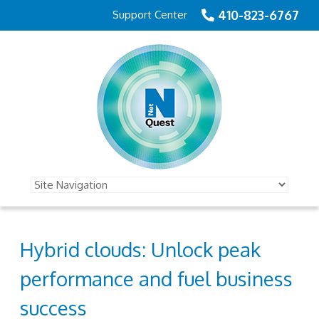
410-823-6767
Support Center
Hybrid clouds: Unlock peak
performance and fuel business
success