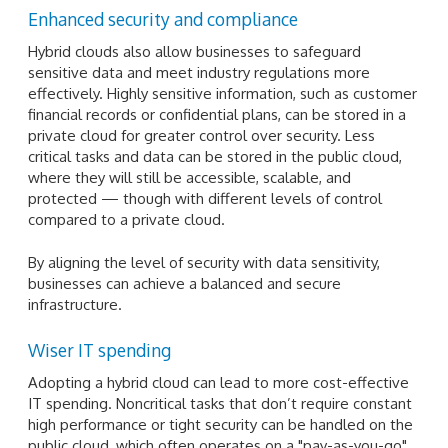
Enhanced security and compliance
Hybrid clouds also allow businesses to safeguard
sensitive data and meet industry regulations more
effectively. Highly sensitive information, such as customer
financial records or confidential plans, can be stored in a
private cloud for greater control over security. Less
critical tasks and data can be stored in the public cloud,
where they will still be accessible, scalable, and
protected — though with different levels of control
compared to a private cloud.
By aligning the level of security with data sensitivity,
businesses can achieve a balanced and secure
infrastructure.
Wiser IT spending
Adopting a hybrid cloud can lead to more cost-effective
IT spending. Noncritical tasks that don’t require constant
high performance or tight security can be handled on the
public cloud, which often operates on a "pay-as-you-go"