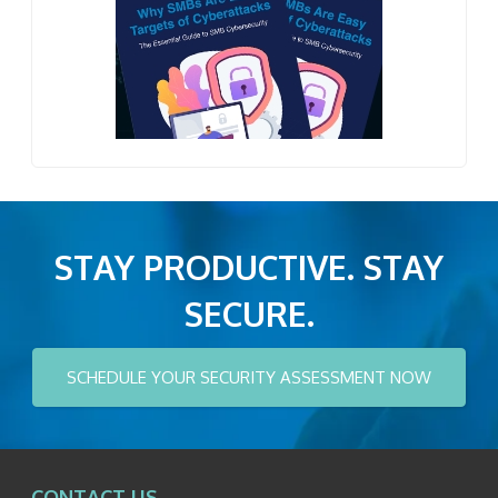
STAY PRODUCTIVE. STAY
SECURE.
SCHEDULE YOUR SECURITY ASSESSMENT NOW
CONTACT US