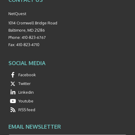
NetQuest
1014 Cromwell Bridge Road
Baltimore
,
MD
21286
Phone:
410-823-6767
Fax:
410-823-4710
SOCIAL MEDIA
Facebook
Twitter
Linkedin
Youtube
RSS feed
EMAIL NEWSLETTER