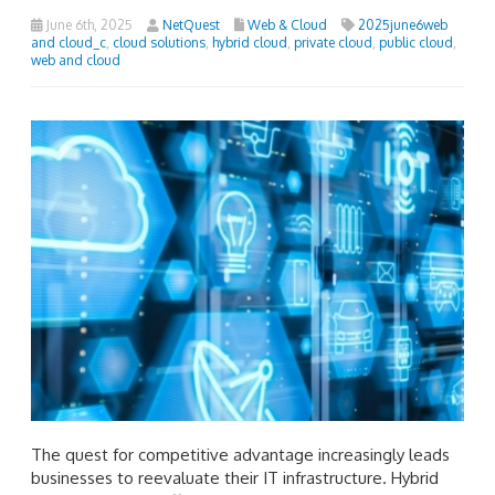
June 6th, 2025
NetQuest
Web & Cloud
2025june6web
and cloud_c
,
cloud solutions
,
hybrid cloud
,
private cloud
,
public cloud
,
web and cloud
The quest for competitive advantage increasingly leads
businesses to reevaluate their IT infrastructure. Hybrid