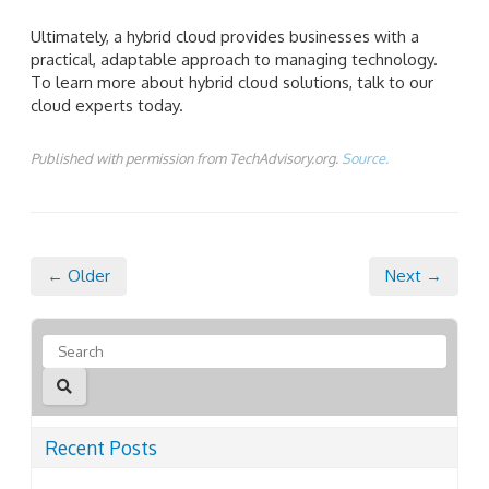
Ultimately, a hybrid cloud provides businesses with a
practical, adaptable approach to managing technology.
To learn more about hybrid cloud solutions, talk to our
cloud experts today.
Published with permission from TechAdvisory.org.
Source.
← Older
Next →
Recent Posts