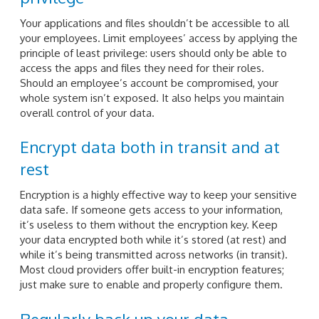
Your applications and files shouldn’t be accessible to all
your employees. Limit employees’ access by applying the
principle of least privilege: users should only be able to
access the apps and files they need for their roles.
Should an employee’s account be compromised, your
whole system isn’t exposed. It also helps you maintain
overall control of your data.
Encrypt data both in transit and at
rest
Encryption is a highly effective way to keep your sensitive
data safe. If someone gets access to your information,
it’s useless to them without the encryption key. Keep
your data encrypted both while it’s stored (at rest) and
while it’s being transmitted across networks (in transit).
Most cloud providers offer built-in encryption features;
just make sure to enable and properly configure them.
Regularly back up your data