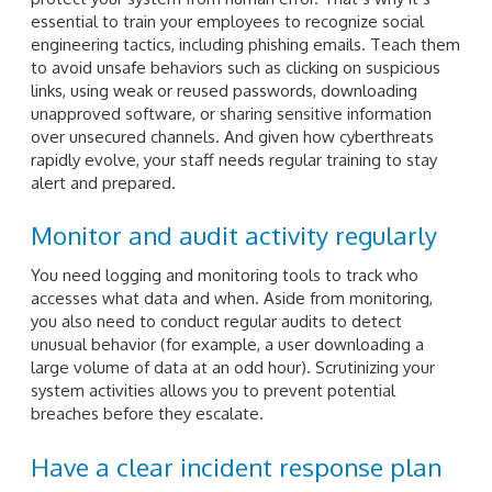
essential to train your employees to recognize social
engineering tactics, including phishing emails. Teach them
to avoid unsafe behaviors such as clicking on suspicious
links, using weak or reused passwords, downloading
unapproved software, or sharing sensitive information
over unsecured channels. And given how cyberthreats
rapidly evolve, your staff needs regular training to stay
alert and prepared.
Monitor and audit activity regularly
You need logging and monitoring tools to track who
accesses what data and when. Aside from monitoring,
you also need to conduct regular audits to detect
unusual behavior (for example, a user downloading a
large volume of data at an odd hour). Scrutinizing your
system activities allows you to prevent potential
breaches before they escalate.
Have a clear incident response plan