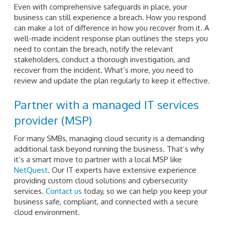
Even with comprehensive safeguards in place, your
business can still experience a breach. How you respond
can make a lot of difference in how you recover from it. A
well-made incident response plan outlines the steps you
need to contain the breach, notify the relevant
stakeholders, conduct a thorough investigation, and
recover from the incident. What’s more, you need to
review and update the plan regularly to keep it effective.
Partner with a managed IT services
provider (MSP)
For many SMBs, managing cloud security is a demanding
additional task beyond running the business. That’s why
it’s a smart move to partner with a local MSP like
NetQuest
. Our IT experts have extensive experience
providing custom cloud solutions and cybersecurity
services.
Contact us
today, so we can help you keep your
business safe, compliant, and connected with a secure
cloud environment.