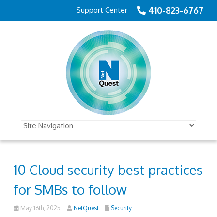
410-823-6767
Support Center
10 Cloud security best practices
for SMBs to follow
May 16th, 2025
NetQuest
Security