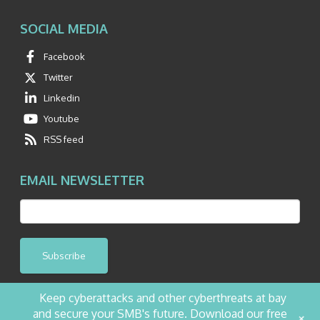
SOCIAL MEDIA
Facebook
Twitter
Linkedin
Youtube
RSS feed
EMAIL NEWSLETTER
Subscribe
Keep cyberattacks and other cyberthreats at bay
and secure your SMB's future. Download our free
+
©2026 NetQuest All Rights Reserved.