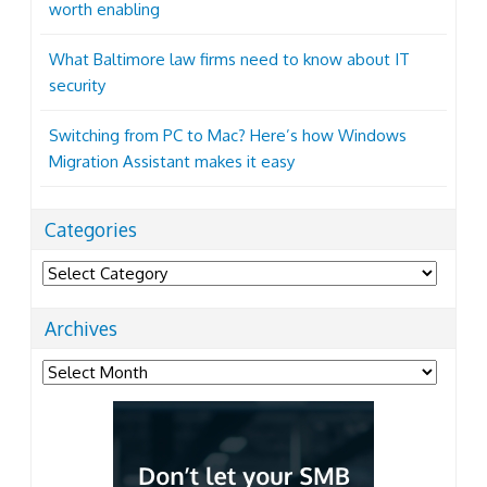
worth enabling
What Baltimore law firms need to know about IT
security
Switching from PC to Mac? Here’s how Windows
Migration Assistant makes it easy
Categories
Categories
Archives
Archives