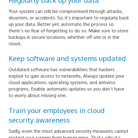
Your system can still be compromised through attacks,
disasters, or accidents. So, it’s important to regularly back
up your data. Better yet, automate the process so
there’s no fear of forgetting to do so. Make sure to store
backups in secure locations, whether off site or in the
cloud.
Keep software and systems updated
Outdated software has vulnerabilities that hackers
exploit to gain access to networks. Always update your
cloud applications, operating systems, and antivirus
programs. Enable automatic updates so you don’t have
to worry about missing one.
Train your employees in cloud
security awareness
Sadly, even the most advanced security measures cannot
protect your system from human error. That’s why it’s