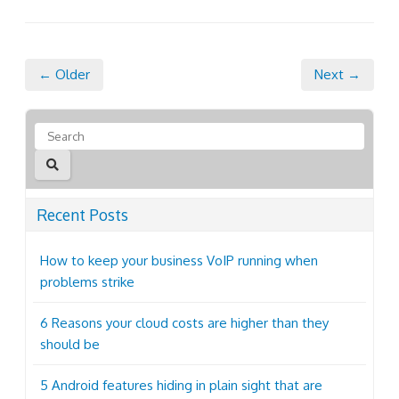
← Older
Next →
Recent Posts
How to keep your business VoIP running when
problems strike
6 Reasons your cloud costs are higher than they
should be
5 Android features hiding in plain sight that are