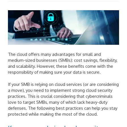
The cloud offers many advantages for small and
medium-sized businesses (SMBs): cost savings, flexibility,
and scalability. However, these benefits come with the
responsibility of making sure your data is secure.
If your SMB is relying on cloud services (or are considering
a move), you need to implement strong cloud security
practices. This is crucial considering that cybercriminals
love to target SMBs, many of which lack heavy-duty
defenses. The following best practices can help you stay
protected while making the most of the cloud.