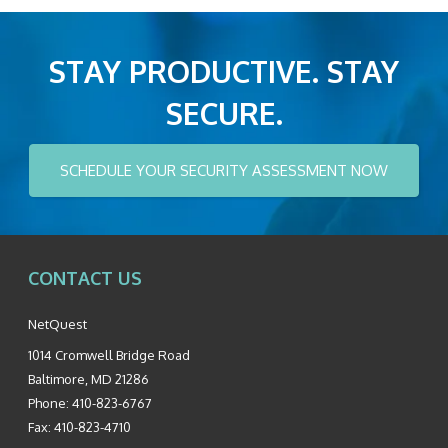
STAY PRODUCTIVE. STAY
SECURE.
SCHEDULE YOUR SECURITY ASSESSMENT NOW
CONTACT US
NetQuest
1014 Cromwell Bridge Road
Baltimore
,
MD
21286
Phone:
410-823-6767
Fax:
410-823-4710