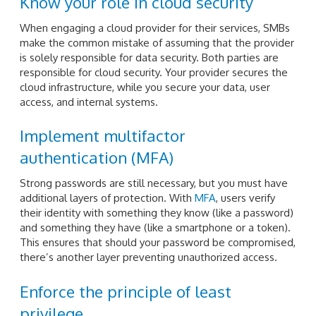
Know your role in cloud security
When engaging a cloud provider for their services, SMBs
make the common mistake of assuming that the provider
is solely responsible for data security. Both parties are
responsible for cloud security. Your provider secures the
cloud infrastructure, while you secure your data, user
access, and internal systems.
Implement multifactor
authentication (MFA)
Strong passwords are still necessary, but you must have
additional layers of protection. With
MFA
, users verify
their identity with something they know (like a password)
and something they have (like a smartphone or a token).
This ensures that should your password be compromised,
there’s another layer preventing unauthorized access.
Enforce the principle of least
privilege