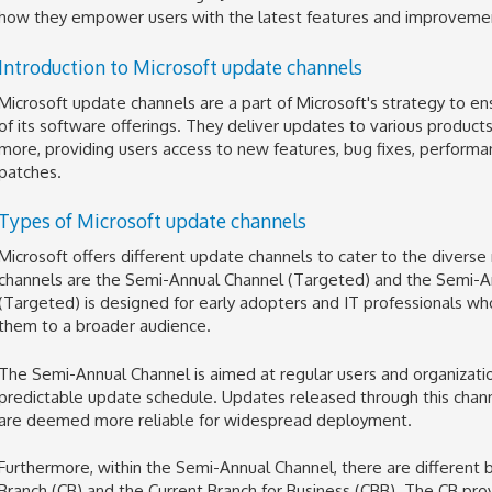
how they empower users with the latest features and improvement
Introduction to Microsoft update channels
Microsoft update channels are a part of Microsoft's strategy to ens
of its software offerings. They deliver updates to various products
more, providing users access to new features, bug fixes, performa
patches.
Types of Microsoft update channels
Microsoft offers different update channels to cater to the diverse
channels are the Semi-Annual Channel (Targeted) and the Semi-A
(Targeted) is designed for early adopters and IT professionals w
them to a broader audience.
The Semi-Annual Channel is aimed at regular users and organizati
predictable update schedule. Updates released through this chan
are deemed more reliable for widespread deployment.
Furthermore, within the Semi-Annual Channel, there are different b
Branch (CB) and the Current Branch for Business (CBB). The CB pr