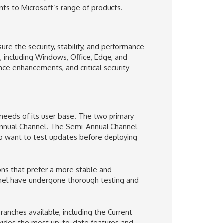
s to Microsoft’s range of products.
ure the security, stability, and performance
, including Windows, Office, Edge, and
nce enhancements, and critical security
 needs of its user base. The two primary
nnual Channel. The Semi-Annual Channel
ho want to test updates before deploying
ons that prefer a more stable and
nel have undergone thorough testing and
ranches available, including the Current
ovides the most up-to-date features and