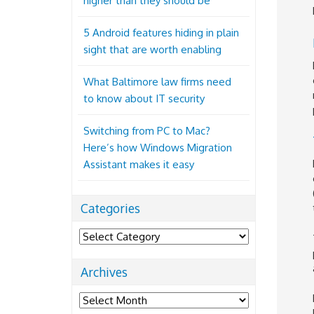
higher than they should be
5 Android features hiding in plain
sight that are worth enabling
What Baltimore law firms need
to know about IT security
Switching from PC to Mac?
Here’s how Windows Migration
Assistant makes it easy
Categories
Categories
Archives
Archives