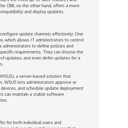
The CBB, on the other hand, offers a more
 compatibility and deploy updates.
configure update channels effectively. One
, which allows IT administrators to control
 administrators to define policies and
 specific requirements. They can choose the
 of updates, and even defer updates for a
s.
(WSUS), a server-based solution that
n. WSUS lets administrators approve or
 of devices, and schedule update deployment
ons can maintain a stable software
tes.
s for both individual users and