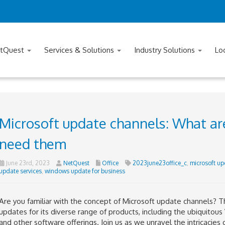
tQuest
Services & Solutions
Industry Solutions
Lo
Microsoft update channels: What ar
need them
June 23rd, 2023
NetQuest
Office
2023june23office_c
,
microsoft up
update services
,
windows update for business
Are you familiar with the concept of Microsoft update channels? T
updates for its diverse range of products, including the ubiquitou
and other software offerings. Join us as we unravel the intricacie