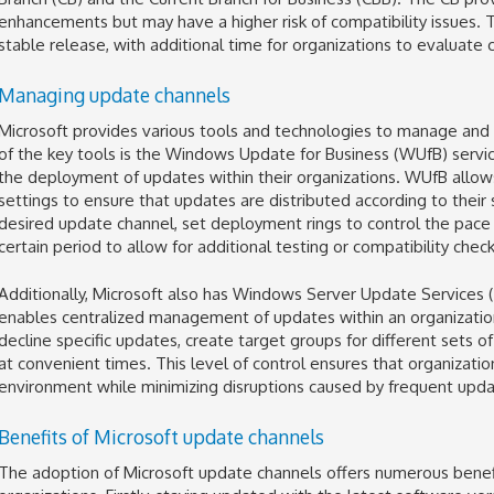
enhancements but may have a higher risk of compatibility issues. 
stable release, with additional time for organizations to evaluate
Managing update channels
Microsoft provides various tools and technologies to manage and 
of the key tools is the Windows Update for Business (WUfB) service
the deployment of updates within their organizations. WUfB allows
settings to ensure that updates are distributed according to their
desired update channel, set deployment rings to control the pace
certain period to allow for additional testing or compatibility check
Additionally, Microsoft also has Windows Server Update Services 
enables centralized management of updates within an organizatio
decline specific updates, create target groups for different sets
at convenient times. This level of control ensures that organizati
environment while minimizing disruptions caused by frequent upda
Benefits of Microsoft update channels
The adoption of Microsoft update channels offers numerous benefit