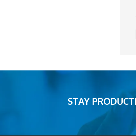
STAY PRODUCTI