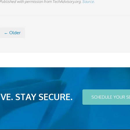
Published with permission from TechAdvisory.org.
Source.
← Older
VE. STAY SECURE.
SCHEDULE YOUR S