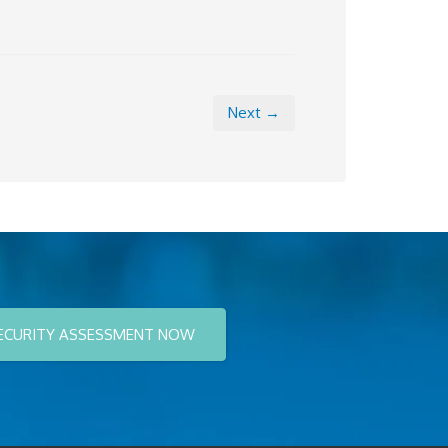
Next →
ECURITY ASSESSMENT NOW