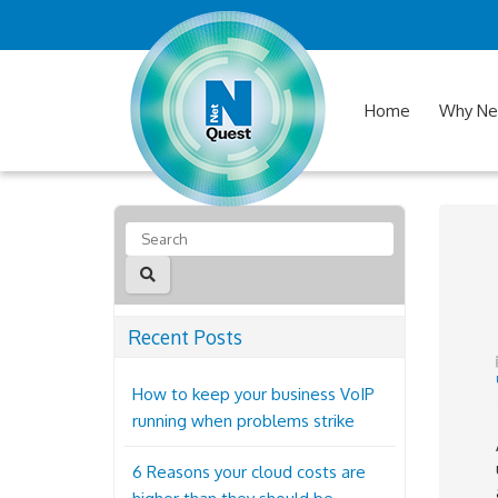
Home
Why Ne
Recent Posts
How to keep your business VoIP
running when problems strike
6 Reasons your cloud costs are