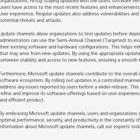
organizations. Firstly, staying updated with the latest software ve
users have access to the most recent features and enhancements, 
user experience. Regular updates also address vulnerabilities and
potential threats and attacks.
Update channels allow organizations to test updates before deploy
administrators can use the Semi-Annual Channel (Targeted) to eva
their existing software and hardware configurations. This helps mit
that may arise from new updates. By using the appropriate update 
between stability and access to new features, ensuring a smooth tr
Furthermore, Microsoft update channels contribute to the overall r
software ecosystem. By rolling out updates in a controlled manne
address any issues reported by users before a wider release. This 
refine and improve its software offerings based on user experien
and efficient product.
By embracing Microsoft update channels, users and organizations c
optimal performance, security, and productivity in the constantly 
information about Microsoft update channels, call our experts toda