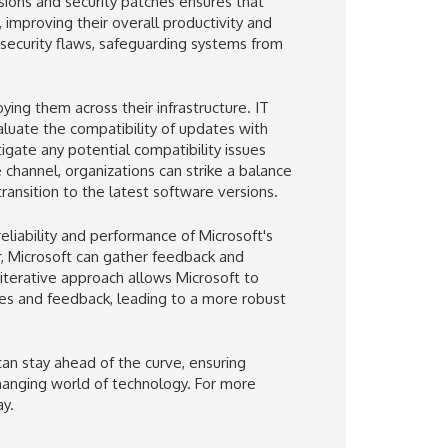
rsions and security patches ensures that
improving their overall productivity and
 security flaws, safeguarding systems from
ing them across their infrastructure. IT
luate the compatibility of updates with
igate any potential compatibility issues
channel, organizations can strike a balance
ansition to the latest software versions.
eliability and performance of Microsoft's
r, Microsoft can gather feedback and
iterative approach allows Microsoft to
ces and feedback, leading to a more robust
an stay ahead of the curve, ensuring
changing world of technology. For more
y.