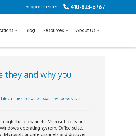
410-823-6767
Support Center
cations
Blog
Resources
About Us
e they and why you
date channels
,
software updates
,
windows server
hrough these channels, Microsoft rolls out
s Windows operating system, Office suite,
s of Microsoft update channels and discover