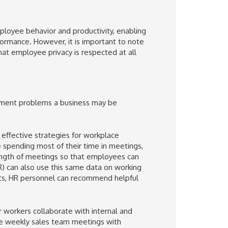
ployee behavior and productivity, enabling
formance. However, it is important to note
hat employee privacy is respected at all
gement problems a business may be
effective strategies for workplace
re spending most of their time in meetings,
ength of meetings so that employees can
) can also use this same data on working
ghts, HR personnel can recommend helpful
 workers collaborate with internal and
the weekly sales team meetings with