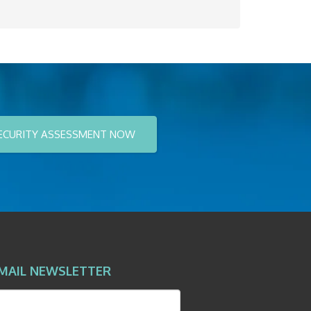
ECURITY ASSESSMENT NOW
MAIL NEWSLETTER