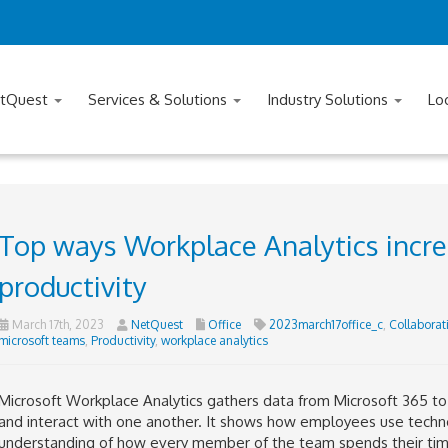
tQuest
Services & Solutions
Industry Solutions
Lo
Top ways Workplace Analytics incre
productivity
March 17th, 2023
NetQuest
Office
2023march17office_c
,
Collaborat
microsoft teams
,
Productivity
,
workplace analytics
Microsoft Workplace Analytics gathers data from Microsoft 365 t
and interact with one another. It shows how employees use techno
understanding of how every member of the team spends their time