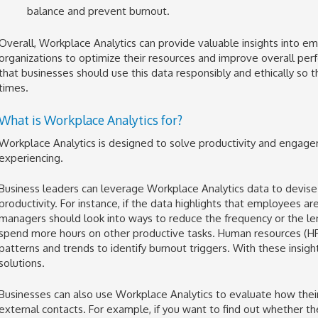
balance and prevent burnout.
Overall, Workplace Analytics can provide valuable insights into em
organizations to optimize their resources and improve overall per
that businesses should use this data responsibly and ethically so t
times.
What is Workplace Analytics for?
Workplace Analytics is designed to solve productivity and enga
experiencing.
Business leaders can leverage Workplace Analytics data to devise 
productivity. For instance, if the data highlights that employees a
managers should look into ways to reduce the frequency or the l
spend more hours on other productive tasks. Human resources (HR
patterns and trends to identify burnout triggers. With these insi
solutions.
Businesses can also use Workplace Analytics to evaluate how their
external contacts. For example, if you want to find out whether 