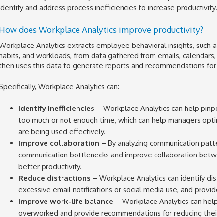
identify and address process inefficiencies to increase productivity.
How does Workplace Analytics improve productivity?
Workplace Analytics extracts employee behavioral insights, such a
habits, and workloads, from data gathered from emails, calendars,
then uses this data to generate reports and recommendations for 
Specifically, Workplace Analytics can:
Identify inefficiencies
– Workplace Analytics can help pin
too much or not enough time, which can help managers opti
are being used effectively.
Improve collaboration
– By analyzing communication patter
communication bottlenecks and improve collaboration betw
better productivity.
Reduce distractions
– Workplace Analytics can identify dist
excessive email notifications or social media use, and prov
Improve work-life balance
– Workplace Analytics can he
overworked and provide recommendations for reducing their