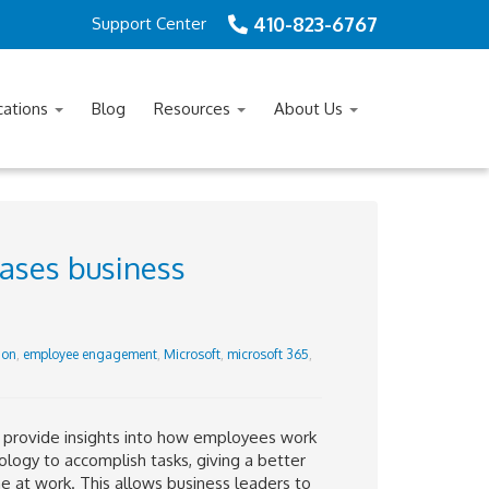
410-823-6767
Support Center
cations
Blog
Resources
About Us
ases business
ion
,
employee engagement
,
Microsoft
,
microsoft 365
,
o provide insights into how employees work
logy to accomplish tasks, giving a better
 at work. This allows business leaders to