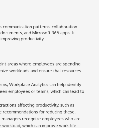
s communication patterns, collaboration
 documents, and Microsoft 365 apps. It
improving productivity.
point areas where employees are spending
mize workloads and ensure that resources
ns, Workplace Analytics can help identify
een employees or teams, which can lead to
ractions affecting productivity, such as
ide recommendations for reducing these.
lp managers recognize employees who are
 workload, which can improve work-life