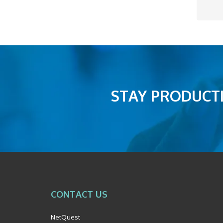
STAY PRODUCTI
CONTACT US
NetQuest