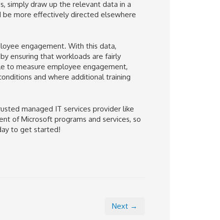
s, simply draw up the relevant data in a
d be more effectively directed elsewhere
ployee engagement. With this data,
 ensuring that workloads are fairly
ble to measure employee engagement,
onditions and where additional training
trusted managed IT services provider like
ent of Microsoft programs and services, so
day to get started!
Next →