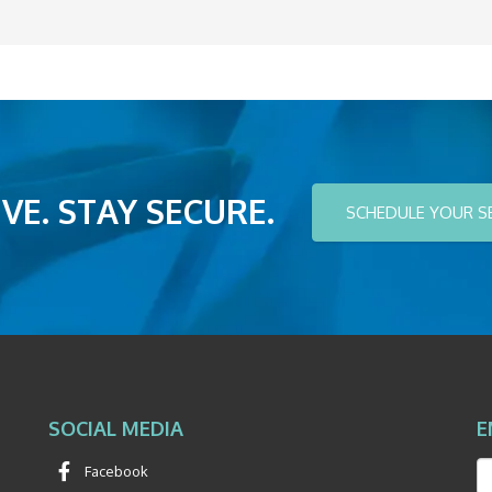
VE. STAY SECURE.
SCHEDULE YOUR S
SOCIAL MEDIA
E
Facebook