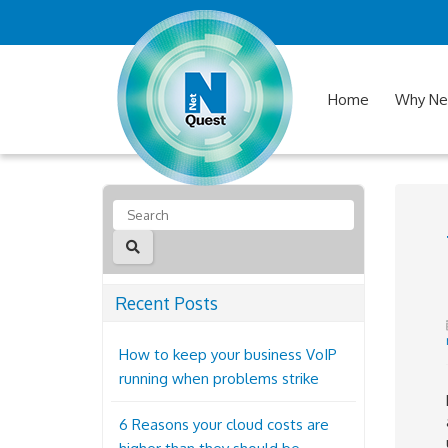
Home
Why Ne
Recent Posts
How to keep your business VoIP
running when problems strike
6 Reasons your cloud costs are