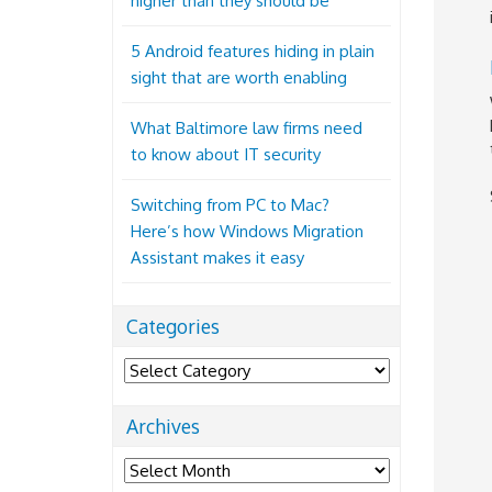
higher than they should be
5 Android features hiding in plain
sight that are worth enabling
What Baltimore law firms need
to know about IT security
Switching from PC to Mac?
Here’s how Windows Migration
Assistant makes it easy
Categories
Categories
Archives
Archives