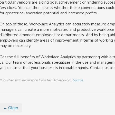
particular vendors are aiding goal achievement or hindering succes
few clicks. You can then assess whether these conversations coul
for greater collaboration potential and increased profits.
On top of these, Workplace Analytics can accurately measure em
managers can create a more motivated and productive workforce by
distributed amongst employees or departments. And by being a
employers can identify areas of improvement in terms of working c
may be necessary.
Get the full benefits of Workplace Analytics by partnering with a 
us. Our team of professionals specializes in the use and managem
you can trust that your business is in capable hands. Contact us to
Published with permission from TechAdvisory.org.
Source.
← Older