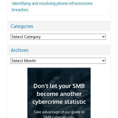
Identifying and resolving phone infrastructure
breaches
Categories
Categories
Archives
Archives