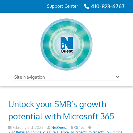
410-823-6767
Support Center
Unlock your SMB’s growth
potential with Microsoft 365
February 3rd, 2023
NetQuest
Office
2023february3office_c
,
azure ai
,
Excel
,
Microsoft
,
microsoft 365
,
Office
,