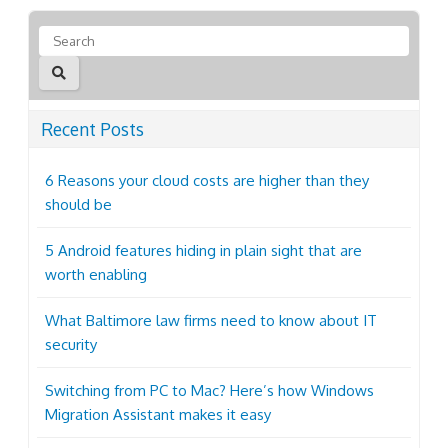
Recent Posts
6 Reasons your cloud costs are higher than they
should be
5 Android features hiding in plain sight that are
worth enabling
What Baltimore law firms need to know about IT
security
Switching from PC to Mac? Here’s how Windows
Migration Assistant makes it easy