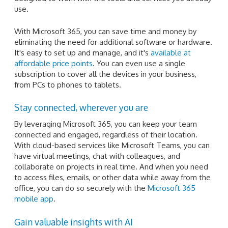
use.
With Microsoft 365, you can save time and money by
eliminating the need for additional software or hardware.
It's easy to set up and manage, and it's
available at
affordable price points
. You can even use a single
subscription to cover all the devices in your business,
from PCs to phones to tablets.
Stay connected, wherever you are
By leveraging Microsoft 365, you can keep your team
connected and engaged, regardless of their location.
With cloud-based services like Microsoft Teams, you can
have virtual meetings, chat with colleagues, and
collaborate on projects in real time. And when you need
to access files, emails, or other data while away from the
office, you can do so securely with the
Microsoft 365
mobile app
.
Gain valuable insights with AI