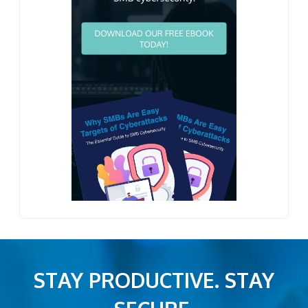
STAY PRODUCTIVE. STAY