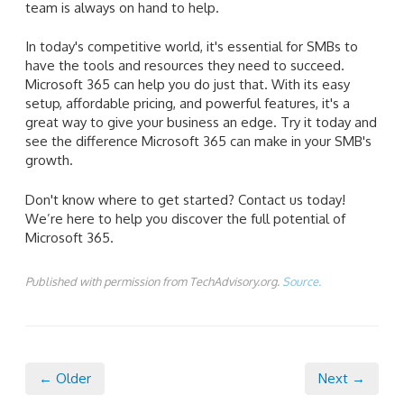
team is always on hand to help.
In today's competitive world, it's essential for SMBs to
have the tools and resources they need to succeed.
Microsoft 365 can help you do just that. With its easy
setup, affordable pricing, and powerful features, it's a
great way to give your business an edge. Try it today and
see the difference Microsoft 365 can make in your SMB's
growth.
Don't know where to get started? Contact us today!
We’re here to help you discover the full potential of
Microsoft 365.
Published with permission from TechAdvisory.org.
Source.
← Older
Next →