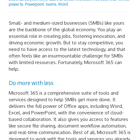
power bi
,
Powerpoint
,
teams
,
Word
Small- and medium-sized businesses (SMBs) like yours
are the backbone of the global economy. You play an
essential role in creating jobs, fostering innovation, and
driving economic growth. But to stay competitive, you
need to have access to the latest technology, and that
often feels like an insurmountable challenge for SMBs
with limited resources. Fortunately, Microsoft 365 can
help.
Do more with less
Microsoft 365 is a comprehensive suite of tools and
services designed to help SMBs get more done. It
delivers the full power of Office apps, including Word,
Excel, and PowerPoint, with the convenience of cloud-
based collaboration. It also gives you access to features
like secure file sharing, document workflow automation,
and real-time communication. Best of all, Microsoft 365 is
designed to work with the tools and services you already