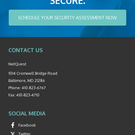
SECURE.
SCHEDULE YOUR SECURITY ASSESSMENT NOW
CONTACT US
NetQuest
1014 Cromwell Bridge Road
Baltimore
,
MD
21286
Phone:
410-823-6767
Fax:
410-823-4710
SOCIAL MEDIA
Facebook
Twitter