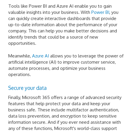
Tools like Power BI and Azure AI enable you to gain
valuable insights into your business. With
Power BI
, you
can quickly create interactive dashboards that provide
up-to-date information about the performance of your
company. This can help you make better decisions and
identify trends that could be a source of new
opportunities.
Meanwhile,
Azure AI
allows you to leverage the power of
artificial intelligence (AI) to improve customer service,
automate processes, and optimize your business
operations.
Secure your data
Finally, Microsoft 365 offers a range of advanced security
features that help protect your data and keep your
business safe. These include multifactor authentication,
data loss prevention, and encryption to keep sensitive
information secure. And if you ever need assistance with
any of these functions, Microsoft's world-class support