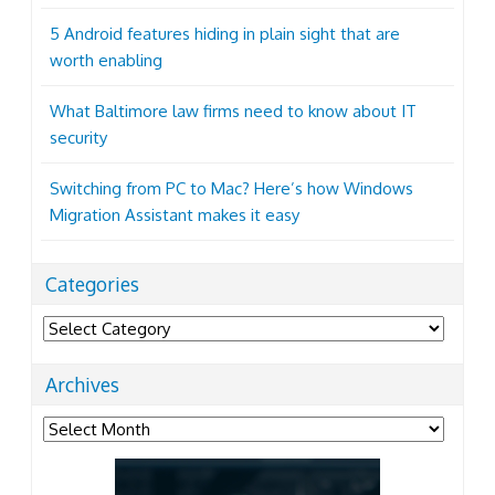
5 Android features hiding in plain sight that are
worth enabling
What Baltimore law firms need to know about IT
security
Switching from PC to Mac? Here’s how Windows
Migration Assistant makes it easy
Categories
Categories
Archives
Archives