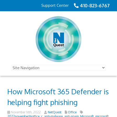
410-823-6767
Support Center
How Microsoft 365 Defender is
helping fight phishing
November 16th, 2022
NetQuest
Office
2022november16office_c
,
anti-malware
,
anti-spam
,
Microsoft
,
microsoft