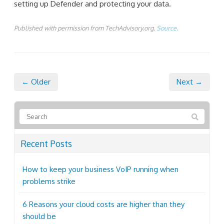
setting up Defender and protecting your data.
Published with permission from TechAdvisory.org.
Source.
← Older
Next →
Recent Posts
How to keep your business VoIP running when
problems strike
6 Reasons your cloud costs are higher than they
should be