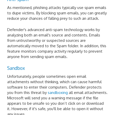
As mentioned, phishing attacks typically use spam emails
to dupe victims. By blocking spam emails, you can greatly
reduce your chances of falling prey to such an attack.
Defender's advanced anti-spam technology works by
analyzing both an email's source and contents. Emails
from untrustworthy or suspected sources are
automatically moved to the Spam folder. In addition, this
feature monitors company activity regularly to prevent
anyone from sending spam emails.
Sandbox
Unfortunately, people sometimes open email
attachments without thinking, which can cause harmful
software to enter their computers. Defender protects
you from this threat by
sandboxing
all email attachments.
Microsoft will send you a warning message if the file
appears to be unsafe so you don’t click on or download
it. However, if it's safe, you'll be able to open it without
any issues.