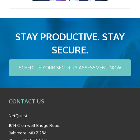
STAY PRODUCTIVE. STAY
SECURE.
SCHEDULE YOUR SECURITY ASSESSMENT NOW
CONTACT US
NetQuest
1014 Cromwell Bridge Road
Baltimore
,
MD
21286