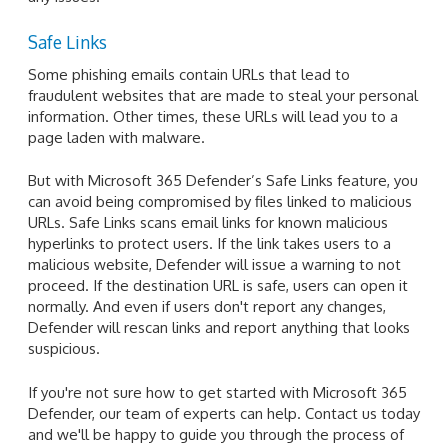
Safe Links
Some phishing emails contain URLs that lead to
fraudulent websites that are made to steal your personal
information. Other times, these URLs will lead you to a
page laden with malware.
But with Microsoft 365 Defender’s Safe Links feature, you
can avoid being compromised by files linked to malicious
URLs. Safe Links scans email links for known malicious
hyperlinks to protect users. If the link takes users to a
malicious website, Defender will issue a warning to not
proceed. If the destination URL is safe, users can open it
normally. And even if users don't report any changes,
Defender will rescan links and report anything that looks
suspicious.
If you're not sure how to get started with Microsoft 365
Defender, our team of experts can help. Contact us today
and we'll be happy to guide you through the process of