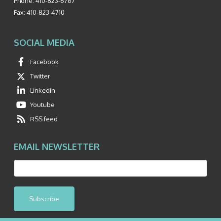
Phone:
410-823-6767
Fax:
410-823-4710
SOCIAL MEDIA
Facebook
Twitter
Linkedin
Youtube
RSS feed
EMAIL NEWSLETTER
Subscribe