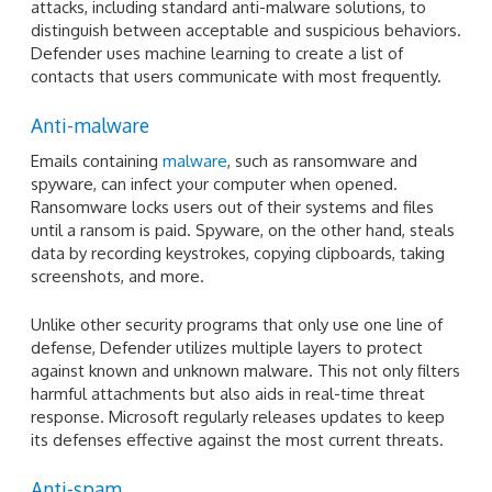
attacks, including standard anti-malware solutions, to
distinguish between acceptable and suspicious behaviors.
Defender uses machine learning to create a list of
contacts that users communicate with most frequently.
Anti-malware
Emails containing
malware
, such as ransomware and
spyware, can infect your computer when opened.
Ransomware locks users out of their systems and files
until a ransom is paid. Spyware, on the other hand, steals
data by recording keystrokes, copying clipboards, taking
screenshots, and more.
Unlike other security programs that only use one line of
defense, Defender utilizes multiple layers to protect
against known and unknown malware. This not only filters
harmful attachments but also aids in real-time threat
response. Microsoft regularly releases updates to keep
its defenses effective against the most current threats.
Anti-spam