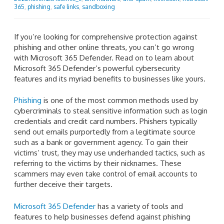
365
,
phishing
,
safe links
,
sandboxing
If you’re looking for comprehensive protection against
phishing and other online threats, you can’t go wrong
with Microsoft 365 Defender. Read on to learn about
Microsoft 365 Defender’s powerful cybersecurity
features and its myriad benefits to businesses like yours.
Phishing
is one of the most common methods used by
cybercriminals to steal sensitive information such as login
credentials and credit card numbers. Phishers typically
send out emails purportedly from a legitimate source
such as a bank or government agency. To gain their
victims’ trust, they may use underhanded tactics, such as
referring to the victims by their nicknames. These
scammers may even take control of email accounts to
further deceive their targets.
Microsoft 365 Defender
has a variety of tools and
features to help businesses defend against phishing