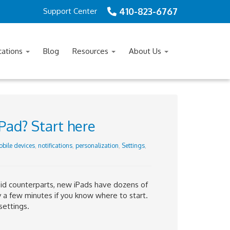
410-823-6767
Support Center
cations
Blog
Resources
About Us
Pad? Start here
bile devices
,
notifications
,
personalization
,
Settings
,
id counterparts, new iPads have dozens of
y a few minutes if you know where to start.
settings.