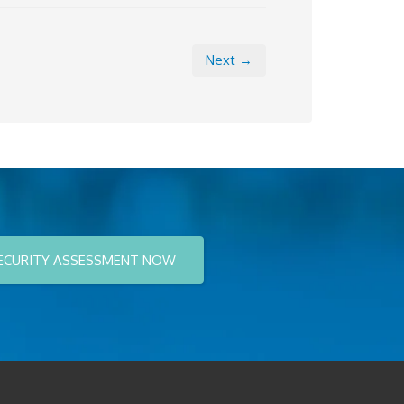
Next →
ECURITY ASSESSMENT NOW