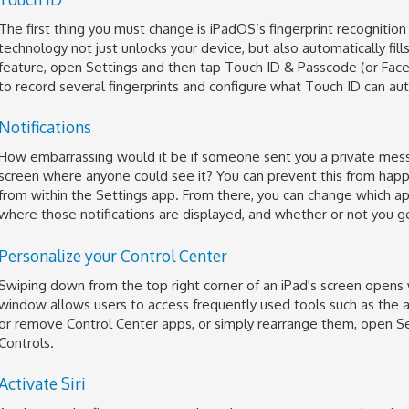
The first thing you must change is iPadOS’s fingerprint recognition
technology not just unlocks your device, but also automatically fil
feature, open Settings and then tap Touch ID & Passcode (or Face 
to record several fingerprints and configure what Touch ID can aut
Notifications
How embarrassing would it be if someone sent you a private mess
screen where anyone could see it? You can prevent this from happ
from within the Settings app. From there, you can change which ap
where those notifications are displayed, and whether or not you g
Personalize your Control Center
Swiping down from the top right corner of an iPad's screen opens 
window allows users to access frequently used tools such as the al
or remove Control Center apps, or simply rearrange them, open Se
Controls.
Activate Siri