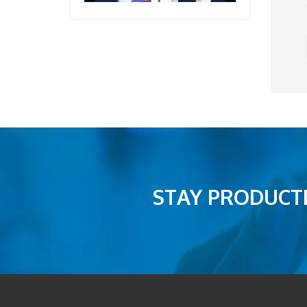
STAY PRODUCTI