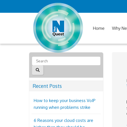
Home
Why Ne
Recent Posts
How to keep your business VoIP
running when problems strike
6 Reasons your cloud costs are