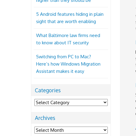
higher than they should be
5 Android features hiding in plain
sight that are worth enabling
What Baltimore law firms need
to know about IT security
Switching from PC to Mac?
Here’s how Windows Migration
Assistant makes it easy
Categories
Categories
Archives
Archives