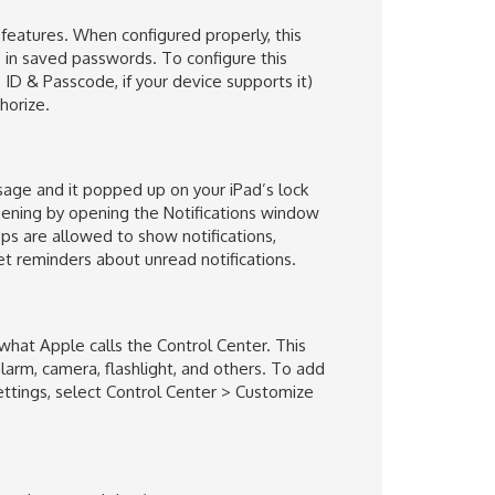
 features. When configured properly, this
ls in saved passwords. To configure this
ID & Passcode, if your device supports it)
horize.
age and it popped up on your iPad’s lock
ening by opening the Notifications window
ps are allowed to show notifications,
et reminders about unread notifications.
what Apple calls the Control Center. This
arm, camera, flashlight, and others. To add
ttings, select Control Center > Customize