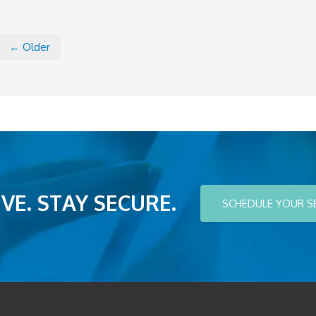
← Older
VE. STAY SECURE.
SCHEDULE YOUR S