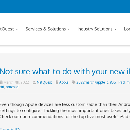
tQuest
Services & Solutions
Industry Solutions
Lo
Not sure what to do with your new i
March 7th, 2022
NetQuest
Apple
2022march7apple_c
,
iOS
,
iPad
,
mo
siri
,
touch id
Even though Apple devices are less customizable than their Andro
settings to configure. Tackling the most important ones takes onl
Check out our recommendations for the top five most useful iPad 
Touch ID