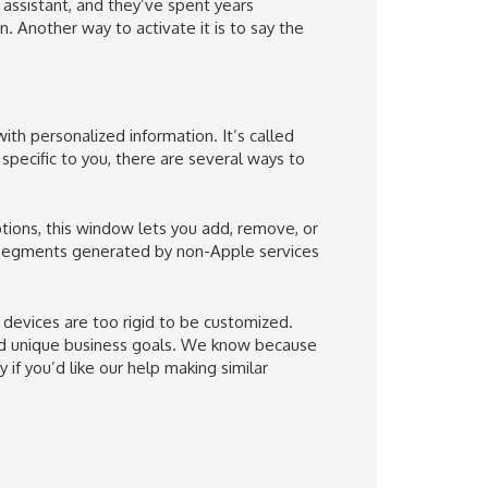
assistant, and they’ve spent years
n. Another way to activate it is to say the
ith personalized information. It’s called
pecific to you, there are several ways to
tions, this window lets you add, remove, or
 segments generated by non-Apple services
devices are too rigid to be customized.
and unique business goals. We know because
 if you’d like our help making similar