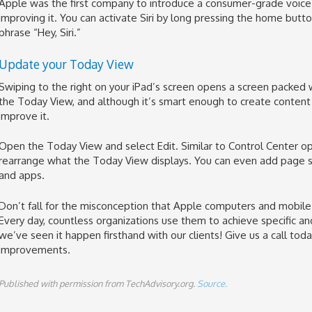
Apple was the first company to introduce a consumer-grade voice 
improving it. You can activate Siri by long pressing the home butto
phrase “Hey, Siri.”
Update your Today View
Swiping to the right on your iPad’s screen opens a screen packed w
the Today View, and although it’s smart enough to create content s
improve it.
Open the Today View and select Edit. Similar to Control Center op
rearrange what the Today View displays. You can even add page
and apps.
Don’t fall for the misconception that Apple computers and mobile 
Every day, countless organizations use them to achieve specific 
we’ve seen it happen firsthand with our clients! Give us a call today
improvements.
Published with permission from TechAdvisory.org.
Source.