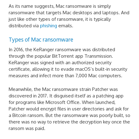
As its name suggests, Mac ransomware is simply
ransomware that targets Mac desktops and laptops. And
just like other types of ransomware, it is typically
distributed via
phishing
emails.
Types of Mac ransomware
In 2016, the KeRanger ransomware was distributed
through the popular BitTorrent app Transmission.
KeRanger was signed with an authorized security
certificate, allowing it to evade macOS’s built-in security
measures and infect more than 7,000 Mac computers.
Meanwhile, the Mac ransomware strain Patcher was
discovered in 2017. It disguised itself as a patching app
for programs like Microsoft Office. When launched,
Patcher would encrypt files in user directories and ask for
a Bitcoin ransom. But the ransomware was poorly built, so
there was no way to retrieve the decryption key once the
ransom was paid.