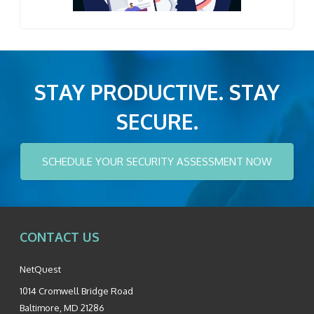
STAY PRODUCTIVE. STAY
SECURE.
SCHEDULE YOUR SECURITY ASSESSMENT NOW
CONTACT US
NetQuest
1014 Cromwell Bridge Road
Baltimore
,
MD
21286