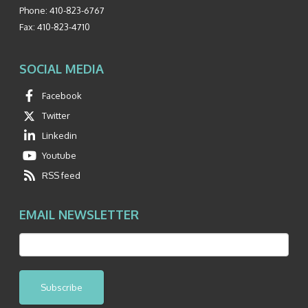
Phone:
410-823-6767
Fax:
410-823-4710
SOCIAL MEDIA
Facebook
Twitter
Linkedin
Youtube
RSS feed
EMAIL NEWSLETTER
Subscribe