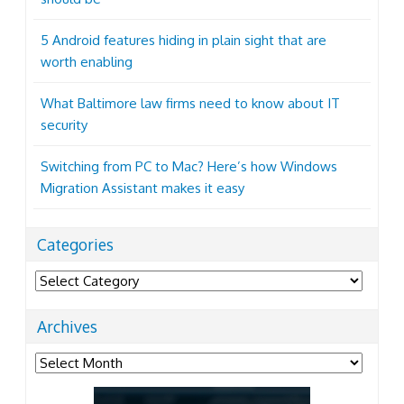
5 Android features hiding in plain sight that are
worth enabling
What Baltimore law firms need to know about IT
security
Switching from PC to Mac? Here’s how Windows
Migration Assistant makes it easy
Categories
Categories
Archives
Archives