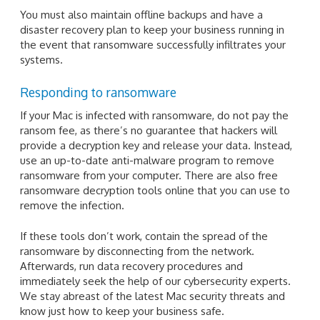
You must also maintain offline backups and have a
disaster recovery plan to keep your business running in
the event that ransomware successfully infiltrates your
systems.
Responding to ransomware
If your Mac is infected with ransomware, do not pay the
ransom fee, as there’s no guarantee that hackers will
provide a decryption key and release your data. Instead,
use an up-to-date anti-malware program to remove
ransomware from your computer. There are also free
ransomware decryption tools online that you can use to
remove the infection.
If these tools don’t work, contain the spread of the
ransomware by disconnecting from the network.
Afterwards, run data recovery procedures and
immediately seek the help of our cybersecurity experts.
We stay abreast of the latest Mac security threats and
know just how to keep your business safe.