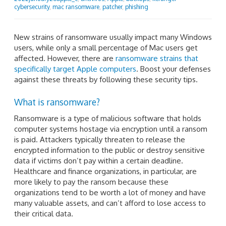
cybersecurity
,
mac ransomware
,
patcher
,
phishing
New strains of ransomware usually impact many Windows
users, while only a small percentage of Mac users get
affected. However, there are
ransomware strains that
specifically target Apple computers
. Boost your defenses
against these threats by following these security tips.
What is ransomware?
Ransomware is a type of malicious software that holds
computer systems hostage via encryption until a ransom
is paid. Attackers typically threaten to release the
encrypted information to the public or destroy sensitive
data if victims don’t pay within a certain deadline.
Healthcare and finance organizations, in particular, are
more likely to pay the ransom because these
organizations tend to be worth a lot of money and have
many valuable assets, and can’t afford to lose access to
their critical data.