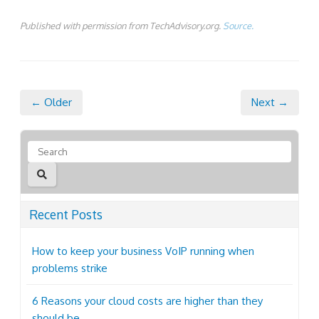
Published with permission from TechAdvisory.org.
Source.
← Older
Next →
Recent Posts
How to keep your business VoIP running when
problems strike
6 Reasons your cloud costs are higher than they
should be