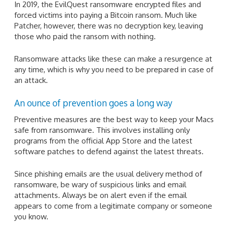
In 2019, the EvilQuest ransomware encrypted files and
forced victims into paying a Bitcoin ransom. Much like
Patcher, however, there was no decryption key, leaving
those who paid the ransom with nothing.
Ransomware attacks like these can make a resurgence at
any time, which is why you need to be prepared in case of
an attack.
An ounce of prevention goes a long way
Preventive measures are the best way to keep your Macs
safe from ransomware. This involves installing only
programs from the official App Store and the latest
software patches to defend against the latest threats.
Since phishing emails are the usual delivery method of
ransomware, be wary of suspicious links and email
attachments. Always be on alert even if the email
appears to come from a legitimate company or someone
you know.