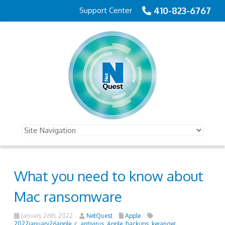
410-823-6767
Support Center
What you need to know about
Mac ransomware
January 26th, 2022
NetQuest
Apple
2022january26apple_c
,
antivirus
,
Apple
,
backups
,
keranger