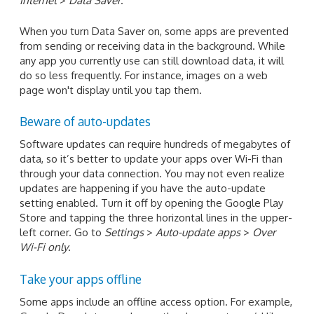
Internet
>
Data Saver
.
When you turn Data Saver on, some apps are prevented
from sending or receiving data in the background. While
any app you currently use can still download data, it will
do so less frequently. For instance, images on a web
page won't display until you tap them.
Beware of auto-updates
Software updates can require hundreds of megabytes of
data, so it’s better to update your apps over Wi-Fi than
through your data connection. You may not even realize
updates are happening if you have the auto-update
setting enabled. Turn it off by opening the Google Play
Store and tapping the three horizontal lines in the upper-
left corner. Go to
Settings
>
Auto-update apps
>
Over
Wi-Fi only
.
Take your apps offline
Some apps include an offline access option. For example,