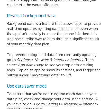
can delete the worst offenders.
Restrict background data
Background data is a feature that allows apps to provide
real-time updates by using data connection even when
the app isn’t actively in use or the phone is locked. It is
also one surefire way to burn through a significant chunk
of your monthly data plan.
To prevent background data from constantly updating,
go to
Settings
>
Network & internet
>
Internet
. Then,
select
App data usage
to see your top data-draining
apps. Tap on an app to show its settings, and toggle the
button under “Background data” to Off.
Use data saver mode
To ensure that you're not using too much data on your
data plan, check and change your data usage setting. All
you have to do is go to
Settings
>
Network & internet
>