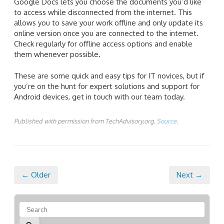
Google Docs lets you choose the documents you’d like
to access while disconnected from the internet. This
allows you to save your work offline and only update its
online version once you are connected to the internet.
Check regularly for offline access options and enable
them whenever possible.
These are some quick and easy tips for IT novices, but if
you’re on the hunt for expert solutions and support for
Android devices, get in touch with our team today.
Published with permission from TechAdvisory.org.
Source.
← Older
Next →