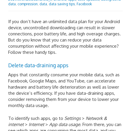
data
,
compression
,
data
,
data saving tips
,
Facebook
If you don’t have an unlimited data plan for your Android
device, uncontrolled downloading can result in slower
connections, poor battery life, and high overage charges.
But do you know that you can reduce your data
consumption without affecting your mobile experience?
Follow these handy tips.
Delete data-draining apps
Apps that constantly consume your mobile data, such as
Facebook, Google Maps, and YouTube, can accelerate
hardware and battery life deterioration as well as lower
the device’s efficiency. If you have data-draining apps,
consider removing them from your device to lower your
monthly data usage.
To identify such apps, go to
Settings
>
Network &
internet
>
Internet
>
App data usage
. From there, you can
see which apps are consuming the most data, and you