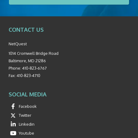
CONTACT US
NetQuest
1014 Cromwell Bridge Road
Baltimore
,
MD
21286
Phone:
410-823-6767
Fax:
410-823-4710
SOCIAL MEDIA
Facebook
Twitter
Linkedin
Youtube