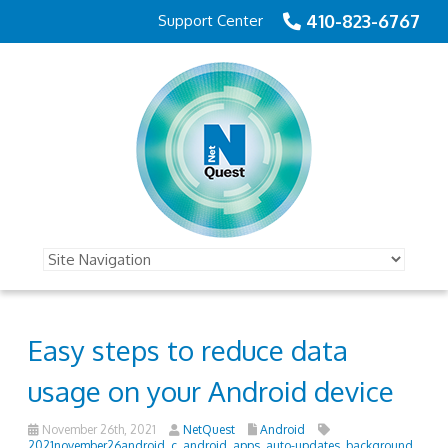
410-823-6767
Support Center
Easy steps to reduce data
usage on your Android device
November 26th, 2021
NetQuest
Android
2021november26android_c
,
android
,
apps
,
auto-updates
,
background