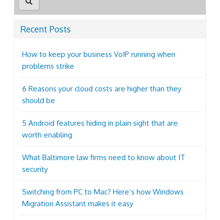
Recent Posts
How to keep your business VoIP running when
problems strike
6 Reasons your cloud costs are higher than they
should be
5 Android features hiding in plain sight that are
worth enabling
What Baltimore law firms need to know about IT
security
Switching from PC to Mac? Here’s how Windows
Migration Assistant makes it easy