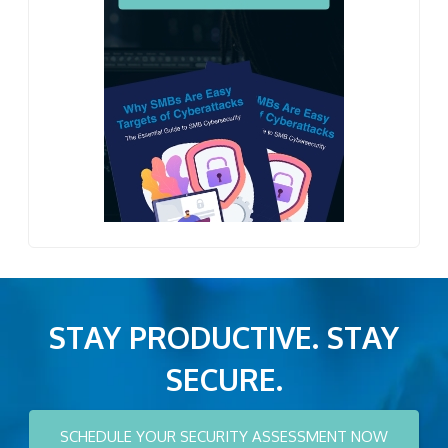
STAY PRODUCTIVE. STAY
SECURE.
SCHEDULE YOUR SECURITY ASSESSMENT NOW