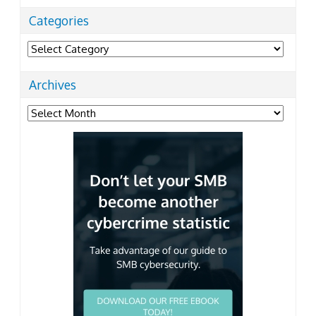
Categories
Categories
Archives
Archives