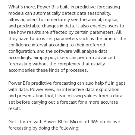
What’s more, Power BI’s built-in predictive forecasting
models can automatically detect data seasonality,
allowing users to immediately see the annual, regular,
and predictable changes in data. It also enables users to
see how results are affected by certain parameters. All
they have to do is set parameters such as the time or the
confidence interval according to their preferred
configuration, and the software will analyze data
accordingly. Simply put, users can perform advanced
forecasting without the complexity that usually
accompanies these kinds of processes.
Power BI’s predictive forecasting can also help fill in gaps
with data. Power View, an interactive data exploration
and presentation tool, fills in missing values from a data
set before carrying out a forecast for a more accurate
result.
Get started with Power BI for Microsoft 365 predictive
forecasting by doing the following: