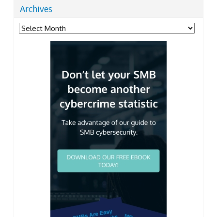
Archives
Archives