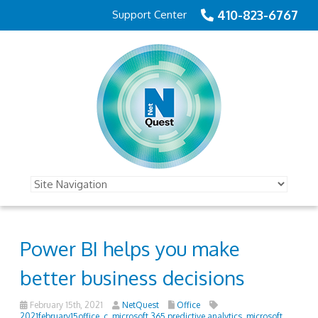
410-823-6767
Support Center
Power BI helps you make
better business decisions
February 15th, 2021
NetQuest
Office
2021february15office_c
,
microsoft 365 predictive analytics
,
microsoft