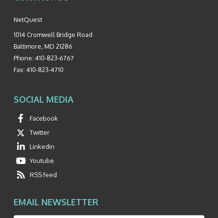
NetQuest
1014 Cromwell Bridge Road
Baltimore
,
MD
21286
Phone:
410-823-6767
Fax:
410-823-4710
SOCIAL MEDIA
Facebook
Twitter
Linkedin
Youtube
RSS feed
EMAIL NEWSLETTER