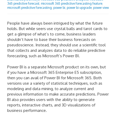
365 predictive forecast
,
microsoft 365 predictive forecasting feature
,
microsoft predictive forecasting
,
power bi
,
power bi upgrade
,
power view
People have always been intrigued by what the future
holds. But while seers use crystal balls and tarot cards to
get a glimpse of what’s to come, business leaders
shouldn’t have to base their business forecasts on
pseudoscience. Instead, they should use a scientific tool
that collects and analyzes data to do reliable predictive
forecasting, such as Microsoft’s Power BI.
Power BI is a separate Microsoft product on its own, but
if you have a Microsoft 365 Enterprise E5 subscription,
then you can avail of Power BI for Microsoft 365. Both
versions use a variety of statistical techniques, such as
modeling and data mining, to analyze current and
previous information to make accurate predictions. Power
BI also provides users with the ability to generate
reports, interactive charts, and 3D visualizations of
business performance.