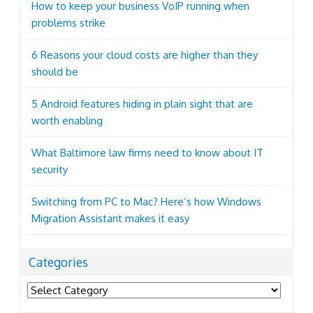
How to keep your business VoIP running when
problems strike
6 Reasons your cloud costs are higher than they
should be
5 Android features hiding in plain sight that are
worth enabling
What Baltimore law firms need to know about IT
security
Switching from PC to Mac? Here’s how Windows
Migration Assistant makes it easy
Categories
Categories