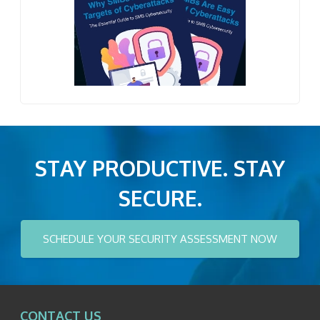
STAY PRODUCTIVE. STAY
SECURE.
SCHEDULE YOUR SECURITY ASSESSMENT NOW
CONTACT US