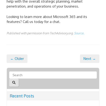
help with the overall strategic planning, market
penetration, and operations of your business.
Looking to learn more about Microsoft 365 and its
features? Call us today for a chat.
Published with permission from TechAdvisory.org.
Source.
← Older
Next →
Recent Posts