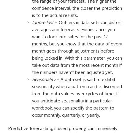
the range of your forecast. The higher the
confidence interval, the closer the prediction
is to the actual results.
Ignore last
– Outliers in data sets can distort
averages and forecasts. For instance, you
want to look into sales for the past 12
months, but you know that the data of every
month goes through adjustments before
being locked in. With this parameter, you can
take out data from the most recent month if
the numbers haven’t been adjusted yet.
Seasonality
– A data set is said to exhibit
seasonality when a pattern can be discerned
from the data values over cycles of time. If
you anticipate seasonality in a particular
workbook, you can specify the pattern to
occur monthly, quarterly, or yearly.
Predictive forecasting, if used properly, can immensely