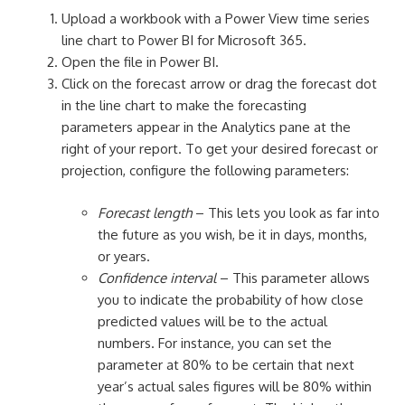
Upload a workbook with a Power View time series
line chart to Power BI for Microsoft 365.
Open the file in Power BI.
Click on the forecast arrow or drag the forecast dot
in the line chart to make the forecasting
parameters appear in the Analytics pane at the
right of your report. To get your desired forecast or
projection, configure the following parameters:
Forecast length
– This lets you look as far into
the future as you wish, be it in days, months,
or years.
Confidence interval
– This parameter allows
you to indicate the probability of how close
predicted values will be to the actual
numbers. For instance, you can set the
parameter at 80% to be certain that next
year’s actual sales figures will be 80% within