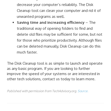
decrease your computer’s reliability. The Disk
Cleanup tool can clean your computer and rid it of
unwanted programs as well.
Saving time and increasing efficiency
– The
traditional way of opening folders to find and
delete old files may be sufficient for some, but not
for those who prioritize productivity. Although files
can be deleted manually, Disk Cleanup can do this
much faster.
The Disk Cleanup tool is as simple to launch and operate
as any basic program. If you are looking to further
improve the speed of your systems or are interested in
other tech solutions, contact us today to learn more.
Published with permission from TechAdvisory.org.
Source.