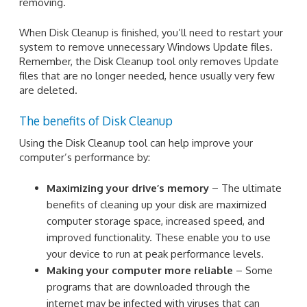
removing.
When Disk Cleanup is finished, you’ll need to restart your
system to remove unnecessary Windows Update files.
Remember, the Disk Cleanup tool only removes Update
files that are no longer needed, hence usually very few
are deleted.
The benefits of Disk Cleanup
Using the Disk Cleanup tool can help improve your
computer’s performance by:
Maximizing your drive’s memory
– The ultimate
benefits of cleaning up your disk are maximized
computer storage space, increased speed, and
improved functionality. These enable you to use
your device to run at peak performance levels.
Making your computer more reliable
– Some
programs that are downloaded through the
internet may be infected with viruses that can