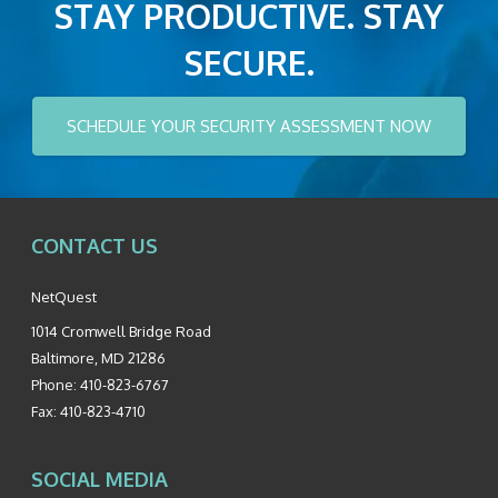
STAY PRODUCTIVE. STAY
SECURE.
SCHEDULE YOUR SECURITY ASSESSMENT NOW
CONTACT US
NetQuest
1014 Cromwell Bridge Road
Baltimore
,
MD
21286
Phone:
410-823-6767
Fax:
410-823-4710
SOCIAL MEDIA