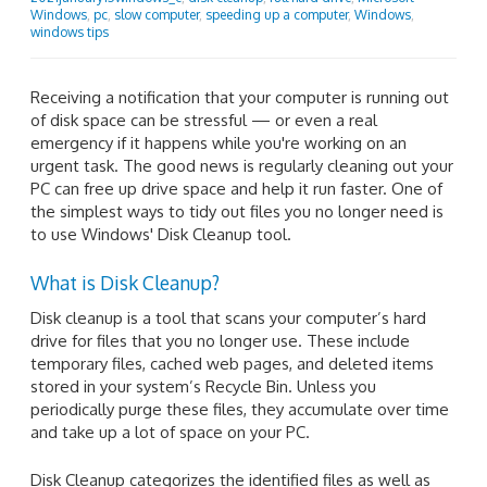
Windows
,
pc
,
slow computer
,
speeding up a computer
,
Windows
,
windows tips
Receiving a notification that your computer is running out
of disk space can be stressful — or even a real
emergency if it happens while you're working on an
urgent task. The good news is regularly cleaning out your
PC can free up drive space and help it run faster. One of
the simplest ways to tidy out files you no longer need is
to use Windows' Disk Cleanup tool.
What is Disk Cleanup?
Disk cleanup is a tool that scans your computer’s hard
drive for files that you no longer use. These include
temporary files, cached web pages, and deleted items
stored in your system’s Recycle Bin. Unless you
periodically purge these files, they accumulate over time
and take up a lot of space on your PC.
Disk Cleanup categorizes the identified files as well as