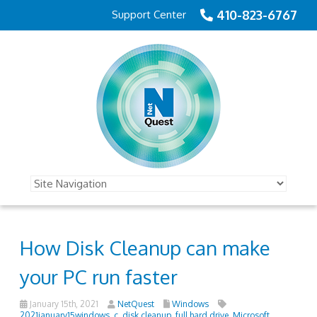
410-823-6767
Support Center
How Disk Cleanup can make
your PC run faster
January 15th, 2021
NetQuest
Windows
2021january15windows_c
,
disk cleanup
,
full hard drive
,
Microsoft