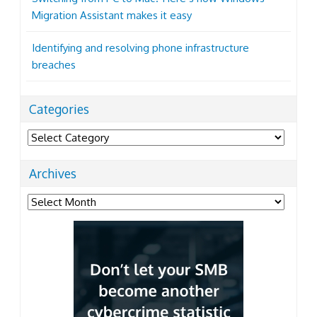
Migration Assistant makes it easy
Identifying and resolving phone infrastructure
breaches
Categories
Categories
Archives
Archives