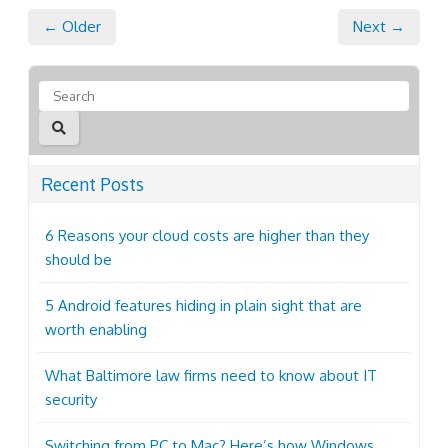
← Older
Next →
Recent Posts
6 Reasons your cloud costs are higher than they
should be
5 Android features hiding in plain sight that are
worth enabling
What Baltimore law firms need to know about IT
security
Switching from PC to Mac? Here’s how Windows