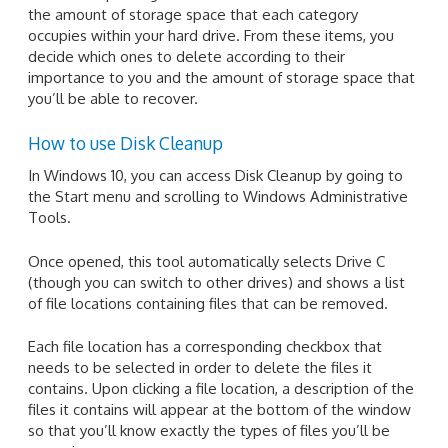
the amount of storage space that each category
occupies within your hard drive. From these items, you
decide which ones to delete according to their
importance to you and the amount of storage space that
you’ll be able to recover.
How to use Disk Cleanup
In Windows 10, you can access Disk Cleanup by going to
the Start menu and scrolling to Windows Administrative
Tools.
Once opened, this tool automatically selects Drive C
(though you can switch to other drives) and shows a list
of file locations containing files that can be removed.
Each file location has a corresponding checkbox that
needs to be selected in order to delete the files it
contains. Upon clicking a file location, a description of the
files it contains will appear at the bottom of the window
so that you’ll know exactly the types of files you’ll be