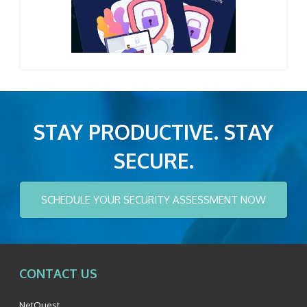
STAY PRODUCTIVE. STAY
SECURE.
SCHEDULE YOUR SECURITY ASSESSMENT NOW
CONTACT US
NetQuest