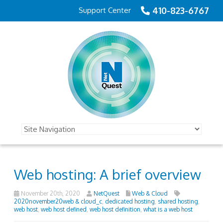
410-823-6767
Support Center
Web hosting: A brief overview
November 20th, 2020
NetQuest
Web & Cloud
2020november20web & cloud_c
,
dedicated hosting
,
shared hosting
,
web host
,
web host defined
,
web host definition
,
what is a web host