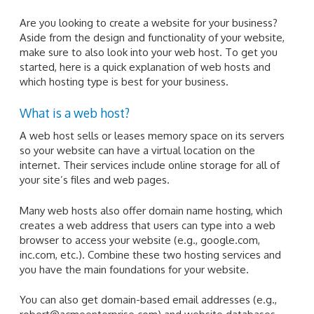
Are you looking to create a website for your business?
Aside from the design and functionality of your website,
make sure to also look into your web host. To get you
started, here is a quick explanation of web hosts and
which hosting type is best for your business.
What is a web host?
A web host sells or leases memory space on its servers
so your website can have a virtual location on the
internet. Their services include online storage for all of
your site’s files and web pages.
Many web hosts also offer domain name hosting, which
creates a web address that users can type into a web
browser to access your website (e.g., google.com,
inc.com, etc.). Combine these two hosting services and
you have the main foundations for your website.
You can also get domain-based email addresses (e.g.,