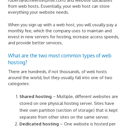
robert@acmeenterprise.com) and website databases
from web hosts. Essentially, your web host can store
everything your website needs.
When you sign up with a web host, you will usually pay a
monthly fee, which the company uses to maintain and
invest in new servers for hosting, increase access speeds,
and provide better services.
What are the two most common types of web
hosting?
There are hundreds, if not thousands, of web hosts
around the world, but they usually fall into one of two
categories:
Shared hosting
– Multiple, different websites are
stored on one physical hosting server. Sites have
their own partition (section of storage) that is kept
separate from other sites on the same server.
Dedicated hosting
– One website is hosted per