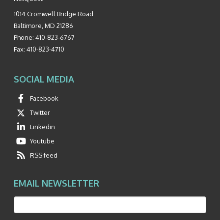
1014 Cromwell Bridge Road
Baltimore
,
MD
21286
Phone:
410-823-6767
Fax:
410-823-4710
SOCIAL MEDIA
Facebook
Twitter
Linkedin
Youtube
RSS feed
EMAIL NEWSLETTER