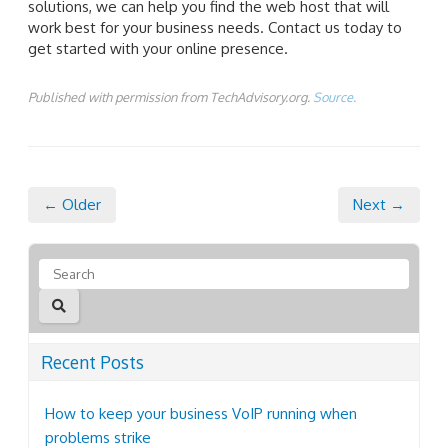
solutions, we can help you find the web host that will
work best for your business needs. Contact us today to
get started with your online presence.
Published with permission from TechAdvisory.org.
Source.
← Older
Next →
Recent Posts
How to keep your business VoIP running when
problems strike