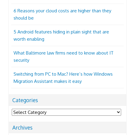
6 Reasons your cloud costs are higher than they
should be
5 Android features hiding in plain sight that are
worth enabling
What Baltimore law firms need to know about IT
security
Switching from PC to Mac? Here’s how Windows
Migration Assistant makes it easy
Categories
Categories
Archives