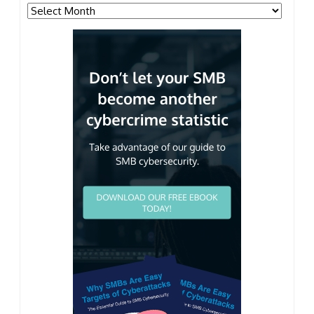
Archives