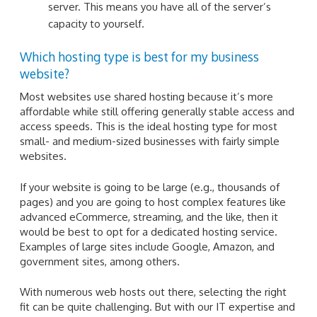
server. This means you have all of the server’s
capacity to yourself.
Which hosting type is best for my business
website?
Most websites use shared hosting because it’s more
affordable while still offering generally stable access and
access speeds. This is the ideal hosting type for most
small- and medium-sized businesses with fairly simple
websites.
If your website is going to be large (e.g., thousands of
pages) and you are going to host complex features like
advanced eCommerce, streaming, and the like, then it
would be best to opt for a dedicated hosting service.
Examples of large sites include Google, Amazon, and
government sites, among others.
With numerous web hosts out there, selecting the right
fit can be quite challenging. But with our IT expertise and