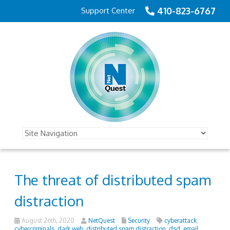
410-823-6767
Support Center
The threat of distributed spam
distraction
August 26th, 2020
NetQuest
Security
cyberattack
,
cybercriminals
,
dark web
,
distributed spam distraction
,
dsd
,
email