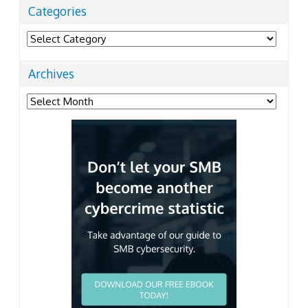
Categories
Categories
Archives
Archives