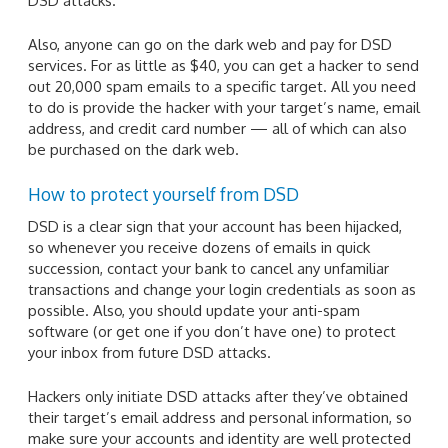
DSD attacks.
Also, anyone can go on the dark web and pay for DSD
services. For as little as $40, you can get a hacker to send
out 20,000 spam emails to a specific target. All you need
to do is provide the hacker with your target’s name, email
address, and credit card number — all of which can also
be purchased on the dark web.
How to protect yourself from DSD
DSD is a clear sign that your account has been hijacked,
so whenever you receive dozens of emails in quick
succession, contact your bank to cancel any unfamiliar
transactions and change your login credentials as soon as
possible. Also, you should update your anti-spam
software (or get one if you don’t have one) to protect
your inbox from future DSD attacks.
Hackers only initiate DSD attacks after they’ve obtained
their target’s email address and personal information, so
make sure your accounts and identity are well protected