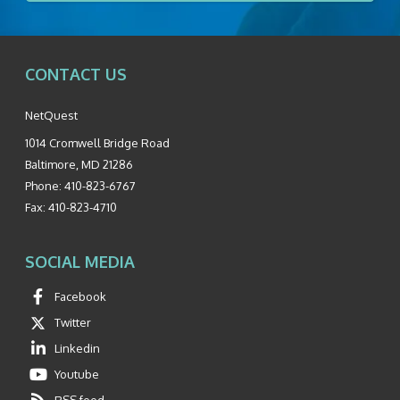
CONTACT US
NetQuest
1014 Cromwell Bridge Road
Baltimore
,
MD
21286
Phone:
410-823-6767
Fax:
410-823-4710
SOCIAL MEDIA
Facebook
Twitter
Linkedin
Youtube