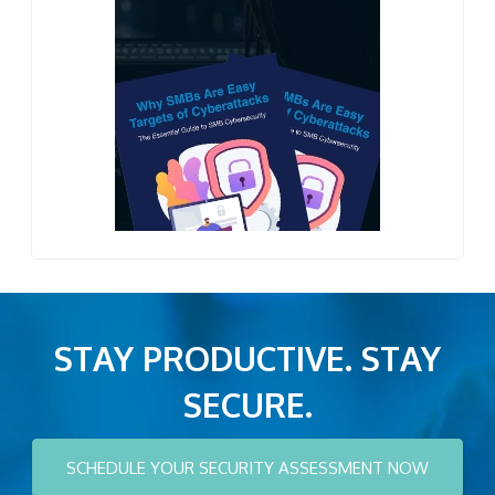
STAY PRODUCTIVE. STAY
SECURE.
SCHEDULE YOUR SECURITY ASSESSMENT NOW