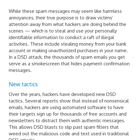
While these spam messages may seem like harmless
annoyances, their true purpose is to draw victims’
attention away from what hackers are doing behind the
scenes — which is to steal and use your personally
identifiable information to conduct a raft of illegal
activities. These include stealing money from your bank
account or making unauthorized purchases in your name.
In a DSD attack, the thousands of spam emails you get
serve as a smokescreen that hides payment confirmation
messages.
New tactics
Over the years, hackers have developed new DSD
tactics. Several reports show that instead of nonsensical
emails, hackers are using automated software to have
their targets sign up for thousands of free accounts and
newsletters to distract them with authentic messages.
This allows DSD blasts to slip past spam filters that
weed out the malicious code and text used in traditional