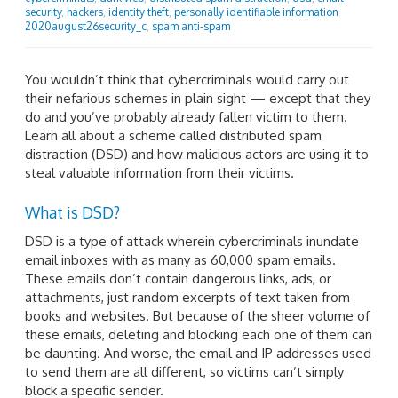
security
,
hackers
,
identity theft
,
personally identifiable information
2020august26security_c
,
spam anti-spam
You wouldn’t think that cybercriminals would carry out
their nefarious schemes in plain sight — except that they
do and you’ve probably already fallen victim to them.
Learn all about a scheme called distributed spam
distraction (DSD) and how malicious actors are using it to
steal valuable information from their victims.
What is DSD?
DSD is a type of attack wherein cybercriminals inundate
email inboxes with as many as 60,000 spam emails.
These emails don’t contain dangerous links, ads, or
attachments, just random excerpts of text taken from
books and websites. But because of the sheer volume of
these emails, deleting and blocking each one of them can
be daunting. And worse, the email and IP addresses used
to send them are all different, so victims can’t simply
block a specific sender.