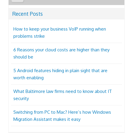
Recent Posts
How to keep your business VoIP running when
problems strike
6 Reasons your cloud costs are higher than they
should be
5 Android features hiding in plain sight that are
worth enabling
What Baltimore law firms need to know about IT
security
Switching from PC to Mac? Here’s how Windows
Migration Assistant makes it easy