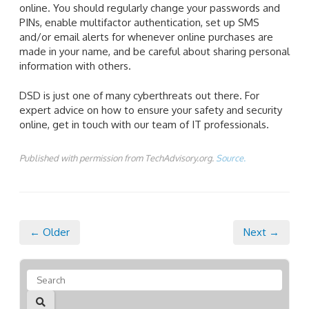
online. You should regularly change your passwords and
PINs, enable multifactor authentication, set up SMS
and/or email alerts for whenever online purchases are
made in your name, and be careful about sharing personal
information with others.
DSD is just one of many cyberthreats out there. For
expert advice on how to ensure your safety and security
online, get in touch with our team of IT professionals.
Published with permission from TechAdvisory.org.
Source.
← Older
Next →