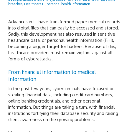
breaches
,
Healthcare IT
,
personal health information
Advances in IT have transformed paper medical records
into digital files that can easily be accessed and stored.
Sadly, this development has also resulted in sensitive
healthcare data, or personal health information (PHI),
becoming a bigger target for hackers. Because of this,
healthcare providers must remain vigilant against all
forms of cyberattacks.
From financial information to medical
information
In the past few years, cybercriminals have focused on
stealing financial data, including credit card numbers,
online banking credentials, and other personal
information. But things are taking a turn, with financial
institutions fortifying their database security and raising
client awareness on the growing problems.