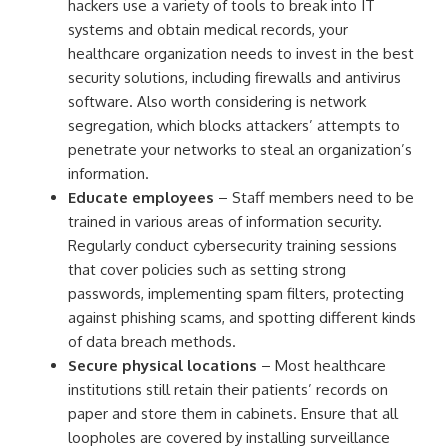
hackers use a variety of tools to break into IT
systems and obtain medical records, your
healthcare organization needs to invest in the best
security solutions, including firewalls and antivirus
software. Also worth considering is network
segregation, which blocks attackers’ attempts to
penetrate your networks to steal an organization’s
information.
Educate employees
– Staff members need to be
trained in various areas of information security.
Regularly conduct cybersecurity training sessions
that cover policies such as setting strong
passwords, implementing spam filters, protecting
against phishing scams, and spotting different kinds
of data breach methods.
Secure physical locations
– Most healthcare
institutions still retain their patients’ records on
paper and store them in cabinets. Ensure that all
loopholes are covered by installing surveillance