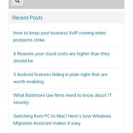
Recent Posts
How to keep your business VoIP running when
problems strike
6 Reasons your cloud costs are higher than they
should be
5 Android features hiding in plain sight that are
worth enabling
What Baltimore law firms need to know about IT
security
Switching from PC to Mac? Here’s how Windows
Migration Assistant makes it easy