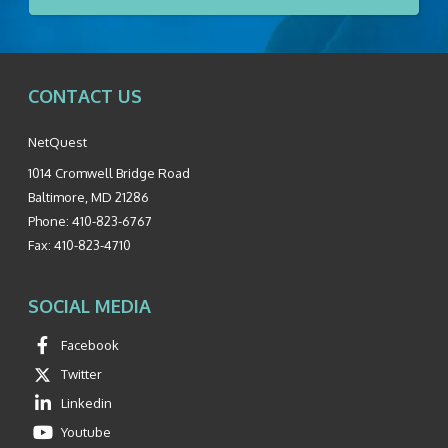
CONTACT US
NetQuest
1014 Cromwell Bridge Road
Baltimore
,
MD
21286
Phone:
410-823-6767
Fax:
410-823-4710
SOCIAL MEDIA
Facebook
Twitter
Linkedin
Youtube