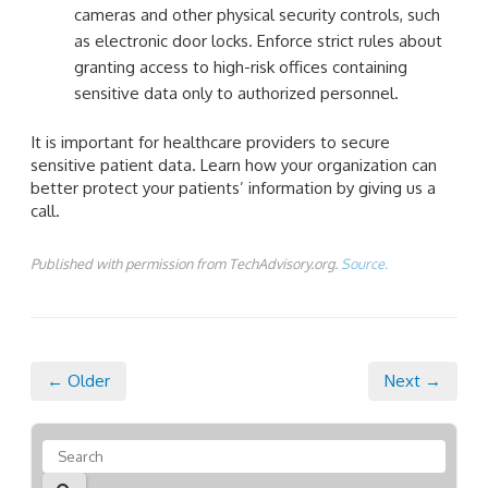
cameras and other physical security controls, such
as electronic door locks. Enforce strict rules about
granting access to high-risk offices containing
sensitive data only to authorized personnel.
It is important for healthcare providers to secure
sensitive patient data. Learn how your organization can
better protect your patients’ information by giving us a
call.
Published with permission from TechAdvisory.org.
Source.
← Older
Next →