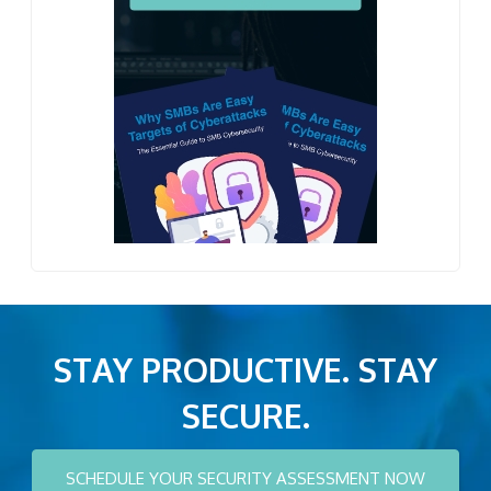
STAY PRODUCTIVE. STAY
SECURE.
SCHEDULE YOUR SECURITY ASSESSMENT NOW