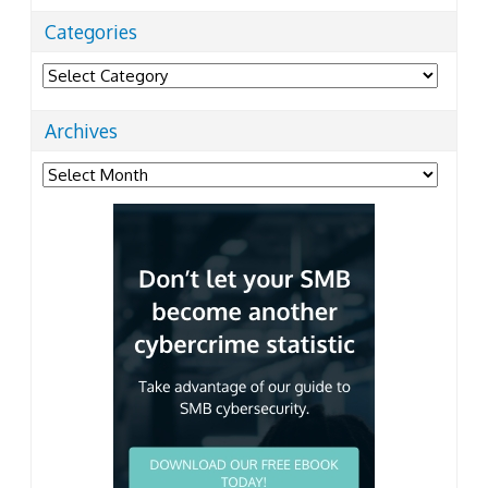
Categories
Categories
Archives
Archives