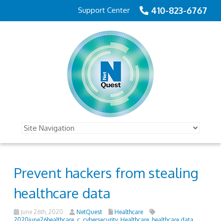
410-823-6767
Support Center
Prevent hackers from stealing
healthcare data
June 26th, 2020
NetQuest
Healthcare
2020june26healthcare_c
,
cybersecurity
,
Healthcare
,
healthcare data