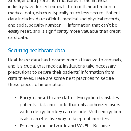
Stronger data protection measures in the financial
industry have forced criminals to turn their attention to
medical data, which is typically much less secure. Patient
data includes date of birth, medical and physical records,
and social security number — information that can’t be
easily reset, and is significantly more valuable than credit
card data.
Securing healthcare data
Healthcare data has become more attractive to criminals,
and it’s crucial that medical institutions take necessary
precautions to secure their patients’ information from
data thieves. Here are some best practices to secure
those pieces of information:
Encrypt healthcare data
– Encryption translates
patients’ data into code that only authorized users
with a decryption key can decode. Multi-encryption
is also an effective way to keep out intruders.
Protect your network and Wi-Fi
– Because