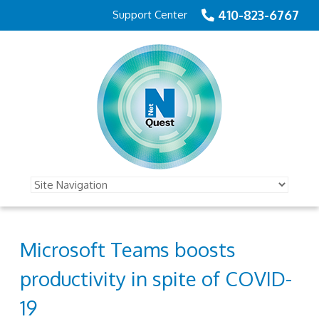
410-823-6767
Support Center
Microsoft Teams boosts
productivity in spite of COVID-
19