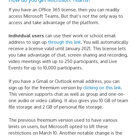
If you have an Office 365 license, then you can readily
access Microsoft Teams. But that’s not the only way to
access and take advantage of the platform.
Individual users
can use their work or school email
address to sign up
through this link
. You will automatically
receive a license valid until January 2021. This license lets
you take advantage of chat, screen sharing and recording,
video meetings with up to 250 participants, and Live
Events for up to 10,000 participants.
If you have a Gmail or Outlook email address, you can
sign up for the freemium version by
clicking on this link
.
This version supports chat as well as group and one-on-
one audio or video calling. It also gives you 10 GB of team
file storage and 2 GB of personal file storage.
The previous freemium version used to have various
limits on users, but Microsoft opted to lift these
restrictions on March 10. Another notable change is the