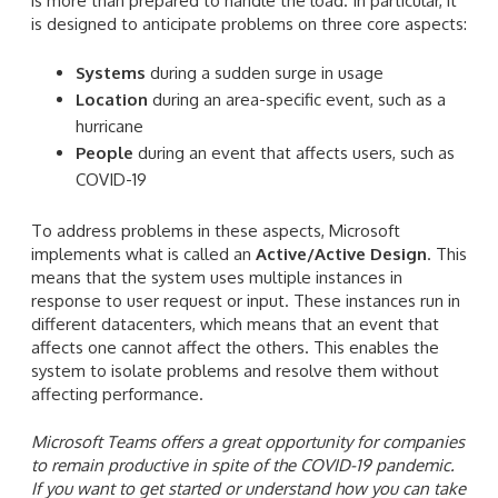
is more than prepared to handle the load. In particular, it
is designed to anticipate problems on three core aspects:
Systems
during a sudden surge in usage
Location
during an area-specific event, such as a
hurricane
People
during an event that affects users, such as
COVID-19
To address problems in these aspects, Microsoft
implements what is called an
Active/Active Design
. This
means that the system uses multiple instances in
response to user request or input. These instances run in
different datacenters, which means that an event that
affects one cannot affect the others. This enables the
system to isolate problems and resolve them without
affecting performance.
Microsoft Teams offers a great opportunity for companies
to remain productive in spite of the COVID-19 pandemic.
If you want to get started or understand how you can take