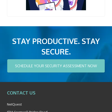
STAY PRODUCTIVE. STAY
SECURE.
SCHEDULE YOUR SECURITY ASSESSMENT NOW
CONTACT US
NetQuest
1014 Cromwell Bridge Road