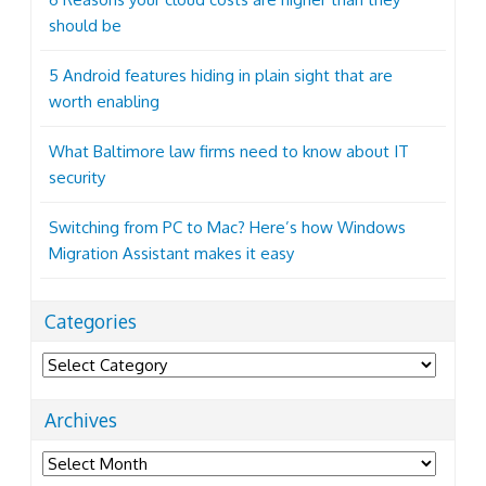
should be
5 Android features hiding in plain sight that are
worth enabling
What Baltimore law firms need to know about IT
security
Switching from PC to Mac? Here’s how Windows
Migration Assistant makes it easy
Categories
Categories
Archives
Archives