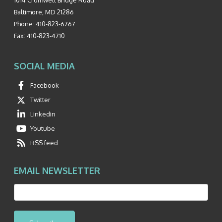
Baltimore
,
MD
21286
Phone:
410-823-6767
Fax:
410-823-4710
SOCIAL MEDIA
Facebook
Twitter
Linkedin
Youtube
RSS feed
EMAIL NEWSLETTER