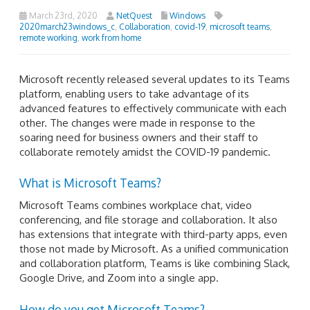
March 23rd, 2020
NetQuest
Windows
2020march23windows_c
,
Collaboration
,
covid-19
,
microsoft teams
,
remote working
,
work from home
Microsoft recently released several updates to its Teams
platform, enabling users to take advantage of its
advanced features to effectively communicate with each
other. The changes were made in response to the
soaring need for business owners and their staff to
collaborate remotely amidst the COVID-19 pandemic.
What is Microsoft Teams?
Microsoft Teams combines workplace chat, video
conferencing, and file storage and collaboration. It also
has extensions that integrate with third-party apps, even
those not made by Microsoft. As a unified communication
and collaboration platform, Teams is like combining Slack,
Google Drive, and Zoom into a single app.
How do you get Microsoft Teams?