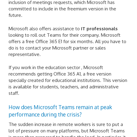
inclusion of meetings requests, which Microsoft has
committed to include in the freemium version in the
future.
Microsoft also offers assistance to
IT professionals
looking to roll out Teams for their company. Microsoft
offers a free Office 365 E1 for six months. All you have to
do is to contact your Microsoft partner or sales
representative.
If you work in the education sector , Microsoft
recommends getting Office 365 A1, a free version
specially created for educational institutions. This version
is available for students, teachers, and administrative
staff.
How does Microsoft Teams remain at peak
performance during the crisis?
The sudden increase in remote workers is sure to put a
lot of pressure on many platforms, but Microsoft Teams