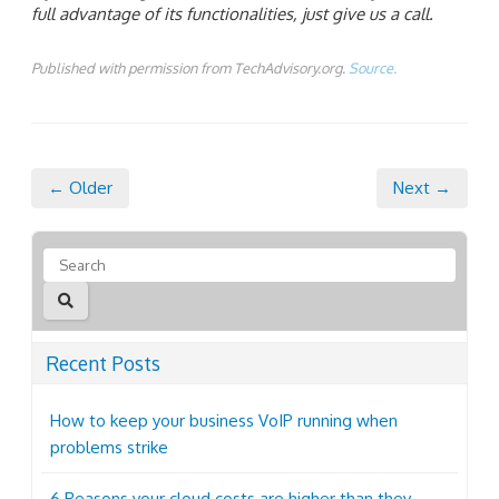
full advantage of its functionalities, just give us a call.
Published with permission from TechAdvisory.org.
Source.
← Older
Next →
Recent Posts
How to keep your business VoIP running when
problems strike
6 Reasons your cloud costs are higher than they