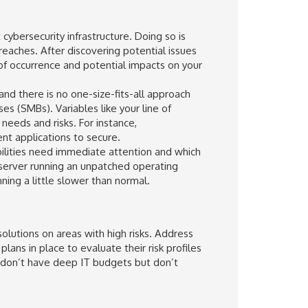
cybersecurity infrastructure. Doing so is
breaches. After discovering potential issues
 of occurrence and potential impacts on your
and there is no one-size-fits-all approach
s (SMBs). Variables like your line of
needs and risks. For instance,
nt applications to secure.
abilities need immediate attention and which
 server running an unpatched operating
ing a little slower than normal.
olutions on areas with high risks. Address
lans in place to evaluate their risk profiles
t don’t have deep IT budgets but don’t