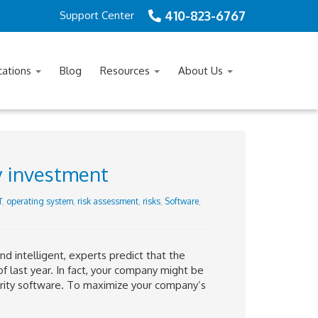
410-823-6767
Support Center
cations
Blog
Resources
About Us
y investment
T
,
operating system
,
risk assessment
,
risks
,
Software
,
d intelligent, experts predict that the
f last year. In fact, your company might be
urity software. To maximize your company’s