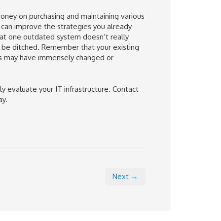
money on purchasing and maintaining various
 can improve the strategies you already
hat one outdated system doesn’t really
 be ditched. Remember that your existing
ds may have immensely changed or
y evaluate your IT infrastructure. Contact
ay.
Next →