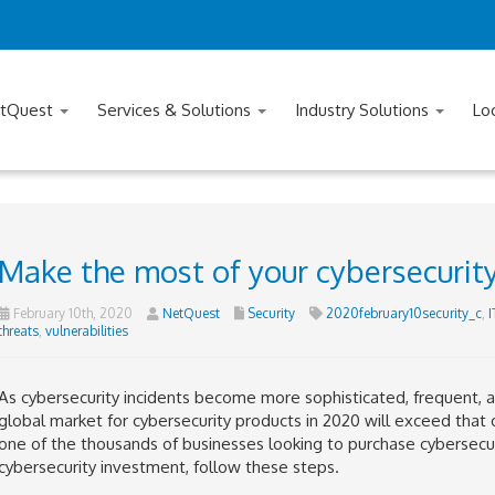
tQuest
Services & Solutions
Industry Solutions
Lo
Make the most of your cybersecurit
February 10th, 2020
NetQuest
Security
2020february10security_c
,
I
threats
,
vulnerabilities
As cybersecurity incidents become more sophisticated, frequent, an
global market for cybersecurity products in 2020 will exceed that o
one of the thousands of businesses looking to purchase cybersec
cybersecurity investment, follow these steps.