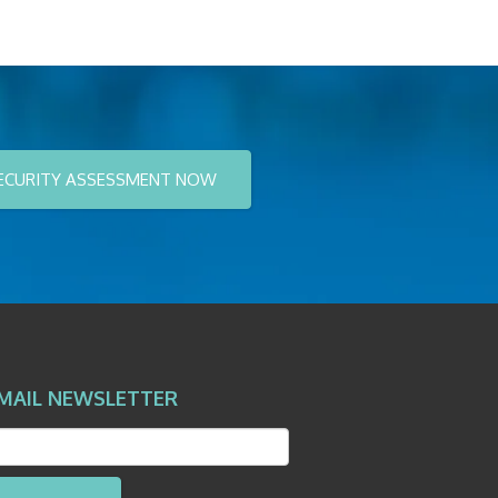
ECURITY ASSESSMENT NOW
MAIL NEWSLETTER