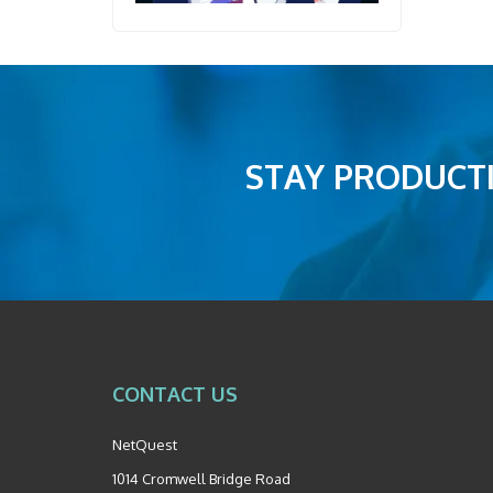
STAY PRODUCTI
CONTACT US
NetQuest
1014 Cromwell Bridge Road