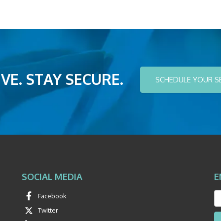
VE. STAY SECURE.
SCHEDULE YOUR S
SOCIAL MEDIA
E
Facebook
Twitter