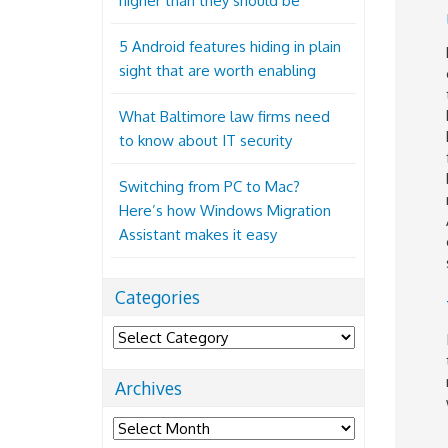
higher than they should be
5 Android features hiding in plain
sight that are worth enabling
What Baltimore law firms need
to know about IT security
Switching from PC to Mac?
Here’s how Windows Migration
Assistant makes it easy
Categories
Categories
Archives
Archives