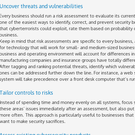
Uncover threats and vulnerabilities
Every business should run a risk assessment to evaluate its current 
one of the easiest ways to identify, correct, and prevent security 
that cyberterrorists could exploit, rate them based on probability
business.
Keep in mind that risk assessments are specific to every business, 
for technology that will work for small- and medium-sized businesse
business and operating environment will account for differences in 
manufacturing companies and insurance groups have totally differe
After tagging and ranking potential threats, identify which vulner
ones can be addressed further down the line. For instance, a web
system will take precedence over a front desk computer that’s runn
Tailor controls to risks
Instead of spending time and money evenly on all systems, focus s
these areas’ issues immediately after an assessment, but also put p
more often. This approach is particularly useful to businesses tha
want to make security sacrifices.
Assess existing cybersecurity products