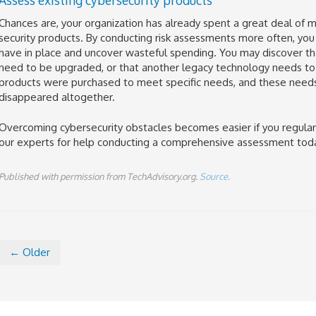
Chances are, your organization has already spent a great deal of 
security products. By conducting risk assessments more often, you
have in place and uncover wasteful spending. You may discover t
need to be upgraded, or that another legacy technology needs to
products were purchased to meet specific needs, and these nee
disappeared altogether.
Overcoming cybersecurity obstacles becomes easier if you regularl
our experts for help conducting a comprehensive assessment tod
Published with permission from TechAdvisory.org.
Source.
← Older