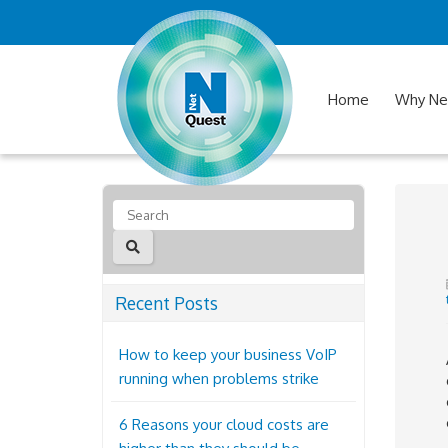
Home
Why Ne
Recent Posts
How to keep your business VoIP
running when problems strike
6 Reasons your cloud costs are