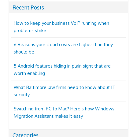
Recent Posts
How to keep your business VoIP running when
problems strike
6 Reasons your cloud costs are higher than they
should be
5 Android features hiding in plain sight that are
worth enabling
What Baltimore law firms need to know about IT
security
Switching from PC to Mac? Here’s how Windows
Migration Assistant makes it easy
Categories