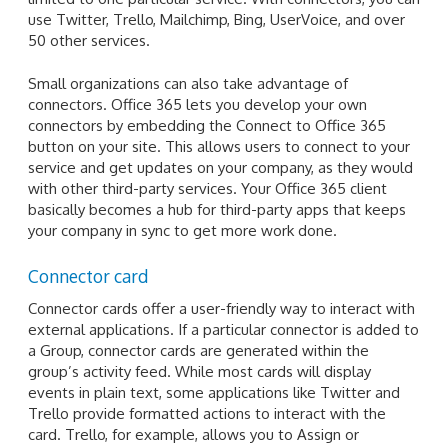
use Twitter, Trello, Mailchimp, Bing, UserVoice, and over
50 other services.
Small organizations can also take advantage of
connectors. Office 365 lets you develop your own
connectors by embedding the Connect to Office 365
button on your site. This allows users to connect to your
service and get updates on your company, as they would
with other third-party services. Your Office 365 client
basically becomes a hub for third-party apps that keeps
your company in sync to get more work done.
Connector card
Connector cards offer a user-friendly way to interact with
external applications. If a particular connector is added to
a Group, connector cards are generated within the
group’s activity feed. While most cards will display
events in plain text, some applications like Twitter and
Trello provide formatted actions to interact with the
card. Trello, for example, allows you to Assign or