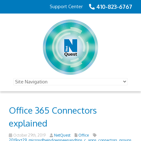
410-823-6767
Support Center
Office 365 Connectors
explained
October 29th, 2019
NetQuest
Office
2019oct29_microsoftwindowsnewsandtips_c
,
apps
,
connectors
,
groups
,