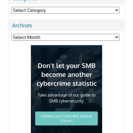
Categories
Archives
Archives