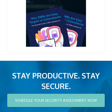
STAY PRODUCTIVE. STAY
SECURE.
SCHEDULE YOUR SECURITY ASSESSMENT NOW