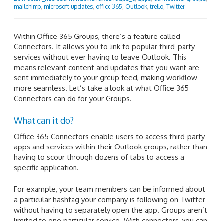
mailchimp
,
microsoft updates
,
office 365
,
Outlook
,
trello
,
Twitter
Within Office 365 Groups, there’s a feature called
Connectors. It allows you to link to popular third-party
services without ever having to leave Outlook. This
means relevant content and updates that you want are
sent immediately to your group feed, making workflow
more seamless. Let’s take a look at what Office 365
Connectors can do for your Groups.
What can it do?
Office 365 Connectors enable users to access third-party
apps and services within their Outlook groups, rather than
having to scour through dozens of tabs to access a
specific application.
For example, your team members can be informed about
a particular hashtag your company is following on Twitter
without having to separately open the app. Groups aren’t
limited to one particular service. With connectors, you can