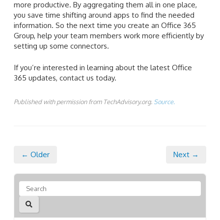
more productive. By aggregating them all in one place,
you save time shifting around apps to find the needed
information. So the next time you create an Office 365
Group, help your team members work more efficiently by
setting up some connectors.
If you’re interested in learning about the latest Office
365 updates, contact us today.
Published with permission from TechAdvisory.org.
Source.
← Older
Next →