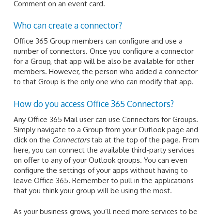
Comment on an event card.
Who can create a connector?
Office 365 Group members can configure and use a
number of connectors. Once you configure a connector
for a Group, that app will be also be available for other
members. However, the person who added a connector
to that Group is the only one who can modify that app.
How do you access Office 365 Connectors?
Any Office 365 Mail user can use Connectors for Groups.
Simply navigate to a Group from your Outlook page and
click on the
Connectors
tab at the top of the page. From
here, you can connect the available third-party services
on offer to any of your Outlook groups. You can even
configure the settings of your apps without having to
leave Office 365. Remember to pull in the applications
that you think your group will be using the most.
As your business grows, you’ll need more services to be