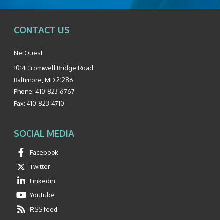
CONTACT US
NetQuest
1014 Cromwell Bridge Road
Baltimore
,
MD
21286
Phone:
410-823-6767
Fax:
410-823-4710
SOCIAL MEDIA
Facebook
Twitter
Linkedin
Youtube
RSS feed