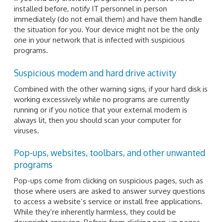
installed before, notify IT personnel in person
immediately (do not email them) and have them handle
the situation for you. Your device might not be the only
one in your network that is infected with suspicious
programs.
Suspicious modem and hard drive activity
Combined with the other warning signs, if your hard disk is
working excessively while no programs are currently
running or if you notice that your external modem is
always lit, then you should scan your computer for
viruses.
Pop-ups, websites, toolbars, and other unwanted
programs
Pop-ups come from clicking on suspicious pages, such as
those where users are asked to answer survey questions
to access a website’s service or install free applications.
While they’re inherently harmless, they could be