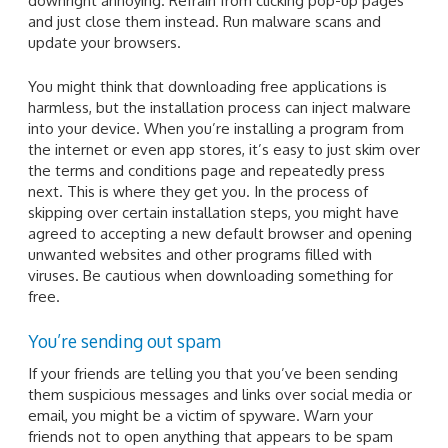
downright annoying. Refrain from clicking pop-up pages
and just close them instead. Run malware scans and
update your browsers.
You might think that downloading free applications is
harmless, but the installation process can inject malware
into your device. When you’re installing a program from
the internet or even app stores, it’s easy to just skim over
the terms and conditions page and repeatedly press
next. This is where they get you. In the process of
skipping over certain installation steps, you might have
agreed to accepting a new default browser and opening
unwanted websites and other programs filled with
viruses. Be cautious when downloading something for
free.
You’re sending out spam
If your friends are telling you that you’ve been sending
them suspicious messages and links over social media or
email, you might be a victim of spyware. Warn your
friends not to open anything that appears to be spam