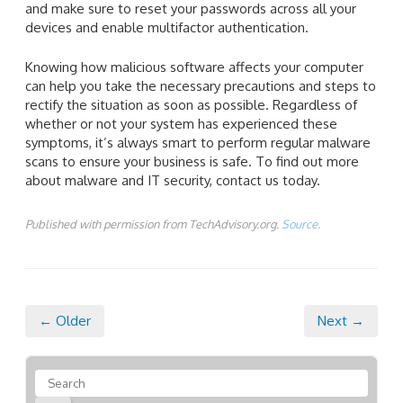
and make sure to reset your passwords across all your
devices and enable multifactor authentication.
Knowing how malicious software affects your computer
can help you take the necessary precautions and steps to
rectify the situation as soon as possible. Regardless of
whether or not your system has experienced these
symptoms, it’s always smart to perform regular malware
scans to ensure your business is safe. To find out more
about malware and IT security, contact us today.
Published with permission from TechAdvisory.org.
Source.
← Older
Next →