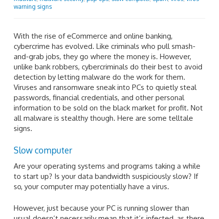
warning signs
With the rise of eCommerce and online banking,
cybercrime has evolved. Like criminals who pull smash-
and-grab jobs, they go where the money is. However,
unlike bank robbers, cybercriminals do their best to avoid
detection by letting malware do the work for them.
Viruses and ransomware sneak into PCs to quietly steal
passwords, financial credentials, and other personal
information to be sold on the black market for profit. Not
all malware is stealthy though. Here are some telltale
signs.
Slow computer
Are your operating systems and programs taking a while
to start up? Is your data bandwidth suspiciously slow? If
so, your computer may potentially have a virus.
However, just because your PC is running slower than
usual doesn’t necessarily mean that it’s infected, as there