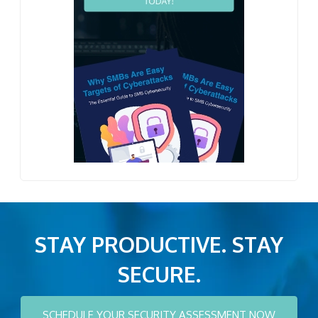
STAY PRODUCTIVE. STAY
SECURE.
SCHEDULE YOUR SECURITY ASSESSMENT NOW