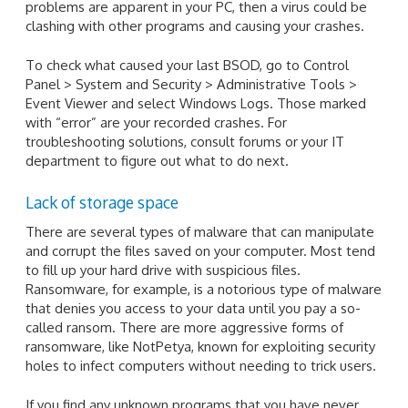
problems are apparent in your PC, then a virus could be
clashing with other programs and causing your crashes.
To check what caused your last BSOD, go to Control
Panel > System and Security > Administrative Tools >
Event Viewer and select Windows Logs. Those marked
with “error” are your recorded crashes. For
troubleshooting solutions, consult forums or your IT
department to figure out what to do next.
Lack of storage space
There are several types of malware that can manipulate
and corrupt the files saved on your computer. Most tend
to fill up your hard drive with suspicious files.
Ransomware, for example, is a notorious type of malware
that denies you access to your data until you pay a so-
called ransom. There are more aggressive forms of
ransomware, like NotPetya, known for exploiting security
holes to infect computers without needing to trick users.
If you find any unknown programs that you have never