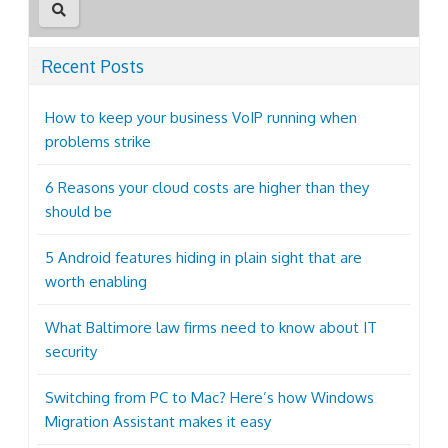
Recent Posts
How to keep your business VoIP running when
problems strike
6 Reasons your cloud costs are higher than they
should be
5 Android features hiding in plain sight that are
worth enabling
What Baltimore law firms need to know about IT
security
Switching from PC to Mac? Here’s how Windows
Migration Assistant makes it easy