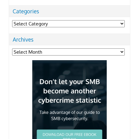
Categories
Categories
Archives
Archives