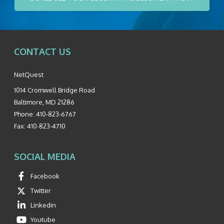
CONTACT US
NetQuest
1014 Cromwell Bridge Road
Baltimore
,
MD
21286
Phone:
410-823-6767
Fax:
410-823-4710
SOCIAL MEDIA
Facebook
Twitter
Linkedin
Youtube