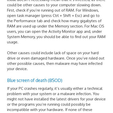
could be other causes to your computer slowing down.
First, check if you’re running out of RAM. For Windows,
open task manager (press Ctrl + Shift + Esc) and go to
the Performance tab and check how many gigabytes of
RAM are used up under the Memory section. For Mac OS
users, you can open the Activity Monitor app and, under
System Memory, you should be able to find out your RAM
usage.
Other causes could include lack of space on your hard
drive or even damaged hardware. Once you’ve ruled out
other possible causes, then malware may have infected
your device.
Blue screen of death (BSOD)
If your PC crashes regularly, it’s usually either a technical
problem with your system or a malware infection. You
might not have installed the latest drivers for your device
or the programs you’re running could possibly be
incompatible with your hardware. If none of these