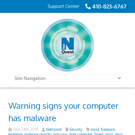
410-823-6767
Support Center
Warning signs your computer
has malware
April 24th, 2019
NetQuest
Security
bsod
,
freeware
,
Malware
,
malware security
,
pop-ups
,
slow computer
,
Spam
,
virus
,
virus