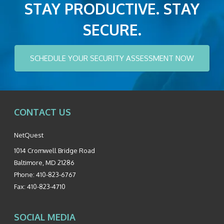
STAY PRODUCTIVE. STAY
SECURE.
SCHEDULE YOUR SECURITY ASSESSMENT NOW
CONTACT US
NetQuest
1014 Cromwell Bridge Road
Baltimore
,
MD
21286
Phone:
410-823-6767
Fax:
410-823-4710
SOCIAL MEDIA