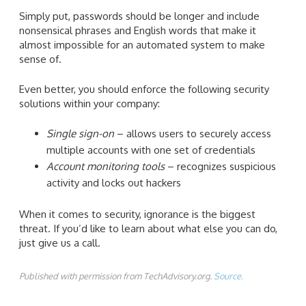
Simply put, passwords should be longer and include
nonsensical phrases and English words that make it
almost impossible for an automated system to make
sense of.
Even better, you should enforce the following security
solutions within your company:
Single sign-on
– allows users to securely access
multiple accounts with one set of credentials
Account monitoring tools
– recognizes suspicious
activity and locks out hackers
When it comes to security, ignorance is the biggest
threat. If you’d like to learn about what else you can do,
just give us a call.
Published with permission from TechAdvisory.org.
Source.