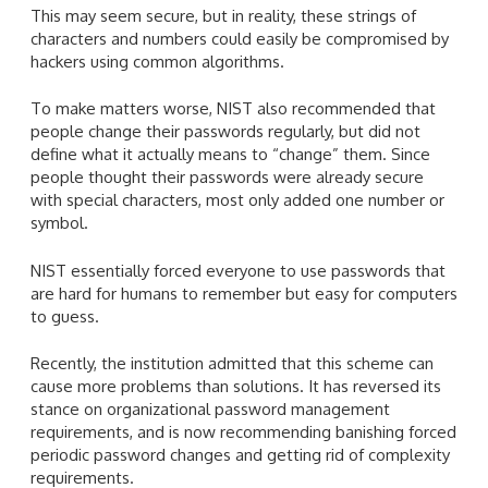
This may seem secure, but in reality, these strings of
characters and numbers could easily be compromised by
hackers using common algorithms.
To make matters worse, NIST also recommended that
people change their passwords regularly, but did not
define what it actually means to “change” them. Since
people thought their passwords were already secure
with special characters, most only added one number or
symbol.
NIST essentially forced everyone to use passwords that
are hard for humans to remember but easy for computers
to guess.
Recently, the institution admitted that this scheme can
cause more problems than solutions. It has reversed its
stance on organizational password management
requirements, and is now recommending banishing forced
periodic password changes and getting rid of complexity
requirements.