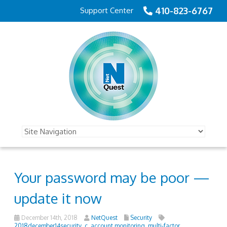
410-823-6767
Support Center
Your password may be poor —
update it now
December 14th, 2018
NetQuest
Security
2018december14security_c
,
account monitoring
,
multi-factor