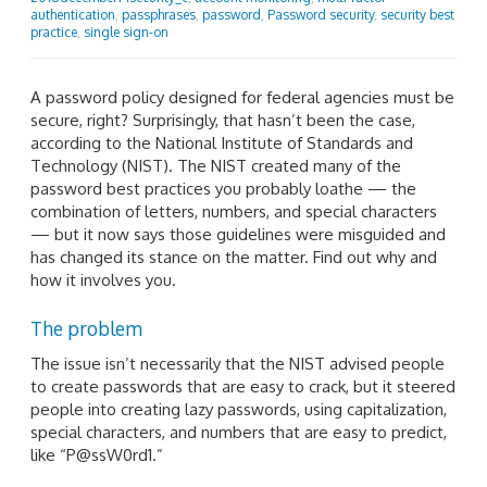
authentication
,
passphrases
,
password
,
Password security
,
security best
practice
,
single sign-on
A password policy designed for federal agencies must be
secure, right? Surprisingly, that hasn’t been the case,
according to the National Institute of Standards and
Technology (NIST). The NIST created many of the
password best practices you probably loathe — the
combination of letters, numbers, and special characters
— but it now says those guidelines were misguided and
has changed its stance on the matter. Find out why and
how it involves you.
The problem
The issue isn’t necessarily that the NIST advised people
to create passwords that are easy to crack, but it steered
people into creating lazy passwords, using capitalization,
special characters, and numbers that are easy to predict,
like “P@ssW0rd1.”