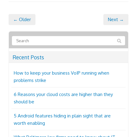
← Older
Next →
Recent Posts
How to keep your business VoIP running when
problems strike
6 Reasons your cloud costs are higher than they
should be
5 Android features hiding in plain sight that are
worth enabling