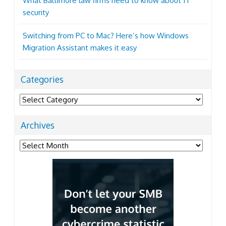
What Baltimore law firms need to know about IT
security
Switching from PC to Mac? Here’s how Windows
Migration Assistant makes it easy
Categories
Categories
Archives
Archives