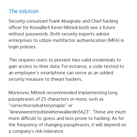
The solution
Security consultant Frank Abagnale and Chief hacking
officer for KnowBe4 Kevin Mitnick both see a future
without passwords. Both security experts advise
enterprises to utilize multifactor authentication (MFA) in
login policies.
This requires users to present two valid credentials to
gain access to their data. For instance, a code texted to
an employee’s smartphone can serve as an added
security measure to thwart hackers.
Moreover, Mitnick recommended implementing long
passphrases of 25 characters or more, such as
“correcthorsebatterystaple” or
“iknewweretroublewhenwalkedin5623”. These are much
more difficult to guess and less prone to hacking. As for
the frequency of changing passphrases, it will depend on
a company’s risk tolerance.