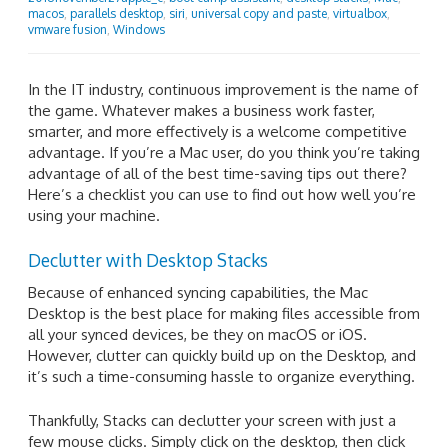
macos
,
parallels desktop
,
siri
,
universal copy and paste
,
virtualbox
,
vmware fusion
,
Windows
In the IT industry, continuous improvement is the name of
the game. Whatever makes a business work faster,
smarter, and more effectively is a welcome competitive
advantage. If you’re a Mac user, do you think you’re taking
advantage of all of the best time-saving tips out there?
Here’s a checklist you can use to find out how well you’re
using your machine.
Declutter with Desktop Stacks
Because of enhanced syncing capabilities, the Mac
Desktop is the best place for making files accessible from
all your synced devices, be they on macOS or iOS.
However, clutter can quickly build up on the Desktop, and
it’s such a time-consuming hassle to organize everything.
Thankfully, Stacks can declutter your screen with just a
few mouse clicks. Simply click on the desktop, then click