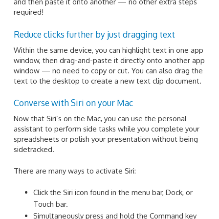
and then paste it onto another — no other extra steps
required!
Reduce clicks further by just dragging text
Within the same device, you can highlight text in one app
window, then drag-and-paste it directly onto another app
window — no need to copy or cut. You can also drag the
text to the desktop to create a new text clip document.
Converse with Siri on your Mac
Now that Siri’s on the Mac, you can use the personal
assistant to perform side tasks while you complete your
spreadsheets or polish your presentation without being
sidetracked.
There are many ways to activate Siri:
Click the Siri icon found in the menu bar, Dock, or
Touch bar.
Simultaneously press and hold the Command key