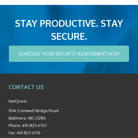
STAY PRODUCTIVE. STAY
SECURE.
SCHEDULE YOUR SECURITY ASSESSMENT NOW
CONTACT US
NetQuest
1014 Cromwell Bridge Road
Baltimore
,
MD
21286
Phone:
410-823-6767
Fax:
410-823-4710