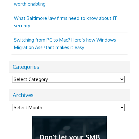
worth enabling
What Baltimore law firms need to know about IT
security
Switching from PC to Mac? Here’s how Windows
Migration Assistant makes it easy
Categories
Categories
Archives
Archives