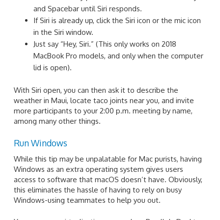
and Spacebar until Siri responds.
If Siri is already up, click the Siri icon or the mic icon
in the Siri window.
Just say “Hey, Siri.” (This only works on 2018
MacBook Pro models, and only when the computer
lid is open).
With Siri open, you can then ask it to describe the
weather in Maui, locate taco joints near you, and invite
more participants to your 2:00 p.m. meeting by name,
among many other things.
Run Windows
While this tip may be unpalatable for Mac purists, having
Windows as an extra operating system gives users
access to software that macOS doesn’t have. Obviously,
this eliminates the hassle of having to rely on busy
Windows-using teammates to help you out.