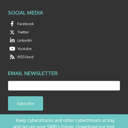
SOCIAL MEDIA
Facebook
Twitter
Linkedin
Youtube
RSS feed
EMAIL NEWSLETTER
Subscribe
Keep cyberattacks and other cyberthreats at bay
and secure your SMB's future. Download our free
©2026 NetQuest All Rights Reserved.