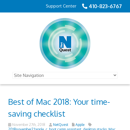
410-823-6767
Support Center
Best of Mac 2018: Your time-
saving checklist
November 27th, 2018
NetQuest
Apple
2018november27apple_c
,
boot camp assistant
,
desktop stacks
,
Mac
,