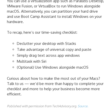
You can use a virtualization app such as Parallels Desktop,
VMware Fusion, or VirtualBox to run Windows alongside
macOS. Alternatively, you can partition your hard drive
and use Boot Camp Assistant to install Windows on your
hardware.
To recap, here’s our time-saving checklist:
Declutter your desktop with Stacks
Take advantage of universal copy and paste
Simply drag text across app windows
Multitask with Siri
(Optional) Use Windows alongside macOS
Curious about how to make the most out of your Macs?
Talk to us — we’d be more than happy to complete your
checklist and more to help your business become more
efficient.
Published with permission from TechAdvisory.org.
Source.