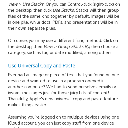
View > Use Stacks
. Or you can Control-click (right-click) on
the desktop, then click
Use Stacks
. Stacks will then group
files of the same kind together by default. Images will be
in one pile, while docs, PDFs, and presentations will be in
their own separate piles.
Of course, you may use a different filing method. Click on
the desktop, then
View > Group Stacks By
, then choose a
category, such as tag or date modified, among others.
Use Universal Copy and Paste
Ever had an image or piece of text that you found on one
device and wanted to use in a program opened in
another computer? We had to send ourselves emails or
instant messages just for those juicy bits of content!
Thankfully, Apple's new universal copy and paste feature
makes things easier.
Assuming you’re logged on to multiple devices using one
iCloud account, you can just copy stuff from one device