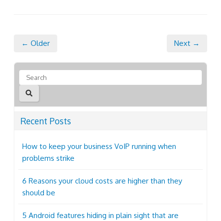
← Older
Next →
Recent Posts
How to keep your business VoIP running when
problems strike
6 Reasons your cloud costs are higher than they
should be
5 Android features hiding in plain sight that are