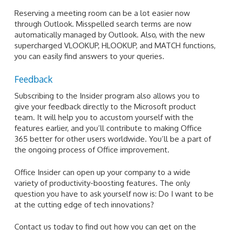
Reserving a meeting room can be a lot easier now
through Outlook. Misspelled search terms are now
automatically managed by Outlook. Also, with the new
supercharged VLOOKUP, HLOOKUP, and MATCH functions,
you can easily find answers to your queries.
Feedback
Subscribing to the Insider program also allows you to
give your feedback directly to the Microsoft product
team. It will help you to accustom yourself with the
features earlier, and you’ll contribute to making Office
365 better for other users worldwide. You’ll be a part of
the ongoing process of Office improvement.
Office Insider can open up your company to a wide
variety of productivity-boosting features. The only
question you have to ask yourself now is: Do I want to be
at the cutting edge of tech innovations?
Contact us today to find out how you can get on the