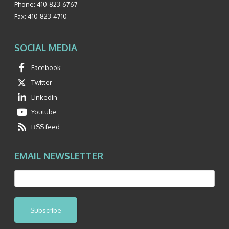
Phone:
410-823-6767
Fax:
410-823-4710
SOCIAL MEDIA
Facebook
Twitter
Linkedin
Youtube
RSS feed
EMAIL NEWSLETTER
Subscribe