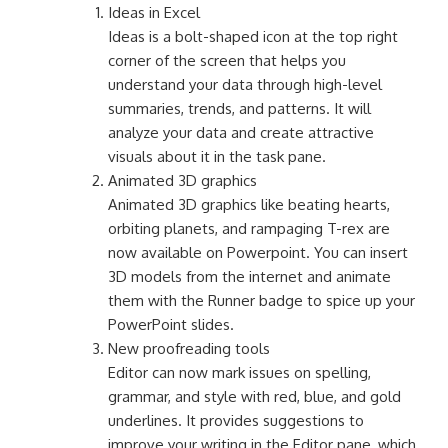
Ideas in Excel
Ideas is a bolt-shaped icon at the top right
corner of the screen that helps you
understand your data through high-level
summaries, trends, and patterns. It will
analyze your data and create attractive
visuals about it in the task pane.
Animated 3D graphics
Animated 3D graphics like beating hearts,
orbiting planets, and rampaging T-rex are
now available on Powerpoint. You can insert
3D models from the internet and animate
them with the Runner badge to spice up your
PowerPoint slides.
New proofreading tools
Editor can now mark issues on spelling,
grammar, and style with red, blue, and gold
underlines. It provides suggestions to
improve your writing in the Editor pane, which