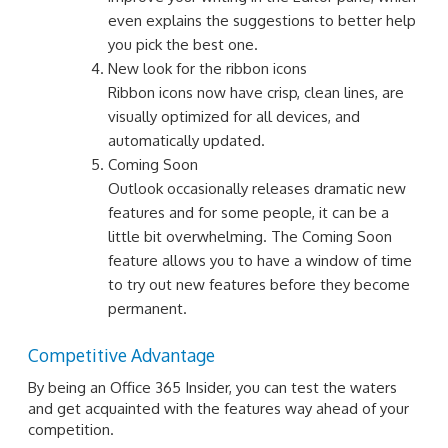
even explains the suggestions to better help
you pick the best one.
New look for the ribbon icons
Ribbon icons now have crisp, clean lines, are
visually optimized for all devices, and
automatically updated.
Coming Soon
Outlook occasionally releases dramatic new
features and for some people, it can be a
little bit overwhelming. The Coming Soon
feature allows you to have a window of time
to try out new features before they become
permanent.
Competitive Advantage
By being an Office 365 Insider, you can test the waters
and get acquainted with the features way ahead of your
competition.