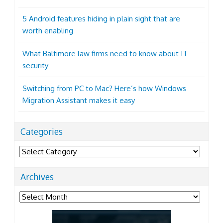
5 Android features hiding in plain sight that are
worth enabling
What Baltimore law firms need to know about IT
security
Switching from PC to Mac? Here’s how Windows
Migration Assistant makes it easy
Categories
Categories
Archives
Archives