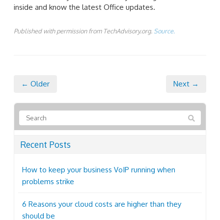
inside and know the latest Office updates.
Published with permission from TechAdvisory.org.
Source.
← Older
Next →
Recent Posts
How to keep your business VoIP running when
problems strike
6 Reasons your cloud costs are higher than they
should be