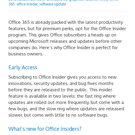
365
,
office insider
,
software update
Office 365 is already packed with the latest productivity
features, but for premium perks, opt for the Office Insider
program. This gives Office subscribers a heads up on
upcoming Microsoft releases and updates before other
companies do. Here’s why Office Insider is perfect for
business owners.
Early Access
Subscribing to Office Insider gives you access to new
innovations, security updates, and bug fixes months
before they are released to the public. This insider
feature is available in two levels: the fast ring where
updates are rolled out more frequently, but come with a
few bugs, and the slow ring where updates are released
slower, but come with little to no software bugs.
What’s new for Office Insiders?