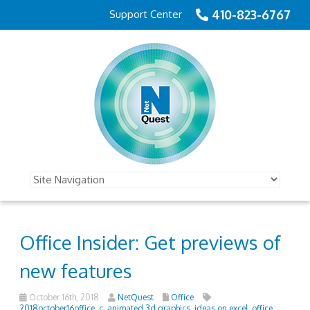
410-823-6767
Support Center
Office Insider: Get previews of
new features
October 16th, 2018
NetQuest
Office
2018october16office_c
,
animated 3d graphics
,
ideas on excel
,
office