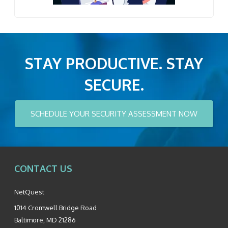
STAY PRODUCTIVE. STAY
SECURE.
SCHEDULE YOUR SECURITY ASSESSMENT NOW
CONTACT US
NetQuest
1014 Cromwell Bridge Road
Baltimore
,
MD
21286