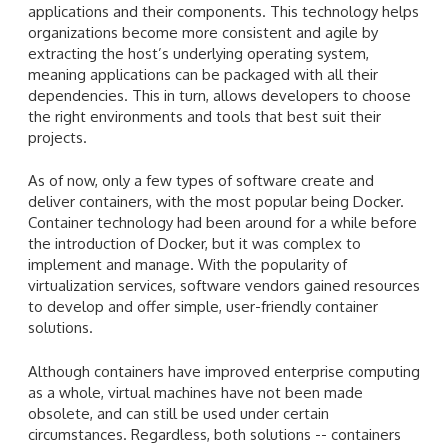
applications and their components. This technology helps
organizations become more consistent and agile by
extracting the host’s underlying operating system,
meaning applications can be packaged with all their
dependencies. This in turn, allows developers to choose
the right environments and tools that best suit their
projects.
As of now, only a few types of software create and
deliver containers, with the most popular being Docker.
Container technology had been around for a while before
the introduction of Docker, but it was complex to
implement and manage. With the popularity of
virtualization services, software vendors gained resources
to develop and offer simple, user-friendly container
solutions.
Although containers have improved enterprise computing
as a whole, virtual machines have not been made
obsolete, and can still be used under certain
circumstances. Regardless, both solutions -- containers