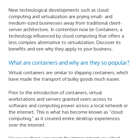
New technological developments such as cloud
computing and virtualization are prying small- and
medium-sized businesses away from traditional client-
server architecture. In contention now lie Containers, a
technology influenced by cloud computing that offers a
less complex alternative to virtualization. Discover its
benefits and see why they apply to your business.
What are containers and why are they so popular?
Virtual containers are similar to shipping containers, which
have made the transport of bulky goods much easier.
Prior to the introduction of containers, virtual
workstations and servers granted users access to
software and computing power across a local network or
the internet. This is what has become known as “cloud
computing,” as it created entire desktop experiences
over the internet.