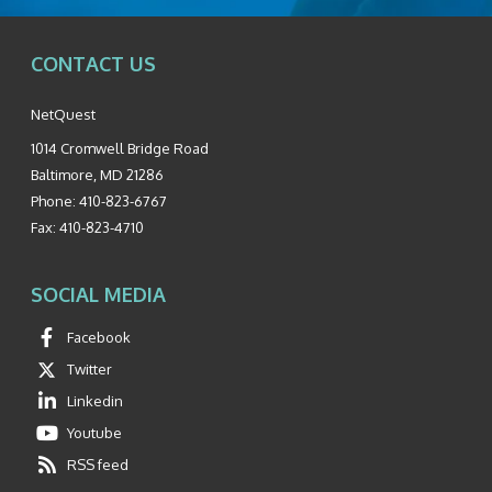
CONTACT US
NetQuest
1014 Cromwell Bridge Road
Baltimore
,
MD
21286
Phone:
410-823-6767
Fax:
410-823-4710
SOCIAL MEDIA
Facebook
Twitter
Linkedin
Youtube
RSS feed