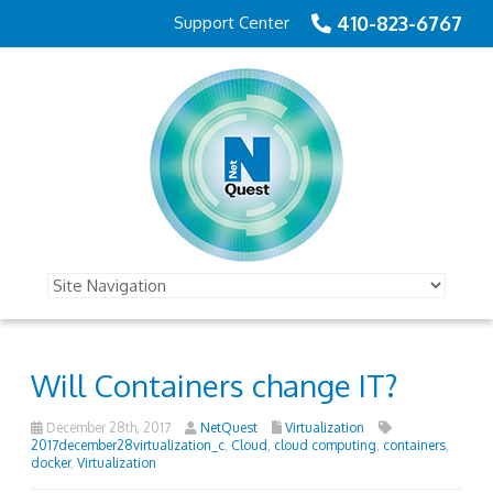
410-823-6767
Support Center
Will Containers change IT?
December 28th, 2017
NetQuest
Virtualization
2017december28virtualization_c
,
Cloud
,
cloud computing
,
containers
,
docker
,
Virtualization