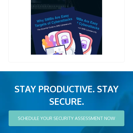
STAY PRODUCTIVE. STAY
SECURE.
SCHEDULE YOUR SECURITY ASSESSMENT NOW