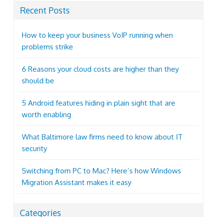
Recent Posts
How to keep your business VoIP running when
problems strike
6 Reasons your cloud costs are higher than they
should be
5 Android features hiding in plain sight that are
worth enabling
What Baltimore law firms need to know about IT
security
Switching from PC to Mac? Here’s how Windows
Migration Assistant makes it easy
Categories