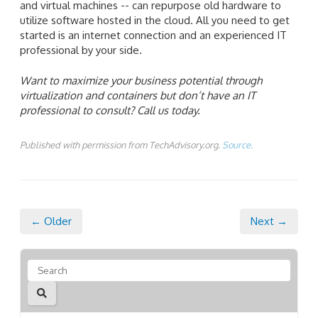
and virtual machines -- can repurpose old hardware to
utilize software hosted in the cloud. All you need to get
started is an internet connection and an experienced IT
professional by your side.
Want to maximize your business potential through
virtualization and containers but don’t have an IT
professional to consult? Call us today.
Published with permission from TechAdvisory.org.
Source.
← Older
Next →