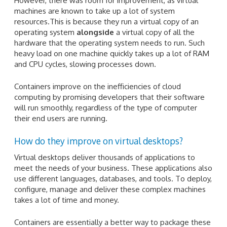
However, there was room for improvement, as virtual
machines are known to take up a lot of system
resources.This is because they run a virtual copy of an
operating system
alongside
a virtual copy of all the
hardware that the operating system needs to run. Such
heavy load on one machine quickly takes up a lot of RAM
and CPU cycles, slowing processes down.
Containers improve on the inefficiencies of cloud
computing by promising developers that their software
will run smoothly, regardless of the type of computer
their end users are running.
How do they improve on virtual desktops?
Virtual desktops deliver thousands of applications to
meet the needs of your business. These applications also
use different languages, databases, and tools. To deploy,
configure, manage and deliver these complex machines
takes a lot of time and money.
Containers are essentially a better way to package these