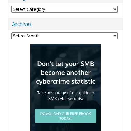
Categories
Archives
Archives