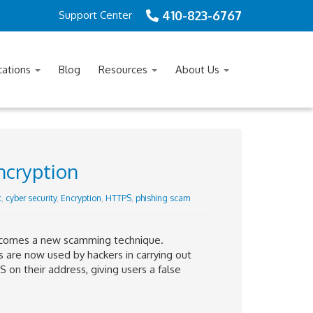
410-823-6767
Support Center
cations
Blog
Resources
About Us
ncryption
c
,
cyber security
,
Encryption
,
HTTPS
,
phishing scam
ng comes a new scamming technique.
s are now used by hackers in carrying out
on their address, giving users a false