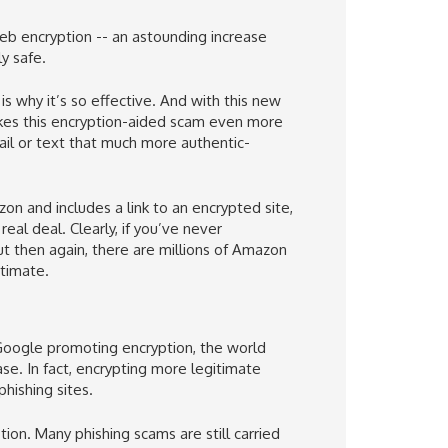
eb encryption -- an astounding increase
y safe.
is why it’s so effective. And with this new
akes this encryption-aided scam even more
mail or text that much more authentic-
on and includes a link to an encrypted site,
real deal. Clearly, if you’ve never
t then again, there are millions of Amazon
itimate.
oogle promoting encryption, the world
se. In fact, encrypting more legitimate
hishing sites.
tion. Many phishing scams are still carried