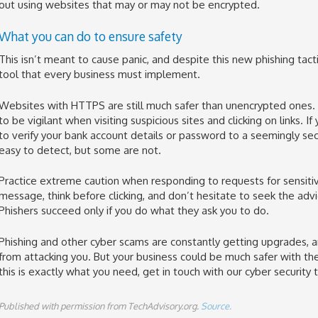
out using websites that may or may not be encrypted.
What you can do to ensure safety
This isn’t meant to cause panic, and despite this new phishing tactic,
tool that every business must implement.
Websites with HTTPS are still much safer than unencrypted ones. T
to be vigilant when visiting suspicious sites and clicking on links. 
to verify your bank account details or password to a seemingly se
easy to detect, but some are not.
Practice extreme caution when responding to requests for sensitiv
message, think before clicking, and don’t hesitate to seek the adv
Phishers succeed only if you do what they ask you to do.
Phishing and other cyber scams are constantly getting upgrades, a
from attacking you. But your business could be much safer with the r
this is exactly what you need, get in touch with our cyber security t
Published with permission from TechAdvisory.org.
Source.