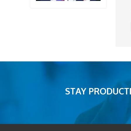
STAY PRODUCTI