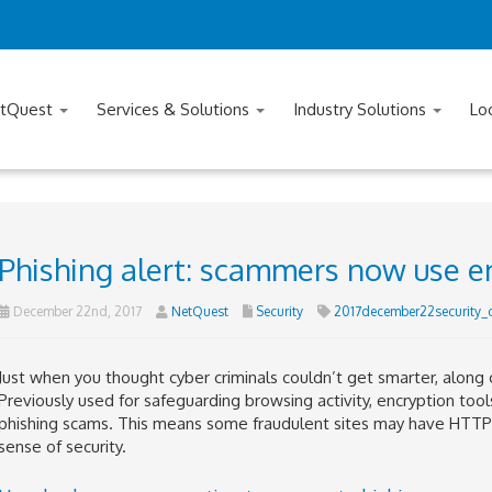
tQuest
Services & Solutions
Industry Solutions
Lo
Phishing alert: scammers now use e
December 22nd, 2017
NetQuest
Security
2017december22security_
Just when you thought cyber criminals couldn’t get smarter, alo
Previously used for safeguarding browsing activity, encryption tool
phishing scams. This means some fraudulent sites may have HTTPS 
sense of security.