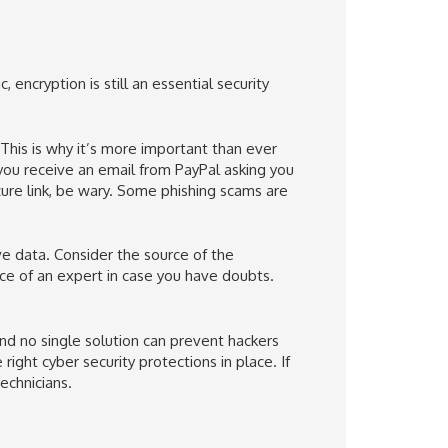
 encryption is still an essential security
his is why it’s more important than ever
If you receive an email from PayPal asking you
cure link, be wary. Some phishing scams are
e data. Consider the source of the
ice of an expert in case you have doubts.
nd no single solution can prevent hackers
ight cyber security protections in place. If
echnicians.