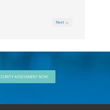
Next →
ECURITY ASSESSMENT NOW