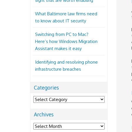
sight that are worth enabling
What Baltimore law firms need
to know about IT security
Switching from PC to Mac?
Here’s how Windows Migration
Assistant makes it easy
Identifying and resolving phone
infrastructure breaches
Categories
Categories
Archives
Archives