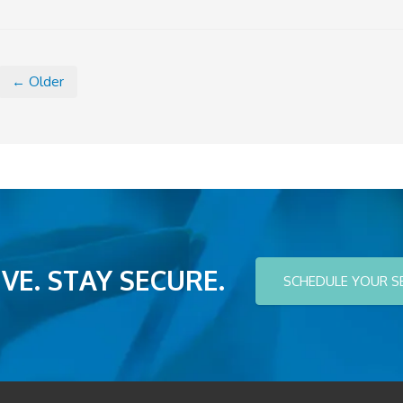
← Older
VE. STAY SECURE.
SCHEDULE YOUR S