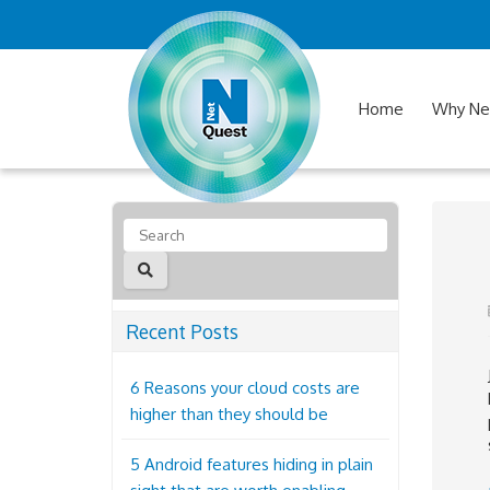
Home
Why Ne
Recent Posts
6 Reasons your cloud costs are
higher than they should be
5 Android features hiding in plain