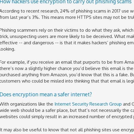
How hackers use encryption to carry out phishing scams
According to recent research, 24% of phishing scams in 2017 use w
from last year’s 3%. This means more HTTPS sites may not be trul
Phishing scammers rely on their victims to do what they ask, which 
trick, unsuspecting users are more likely to be deceived. What m
effective -- and dangerous -- is that it makes hackers’ phishing e
looking.
For example, if you receive an email that purports to be from Amaz
there’s now a slightly higher chance you’d believe this email is the 
purchased anything from Amazon, you’d know that this is a fake. Bu
customers who could be misled into thinking that that email is leg
Does encryption mean a safer internet?
With organizations like the
Internet Security Research Group
and G
wide web should be a safer place, but that’s not necessarily the ca
websites could simply result in an increased number of encrypted p
It may also be useful to know that not all phishing sites use encryp