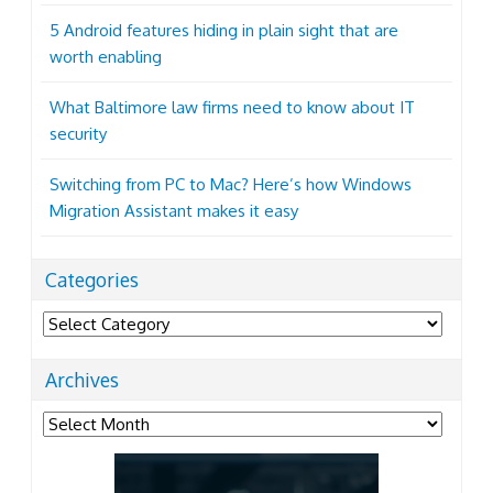
5 Android features hiding in plain sight that are
worth enabling
What Baltimore law firms need to know about IT
security
Switching from PC to Mac? Here’s how Windows
Migration Assistant makes it easy
Categories
Categories
Archives
Archives