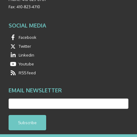
Fax:
410-823-4710
SOCIAL MEDIA
Facebook
Twitter
Linkedin
Youtube
RSS feed
EMAIL NEWSLETTER
Subscribe