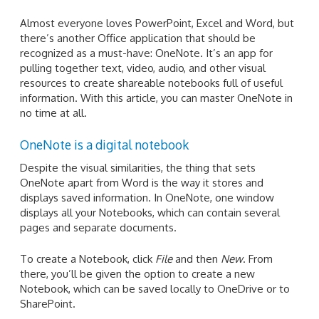
Almost everyone loves PowerPoint, Excel and Word, but
there’s another Office application that should be
recognized as a must-have: OneNote. It’s an app for
pulling together text, video, audio, and other visual
resources to create shareable notebooks full of useful
information. With this article, you can master OneNote in
no time at all.
OneNote is a digital notebook
Despite the visual similarities, the thing that sets
OneNote apart from Word is the way it stores and
displays saved information. In OneNote, one window
displays all your Notebooks, which can contain several
pages and separate documents.
To create a Notebook, click
File
and then
New
. From
there, you’ll be given the option to create a new
Notebook, which can be saved locally to OneDrive or to
SharePoint.