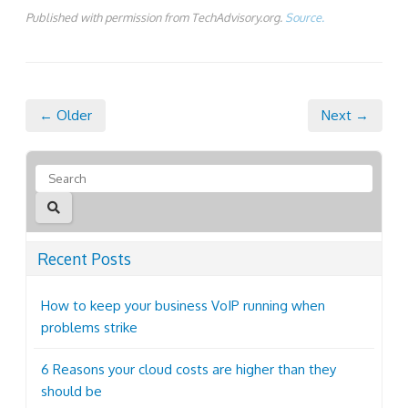
Published with permission from TechAdvisory.org.
Source.
← Older
Next →
Recent Posts
How to keep your business VoIP running when
problems strike
6 Reasons your cloud costs are higher than they
should be