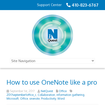
410-823-6767
Support Center
How to use OneNote like a pro
September 1st, 2017
NetQuest
Office
2017september1office_c
,
Collaboration
,
information gathering
,
Microsoft
,
Office
,
onenote
,
Productivity
,
Word