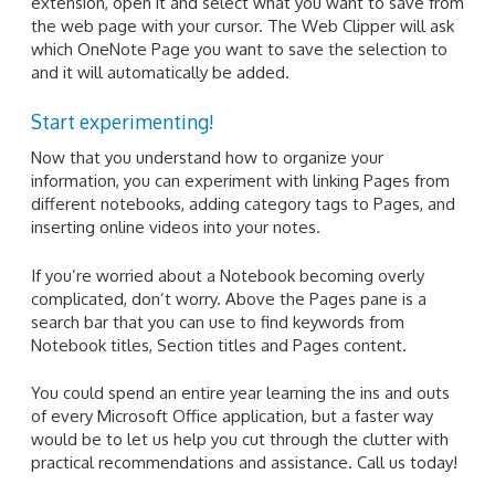
extension, open it and select what you want to save from
the web page with your cursor. The Web Clipper will ask
which OneNote Page you want to save the selection to
and it will automatically be added.
Start experimenting!
Now that you understand how to organize your
information, you can experiment with linking Pages from
different notebooks, adding category tags to Pages, and
inserting online videos into your notes.
If you’re worried about a Notebook becoming overly
complicated, don’t worry. Above the Pages pane is a
search bar that you can use to find keywords from
Notebook titles, Section titles and Pages content.
You could spend an entire year learning the ins and outs
of every Microsoft Office application, but a faster way
would be to let us help you cut through the clutter with
practical recommendations and assistance. Call us today!