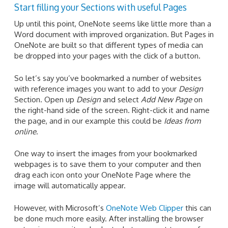
Start filling your Sections with useful Pages
Up until this point, OneNote seems like little more than a
Word document with improved organization. But Pages in
OneNote are built so that different types of media can
be dropped into your pages with the click of a button.
So let’s say you’ve bookmarked a number of websites
with reference images you want to add to your
Design
Section. Open up
Design
and select
Add New Page
on
the right-hand side of the screen. Right-click it and name
the page, and in our example this could be
Ideas from
online
.
One way to insert the images from your bookmarked
webpages is to save them to your computer and then
drag each icon onto your OneNote Page where the
image will automatically appear.
However, with Microsoft’s
OneNote Web Clipper
this can
be done much more easily. After installing the browser