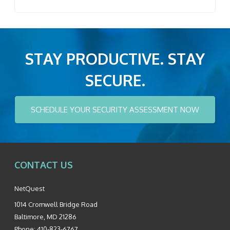
STAY PRODUCTIVE. STAY
SECURE.
SCHEDULE YOUR SECURITY ASSESSMENT NOW
CONTACT US
NetQuest
1014 Cromwell Bridge Road
Baltimore
,
MD
21286
Phone:
410-823-6767