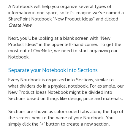
A Notebook will help you organize several types of
information in one space, so let’s imagine we’ve named a
SharePoint Notebook “New Product Ideas” and clicked
Create New
.
Next, you’ll be looking at a blank screen with “New
Product Ideas” in the upper left-hand corner. To get the
most out of OneNote, we need to start organizing our
Notebook.
Separate your Notebook into Sections
Every Notebook is organized into Sections, similar to
what dividers do in a physical notebook. For example, our
New Product Ideas Notebook might be divided into
Sections based on things like design, price and materials.
Sections are shown as color-coded tabs along the top of
the screen, next to the name of your Notebook. You
simply click the ‘+’ button to create a new section.