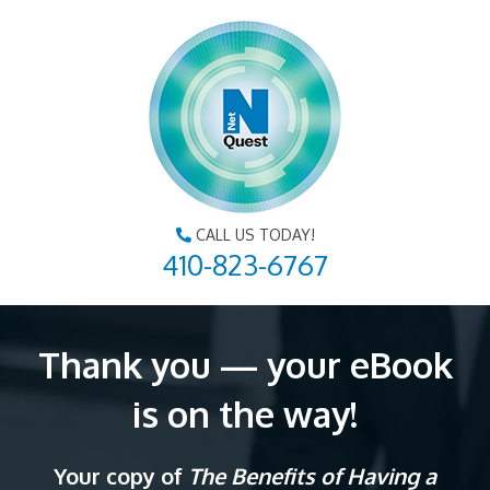
CALL US TODAY!
410-823-6767
Thank you — your eBook
is on the way!
Your copy of
The Benefits of Having a