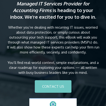
Managed IT Services Provider for
Accounting Firms
is heading to your
inbox. We’re excited for you to dive in.
Whether you’re dealing with recurring IT issues, worried
about data protection, or simply curious about
outsourcing your tech support, this eBook will walk you
through what managed IT services providers (MSPs) do.
It will also show how these experts can help your firm run
more efficiently, securely, and confidently.
You’ll find real-world context, simple explanations, and a
clear roadmap for exploring your options — all written
with busy business leaders like you in mind.
CONTACT US