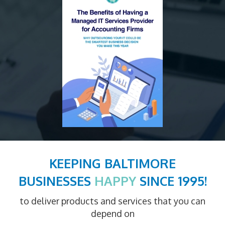
KEEPING BALTIMORE
BUSINESSES
HAPPY
SINCE 1995!
to deliver products and services that you can
depend on