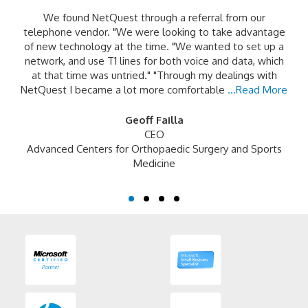
We found NetQuest through a referral from our
telephone vendor. "We were looking to take advantage
of new technology at the time. "We wanted to set up a
network, and use T1 lines for both voice and data, which
at that time was untried." "Through my dealings with
NetQuest I became a lot more comfortable
...Read More
Geoff Failla
CEO
Advanced Centers for Orthopaedic Surgery and Sports
Medicine