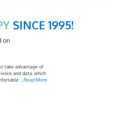
PY
SINCE 1995!
d on
to take advantage of
 voice and data, which
mfortable
...Read More