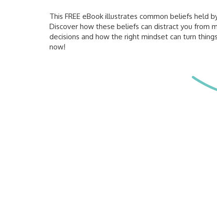
This FREE eBook illustrates common beliefs held by 
Discover how these beliefs can distract you from 
decisions and how the right mindset can turn thin
now!