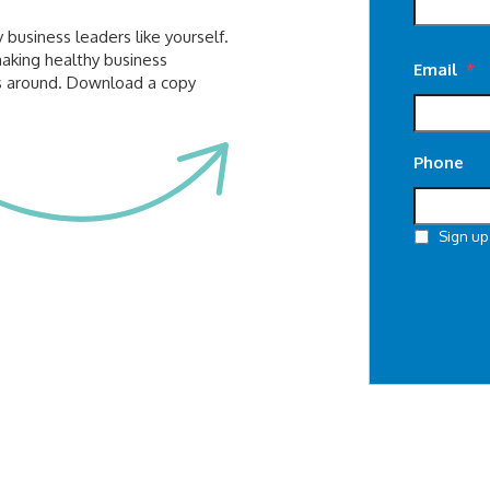
business leaders like yourself.
making healthy business
Email
*
gs around. Download a copy
Phone
Sign up
CAPTCHA