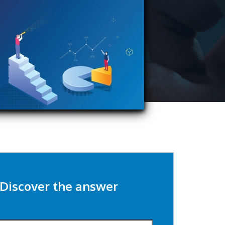
Discover the answer