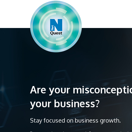
Are your misconcept
your business?
Stay focused on business growth.