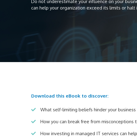
Do not underestimate your influence on your busines
can help your organization exceed its limits or halt 
Download this eBook to discover:
What self-limiting beliefs hinder your busines
How you can break free from misconceptions 
How investing in managed IT services can hel