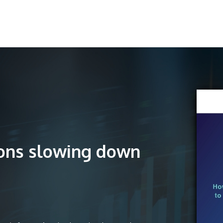
ions slowing down