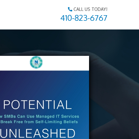
CALL US TODAY!
410-823-6767