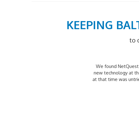
KEEPING BAL
to 
We found NetQuest t
new technology at the
at that time was untr