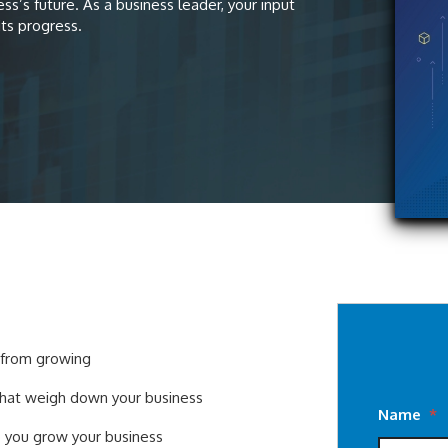
s’s future. As a business leader, your input
its progress.
s from growing
that weigh down your business
Name
*
p you grow your business