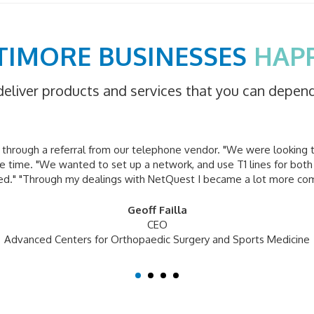
TIMORE BUSINESSES
HAP
deliver products and services that you can depen
hrough a referral from our telephone vendor. "We were looking 
 time. "We wanted to set up a network, and use T1 lines for both
ied." "Through my dealings with NetQuest I became a lot more co
Geoff Failla
CEO
Advanced Centers for Orthopaedic Surgery and Sports Medicine