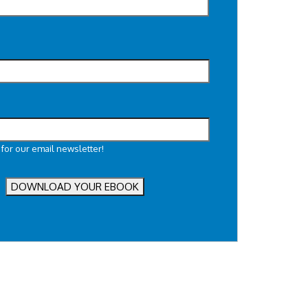
 for our email newsletter!