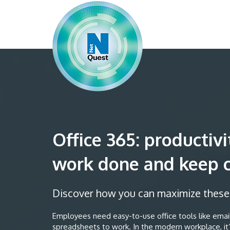
Office 365: productivi
work done and keep 
Discover how you can maximize these t
Employees need easy-to-use office tools like email
spreadsheets to work. In the modern workplace, it’