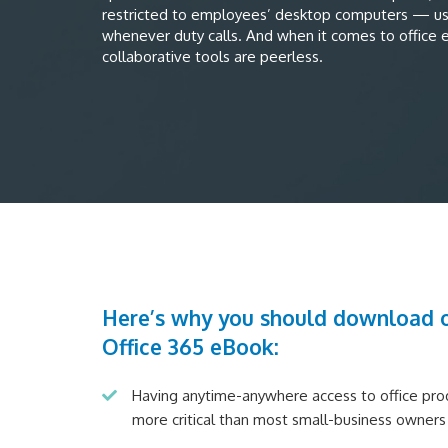
restricted to employees’ desktop computers — u
whenever duty calls. And when it comes to office ef
collaborative tools are peerless.
Here’s why you should download o
Office 365 eBook:
Having anytime-anywhere access to office produ
more critical than most small-business owners 