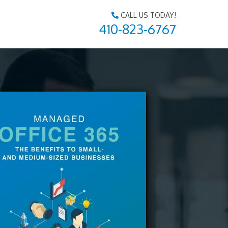
CALL US TODAY!
410-823-6767