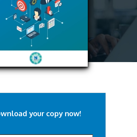
wnload your copy now!