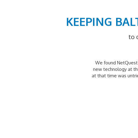
KEEPING BAL
to 
We found NetQuest t
new technology at the
at that time was untr