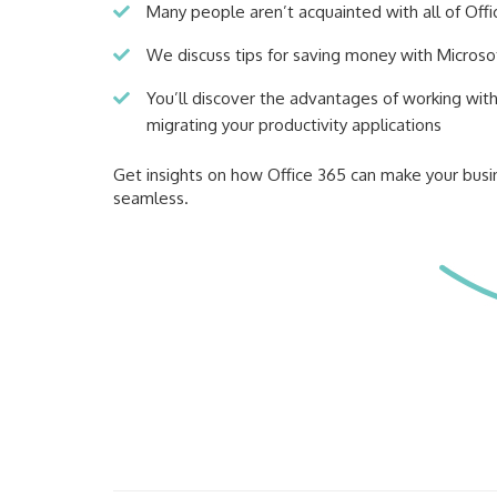
Many people aren’t acquainted with all of Offi
We discuss tips for saving money with Microso
You’ll discover the advantages of working wit
migrating your productivity applications
Get insights on how Office 365 can make your bus
seamless.