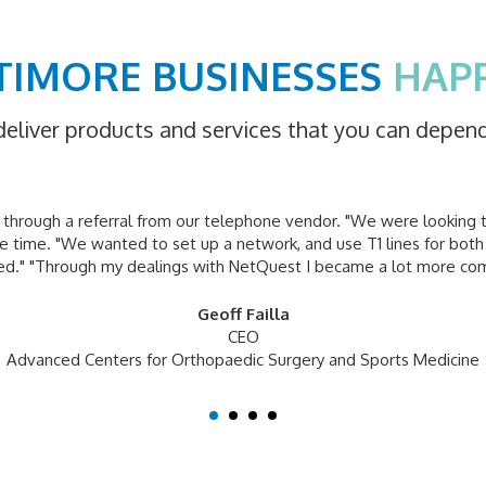
TIMORE BUSINESSES
HAP
deliver products and services that you can depen
hrough a referral from our telephone vendor. "We were looking 
 time. "We wanted to set up a network, and use T1 lines for both
ied." "Through my dealings with NetQuest I became a lot more co
Geoff Failla
CEO
Advanced Centers for Orthopaedic Surgery and Sports Medicine