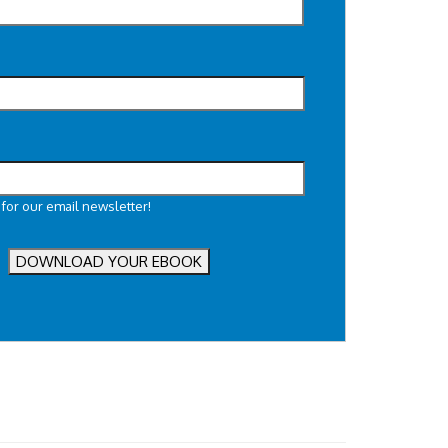
 for our email newsletter!