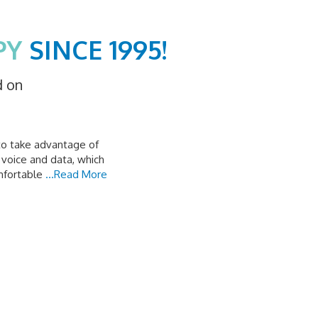
PY
SINCE 1995!
d on
to take advantage of
 voice and data, which
mfortable
...Read More