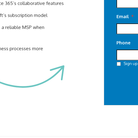
ce 365’s collaborative features
ft’s subscription model
Email
*
h a reliable MSP when
Phone
iness processes more
Sign up
CAPTCHA