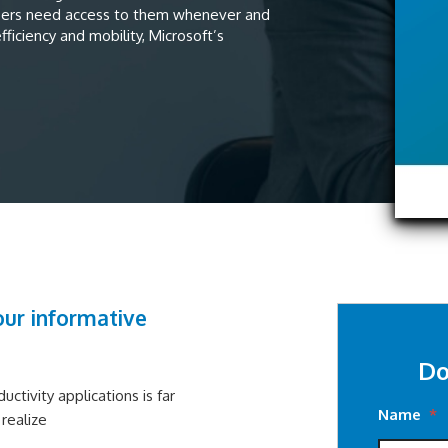
sers need access to them whenever and
ficiency and mobility, Microsoft’s
ur informative
Do
ctivity applications is far
Name
*
realize