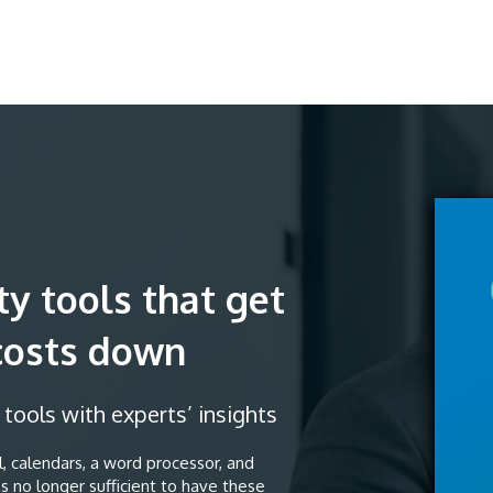
ty tools that get
costs down
ools with experts’ insights
, calendars, a word processor, and
s no longer sufficient to have these