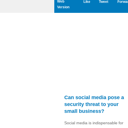
Web
Like
Tweet
Forwa
Version
Can social media pose a
security threat to your
small business?
Social media is indispensable for