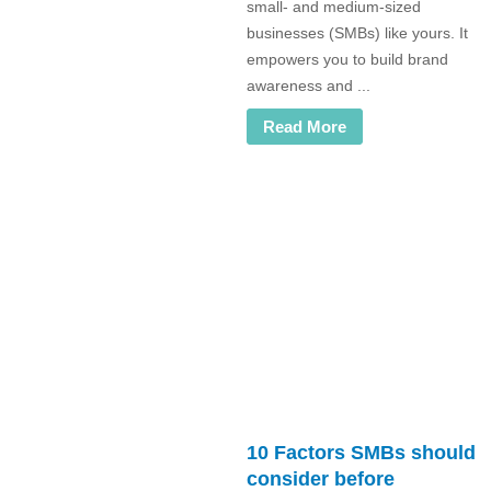
small- and medium-sized
businesses (SMBs) like yours. It
empowers you to build brand
awareness and ...
Read More
10 Factors SMBs should
consider before