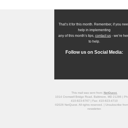
That’s it for this month. Remember, if you ne
help in implementing
any of this month’s tips,
contact us
- we’re he
to help.
Follow us on Social Media:
This mail was sent from:
NetQuest.
1014 Cromwell Bridge Road, Baltimore, MD 21286 | Ph
410-823-6767 | Fax: 410-823-4710
©2026 NetQuest. All rights reserved. |
Unsubscribe
from
newsletter.