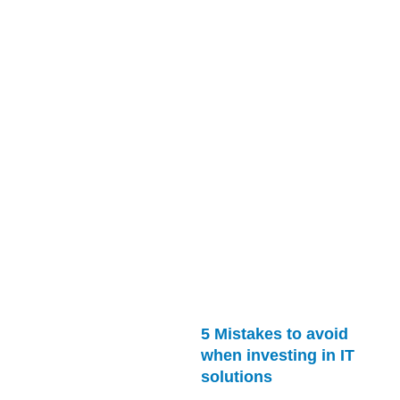
5 Mistakes to avoid
when investing in IT
solutions