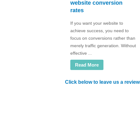
website conversion
rates
If you want your website to
achieve success, you need to
focus on conversions rather than
merely traffic generation. Without
effective ...
Read More
Click below to leave us a review