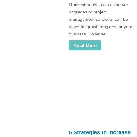
IT investments, such as server
upgrades or project
management software, can be
powerful growth engines for your
business. However, ...
Read More
5 Strategies to increase