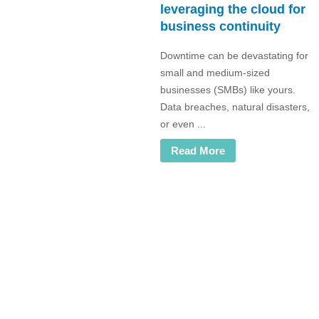
leveraging the cloud for
business continuity
Downtime can be devastating for
small and medium-sized
businesses (SMBs) like yours.
Data breaches, natural disasters,
or even ...
Read More