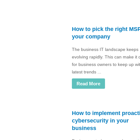
How to pick the right MSP
your company
The business IT landscape keeps
evolving rapidly. This can make it di
for business owners to keep up wi
latest trends ...
Read More
How to implement proact
cybersecurity in your
business