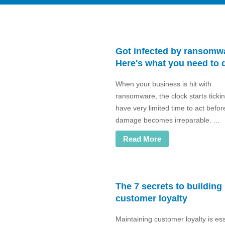
Got infected by ransomw
Here's what you need to 
When your business is hit with
ransomware, the clock starts ticki
have very limited time to act befor
damage becomes irreparable. ...
Read More
The 7 secrets to building
customer loyalty
Maintaining customer loyalty is ess