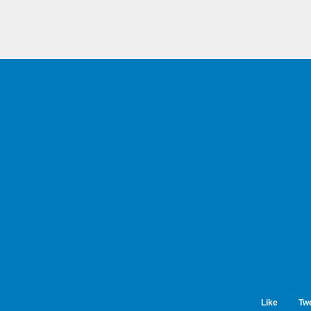
Like
Tw