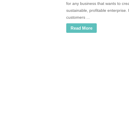
for any business that wants to cre
sustainable, profitable enterprise. 
customers ...
Read More