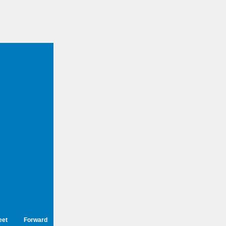
eet
Forward