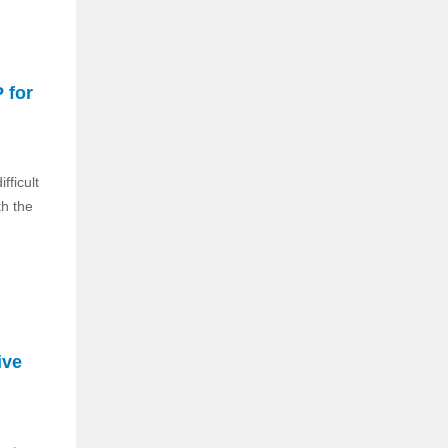
 for
fficult
th the
ive