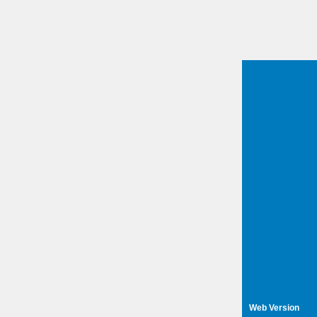
Web Version