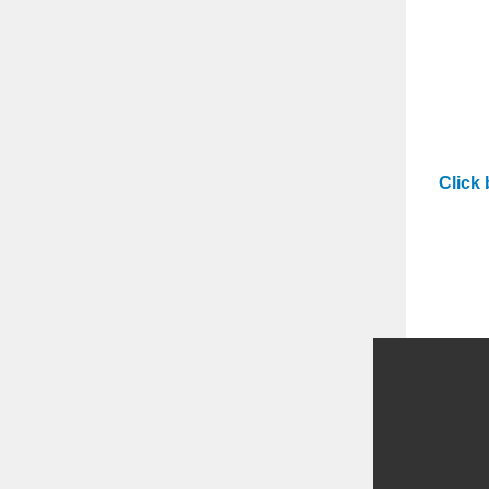
Click 