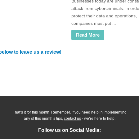
Businesses today are under const
attack from cybercriminals. In orde
protect their data and operations,
companies must put ...
Read More
below to leave us a review!
That’s it for this month. Remember, if you need help in implementing
any of this month’s tips,
contact us
- we’re here to help.
Follow us on Social Media: