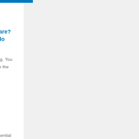
are?
do
ng. You
e the
ential