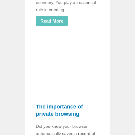
economy. You play an essential
role in creating ...
Read More
The importance of
private browsing
Did you know your browser
automatically saves a record of