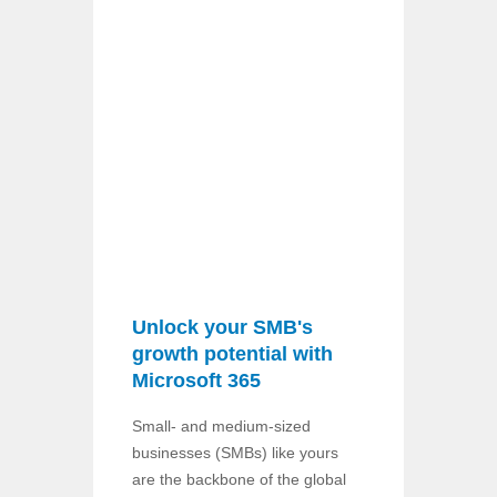
Unlock your SMB's
growth potential with
Microsoft 365
Small- and medium-sized
businesses (SMBs) like yours
are the backbone of the global