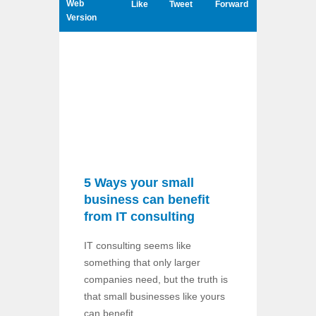
Web
Like
Tweet
Forward
Version
5 Ways your small
business can benefit
from IT consulting
IT consulting seems like
something that only larger
companies need, but the truth is
that small businesses like yours
can benefit ...