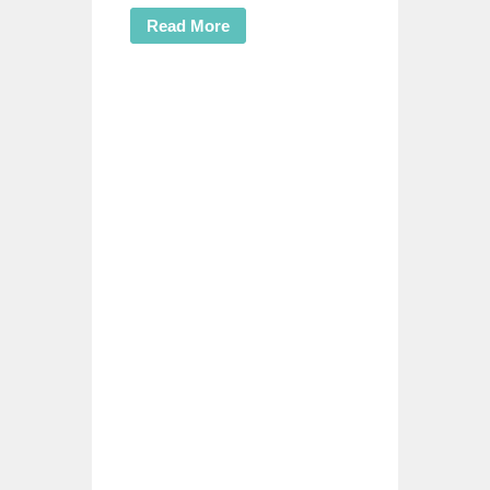
Read More