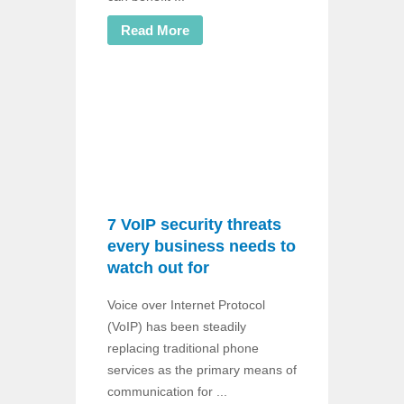
Read More
7 VoIP security threats
every business needs to
watch out for
Voice over Internet Protocol
(VoIP) has been steadily
replacing traditional phone
services as the primary means of
communication for ...