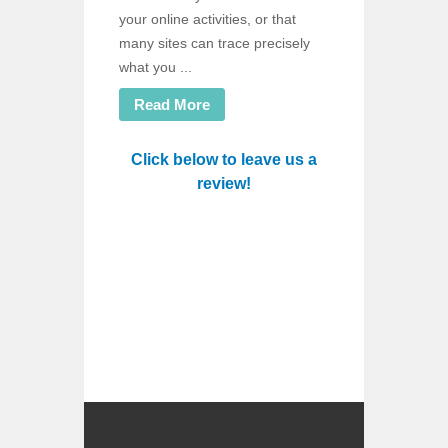
your online activities, or that
many sites can trace precisely
what you ...
Read More
Click below to leave us a
review!