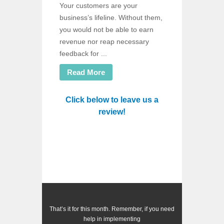
Your customers are your
business’s lifeline. Without them,
you would not be able to earn
revenue nor reap necessary
feedback for ...
Read More
Click below to leave us a
review!
That’s it for this month. Remember, if you need
help in implementing