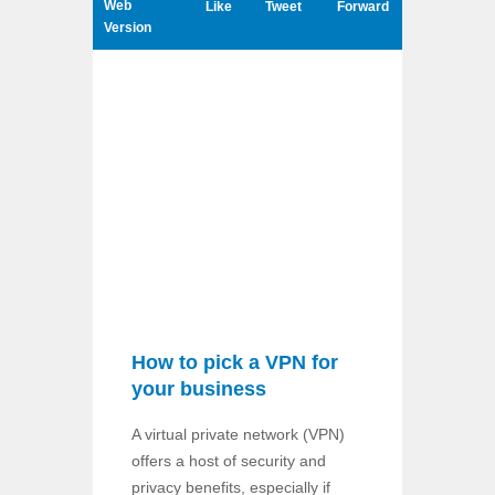
Web
Like
Tweet
Forward
Version
How to pick a VPN for
your business
A virtual private network (VPN)
offers a host of security and
privacy benefits, especially if