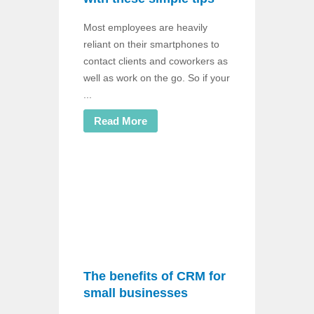
Most employees are heavily
reliant on their smartphones to
contact clients and coworkers as
well as work on the go. So if your
...
Read More
The benefits of CRM for
small businesses