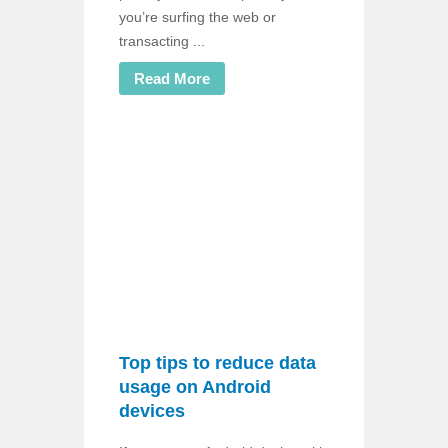
you’re surfing the web or
transacting ...
Read More
Top tips to reduce data
usage on Android
devices