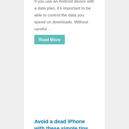
If you use an Android device with
a data plan, it's important to be
able to control the data you
spend on downloads. Without
careful ...
Read More
Avoid a dead iPhone
with these simple tips