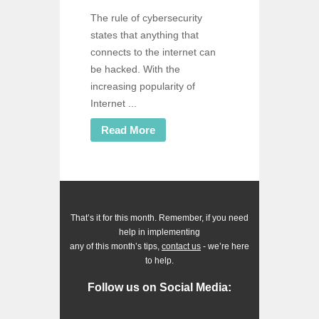
The rule of cybersecurity
states that anything that
connects to the internet can
be hacked. With the
increasing popularity of
Internet ...
Read More
That’s it for this month. Remember, if you need
help in implementing
any of this month’s tips,
contact us
- we’re here
to help.
Follow us on Social Media: