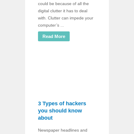
could be because of all the
digital clutter it has to deal
with. Clutter can impede your
computer’s ...
Read More
3 Types of hackers
you should know
about
Newspaper headlines and