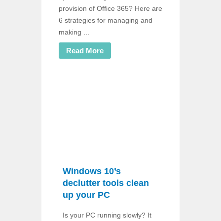
provision of Office 365? Here are
6 strategies for managing and
making ...
Read More
Windows 10’s
declutter tools clean
up your PC
Is your PC running slowly? It