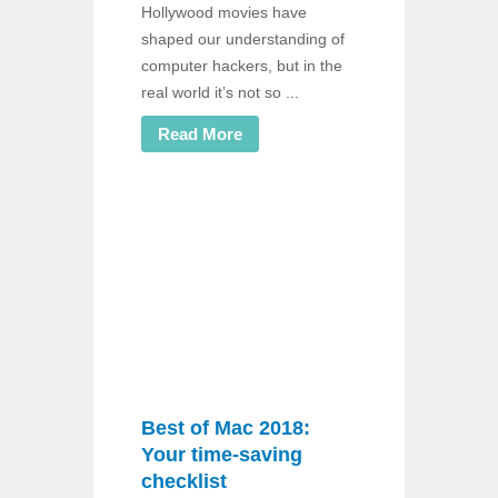
Hollywood movies have
shaped our understanding of
computer hackers, but in the
real world it’s not so ...
Read More
Best of Mac 2018:
Your time-saving
checklist