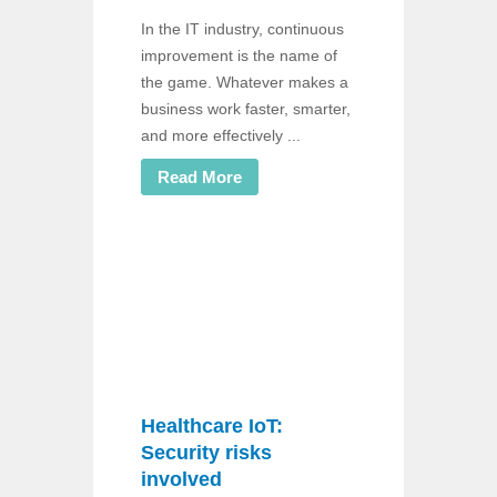
In the IT industry, continuous
improvement is the name of
the game. Whatever makes a
business work faster, smarter,
and more effectively ...
Read More
Healthcare IoT:
Security risks
involved