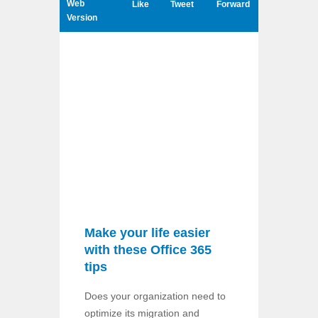
Web
Like
Tweet
Forward
Version
Make your life easier
with these Office 365
tips
Does your organization need to
optimize its migration and