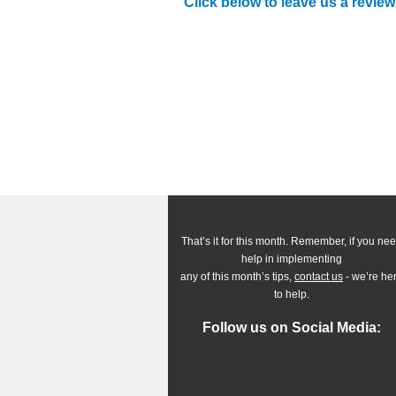
Click below to leave us a review
That’s it for this month. Remember, if you ne
help in implementing
any of this month’s tips,
contact us
- we’re he
to help.
Follow us on Social Media: