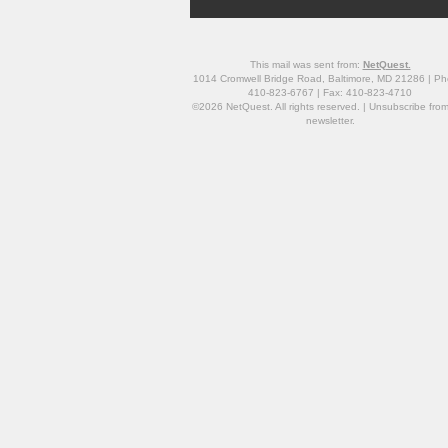
This mail was sent from:
NetQuest.
1014 Cromwell Bridge Road, Baltimore, MD 21286 | Ph
410-823-6767 | Fax: 410-823-4710
©2026 NetQuest. All rights reserved. |
Unsubscribe
from
newsletter.