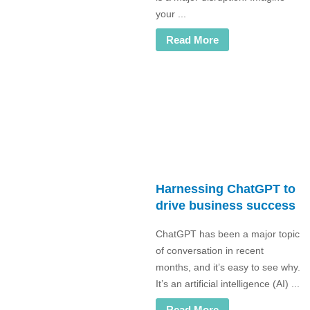
your ...
Read More
Harnessing ChatGPT to
drive business success
ChatGPT has been a major topic
of conversation in recent
months, and it’s easy to see why.
It’s an artificial intelligence (AI) ...
Read More