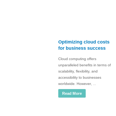
Optimizing cloud costs
for business success
Cloud computing offers
unparalleled benefits in terms of
scalability, flexibility, and
accessibility to businesses
worldwide. However, ...
Read More