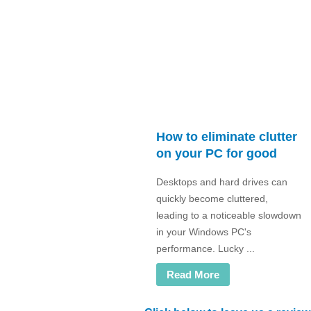
How to eliminate clutter
on your PC for good
Desktops and hard drives can
quickly become cluttered,
leading to a noticeable slowdown
in your Windows PC's
performance. Lucky ...
Read More