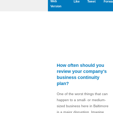
Web
Like
Tweet
Forwa
Version
How often should you
review your company's
business continuity
plan?
One of the worst things that can
happen to a small- or medium-
sized business here in Baltimore
is a major disruption. Imagine