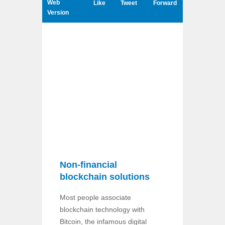
Web
Like
Tweet
Forward
Version
Non-financial
blockchain solutions
Most people associate
blockchain technology with
Bitcoin, the infamous digital