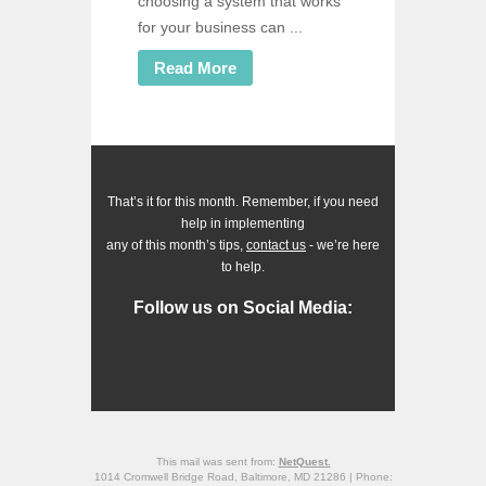
choosing a system that works
for your business can ...
Read More
That’s it for this month. Remember, if you need
help in implementing
any of this month’s tips,
contact us
- we’re here
to help.
Follow us on Social Media:
This mail was sent from:
NetQuest.
1014 Cromwell Bridge Road, Baltimore, MD 21286 | Phone: