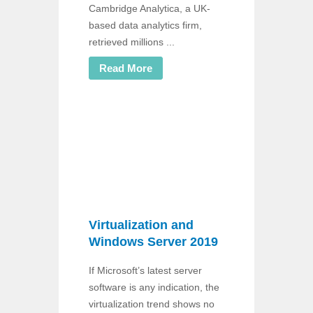
Cambridge Analytica, a UK-
based data analytics firm,
retrieved millions ...
Read More
Virtualization and
Windows Server 2019
If Microsoft’s latest server
software is any indication, the
virtualization trend shows no