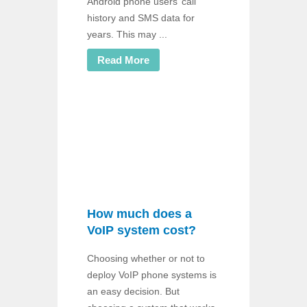
Android phone users’ call
history and SMS data for
years. This may ...
Read More
How much does a
VoIP system cost?
Choosing whether or not to
deploy VoIP phone systems is
an easy decision. But