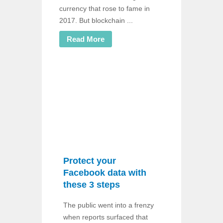
currency that rose to fame in
2017. But blockchain ...
Read More
Protect your
Facebook data with
these 3 steps
The public went into a frenzy
when reports surfaced that