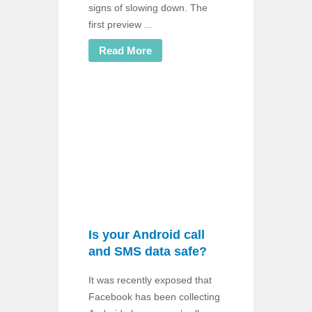
signs of slowing down. The
first preview ...
Read More
Is your Android call
and SMS data safe?
It was recently exposed that
Facebook has been collecting