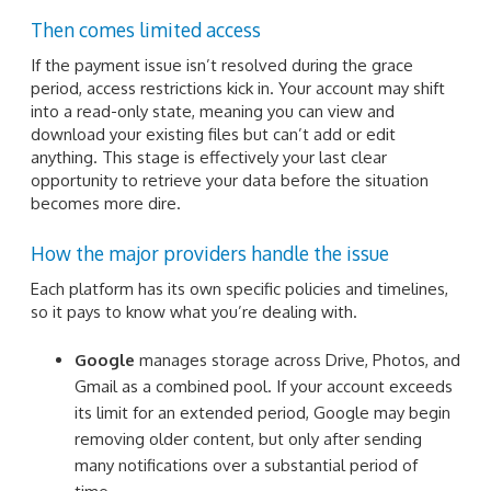
Then comes limited access
If the payment issue isn’t resolved during the grace
period, access restrictions kick in. Your account may shift
into a read-only state, meaning you can view and
download your existing files but can’t add or edit
anything. This stage is effectively your last clear
opportunity to retrieve your data before the situation
becomes more dire.
How the major providers handle the issue
Each platform has its own specific policies and timelines,
so it pays to know what you’re dealing with.
Google
manages storage across Drive, Photos, and
Gmail as a combined pool. If your account exceeds
its limit for an extended period, Google may begin
removing older content, but only after sending
many notifications over a substantial period of