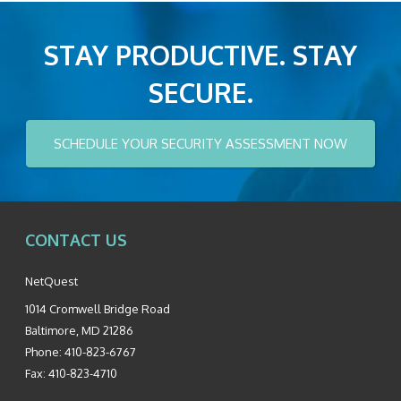
STAY PRODUCTIVE. STAY
SECURE.
SCHEDULE YOUR SECURITY ASSESSMENT NOW
CONTACT US
NetQuest
1014 Cromwell Bridge Road
Baltimore
,
MD
21286
Phone:
410-823-6767
Fax:
410-823-4710