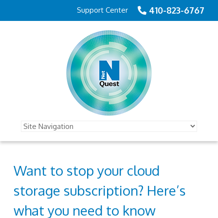
410-823-6767
Support Center
Want to stop your cloud
storage subscription? Here’s
what you need to know