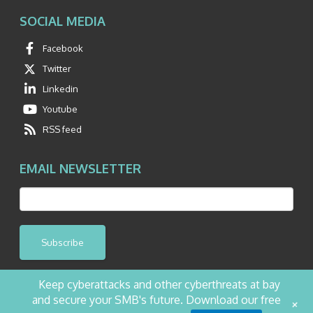
SOCIAL MEDIA
Facebook
Twitter
Linkedin
Youtube
RSS feed
EMAIL NEWSLETTER
Subscribe
Keep cyberattacks and other cyberthreats at bay
and secure your SMB's future. Download our free
+
©2026 NetQuest All Rights Reserved.