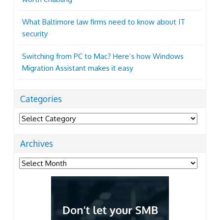
What Baltimore law firms need to know about IT
security
Switching from PC to Mac? Here’s how Windows
Migration Assistant makes it easy
Categories
Categories
Archives
Archives