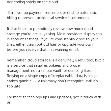
depending solely on the cloud.
Third, set up payment reminders or enable automatic
billing to prevent accidental service interruptions.
It also helps to periodically review how much cloud
storage you’re actually using. Most providers display this
in account settings. If you’re consistently close to your
limit, either clean out old files or upgrade your plan
before you receive that first warning email.
Remember: cloud storage is a genuinely useful tool, but it
is a service that requires upkeep and proper
management, not a simple vault for dumping files.
Relying on a single copy of irreplaceable data is a high-
stakes gamble — a risk many don’t recognize until it’s
too late.
For more technology tips and updates, get in touch with
us.