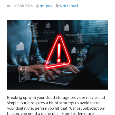
June 26th, 2026
NetQuest
Web & Cloud
Breaking up with your cloud storage provider may sound
simple, but it requires a bit of strategy to avoid losing
your digital life. Before you hit that “Cancel Subscription”
button, you need a game plan. From hidden grace