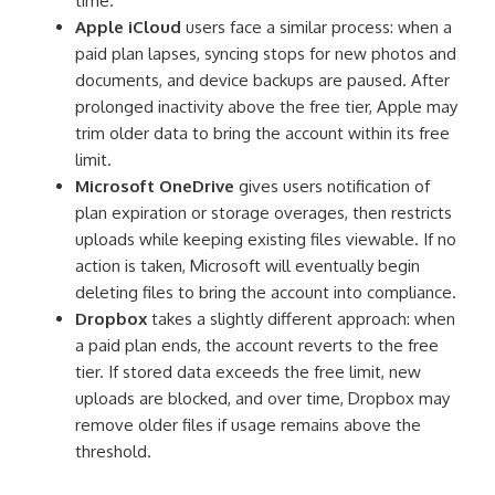
time.
Apple iCloud
users face a similar process: when a
paid plan lapses, syncing stops for new photos and
documents, and device backups are paused. After
prolonged inactivity above the free tier, Apple may
trim older data to bring the account within its free
limit.
Microsoft OneDrive
gives users notification of
plan expiration or storage overages, then restricts
uploads while keeping existing files viewable. If no
action is taken, Microsoft will eventually begin
deleting files to bring the account into compliance.
Dropbox
takes a slightly different approach: when
a paid plan ends, the account reverts to the free
tier. If stored data exceeds the free limit, new
uploads are blocked, and over time, Dropbox may
remove older files if usage remains above the
threshold.