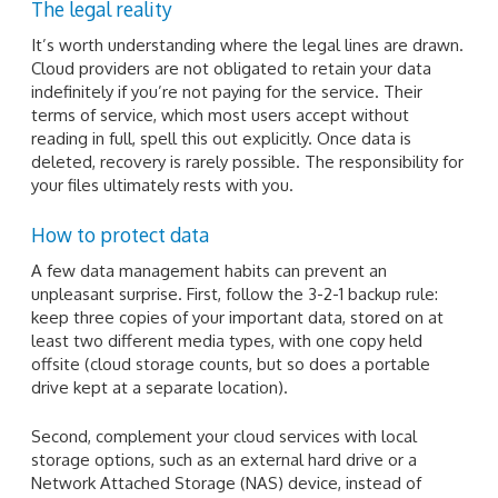
The legal reality
It’s worth understanding where the legal lines are drawn.
Cloud providers are not obligated to retain your data
indefinitely if you’re not paying for the service. Their
terms of service, which most users accept without
reading in full, spell this out explicitly. Once data is
deleted, recovery is rarely possible. The responsibility for
your files ultimately rests with you.
How to protect data
A few data management habits can prevent an
unpleasant surprise. First, follow the 3-2-1 backup rule:
keep three copies of your important data, stored on at
least two different media types, with one copy held
offsite (cloud storage counts, but so does a portable
drive kept at a separate location).
Second, complement your cloud services with local
storage options, such as an external hard drive or a
Network Attached Storage (NAS) device, instead of