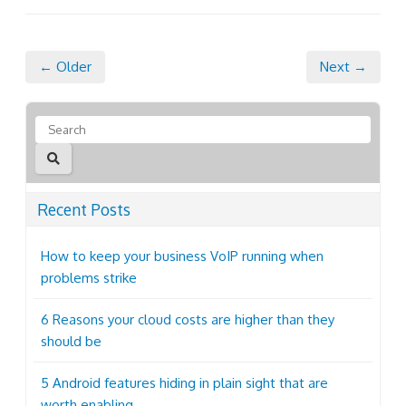
← Older
Next →
Recent Posts
How to keep your business VoIP running when
problems strike
6 Reasons your cloud costs are higher than they
should be
5 Android features hiding in plain sight that are
worth enabling