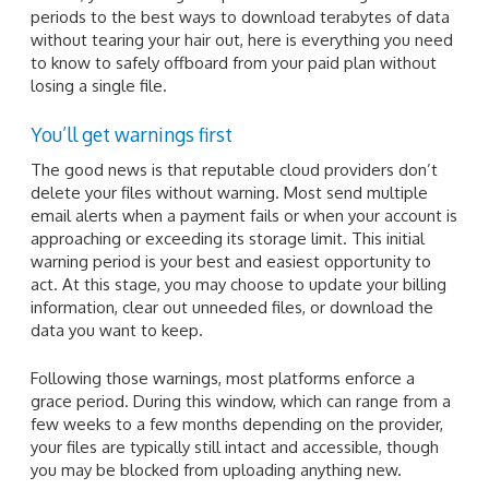
periods to the best ways to download terabytes of data
without tearing your hair out, here is everything you need
to know to safely offboard from your paid plan without
losing a single file.
You’ll get warnings first
The good news is that reputable cloud providers don’t
delete your files without warning. Most send multiple
email alerts when a payment fails or when your account is
approaching or exceeding its storage limit. This initial
warning period is your best and easiest opportunity to
act. At this stage, you may choose to update your billing
information, clear out unneeded files, or download the
data you want to keep.
Following those warnings, most platforms enforce a
grace period. During this window, which can range from a
few weeks to a few months depending on the provider,
your files are typically still intact and accessible, though
you may be blocked from uploading anything new.